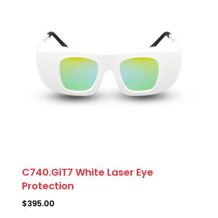
C740.GiT7 White Laser Eye
Protection
$
395.00
This