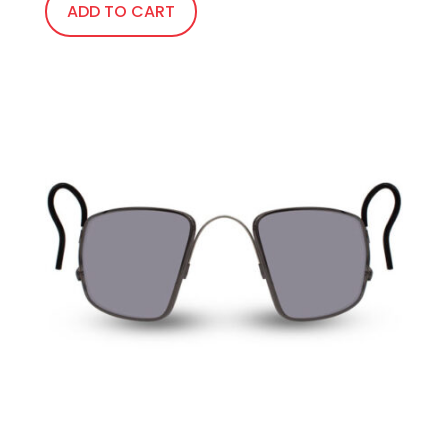
ADD TO CART