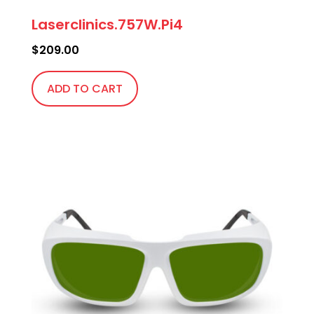
Laserclinics.757W.Pi4
$
209.00
ADD TO CART