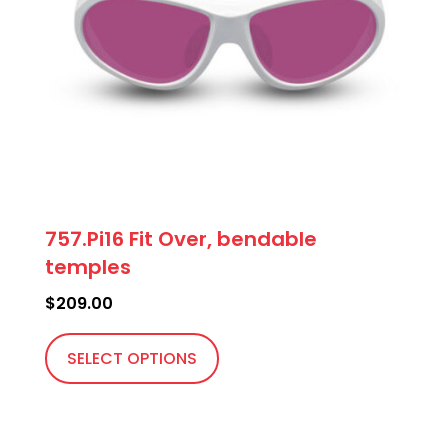
757.Pi16 Fit Over, bendable
temples
$
209.00
This
product
SELECT OPTIONS
has
multiple
variants.