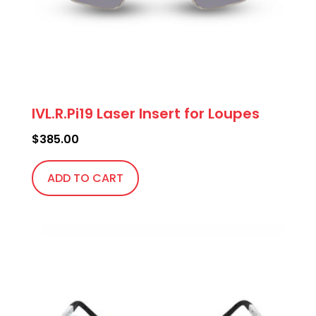
IVL.R.Pi19 Laser Insert for Loupes
$
385.00
ADD TO CART