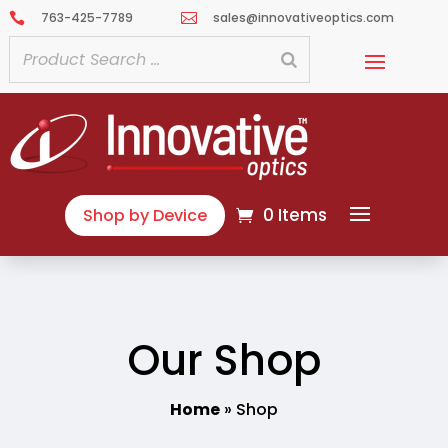
763-425-7789
sales@innovativeoptics.com


0 Items
Shop by Device
Our Shop
Home
»
Shop