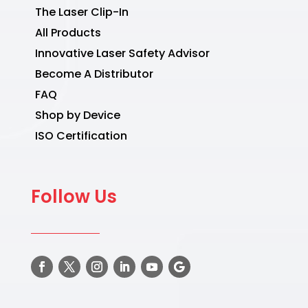
The Laser Clip-In
All Products
Innovative Laser Safety Advisor
Become A Distributor
FAQ
Shop by Device
ISO Certification
Follow Us