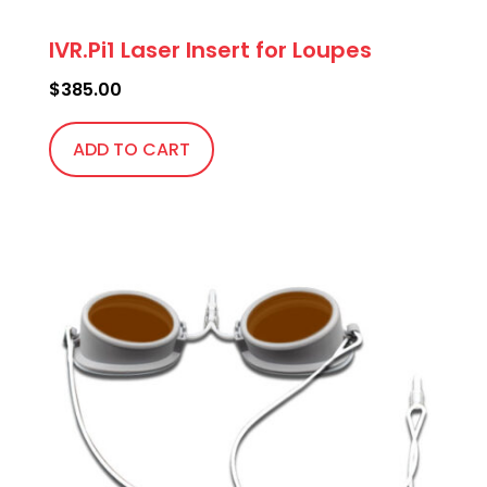
IVR.Pi1 Laser Insert for Loupes
$
385.00
ADD TO CART