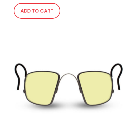
ADD TO CART