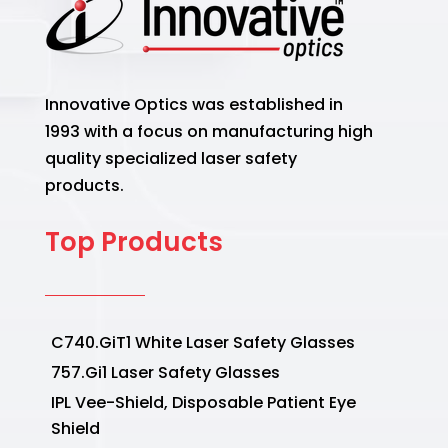
Innovative Optics was established in
1993 with a focus on manufacturing high
quality specialized laser safety
products.
Top Products
C740.GiT1 White Laser Safety Glasses
757.Gi1 Laser Safety Glasses
IPL Vee-Shield, Disposable Patient Eye
Shield