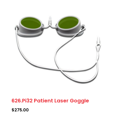
variants.
The
options
may
be
chosen
on
the
product
page
626.Pi32 Patient Laser Goggle
$
275.00