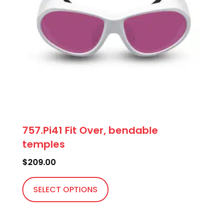
757.Pi41 Fit Over, bendable
temples
$
209.00
This
product
SELECT OPTIONS
has
multiple