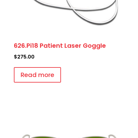
626.Pi18 Patient Laser Goggle
$
275.00
Read more