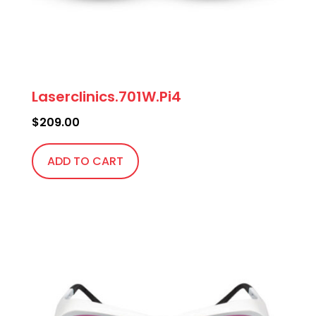
Laserclinics.701W.Pi4
$
209.00
ADD TO CART