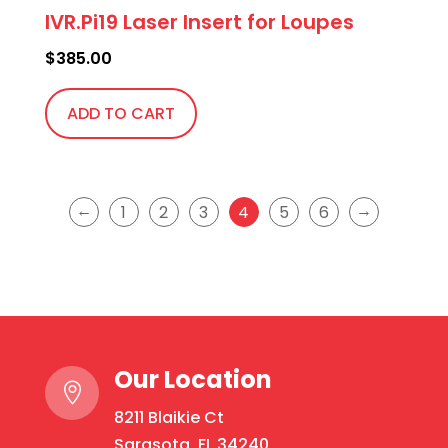
IVR.Pi19 Laser Insert for Loupes
$
385.00
ADD TO CART
←
→
1
2
3
4
5
6
Our Location

8211 Blaikie Ct
Sarasota, FL 34240