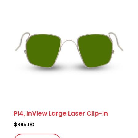
The
options
may
be
chosen
on
the
product
page
Pi4, InView Large Laser Clip-In
$
385.00