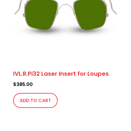
IVL.R.Pi32 Laser Insert for Loupes
$
385.00
ADD TO CART