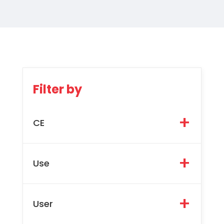
Filter by
CE
Use
User