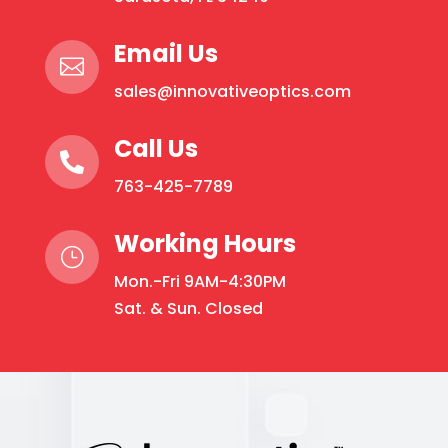
Email Us

sales@innovativeoptics.com
Call Us

763-425-7789
Working Hours
}
Mon.-Fri 9AM-4:30PM
Sat. & Sun. Closed