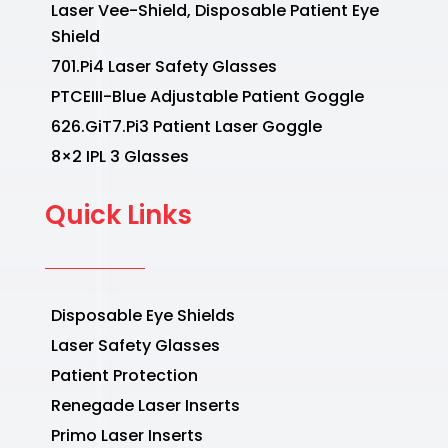
Laser Vee-Shield, Disposable Patient Eye
Shield
701.Pi4 Laser Safety Glasses
PTCEIII-Blue Adjustable Patient Goggle
626.GiT7.Pi3 Patient Laser Goggle
8×2 IPL 3 Glasses
Quick Links
Disposable Eye Shields
Laser Safety Glasses
Patient Protection
Renegade Laser Inserts
Primo Laser Inserts