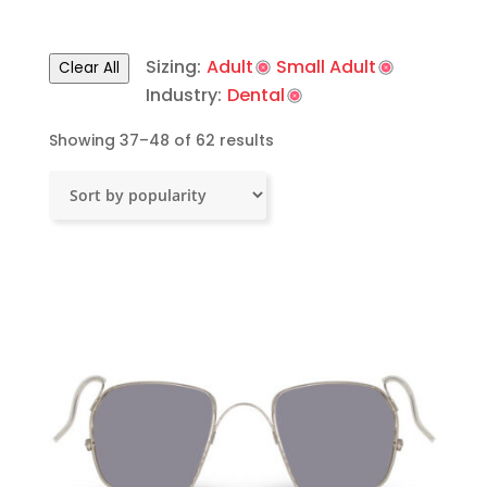
Sizing:
Adult
Small Adult
Clear All
Industry:
Dental
Sorted
Showing 37–48 of 62 results
by
popularity