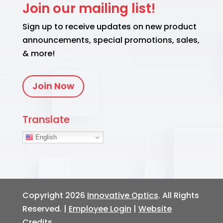
Join our mailing list!
Sign up to receive updates on new product
announcements, special promotions, sales,
& more!
Join Now
Translate
English
Copyright 2026
Innovative Optics
. All Rights
Reserved. |
Employee Login
|
Website
Credits