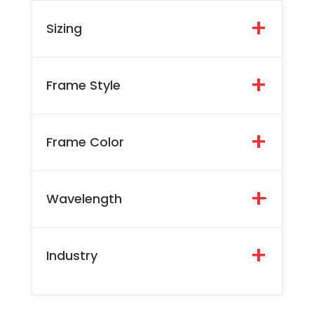
Sizing
Frame Style
Frame Color
Wavelength
-
Industry