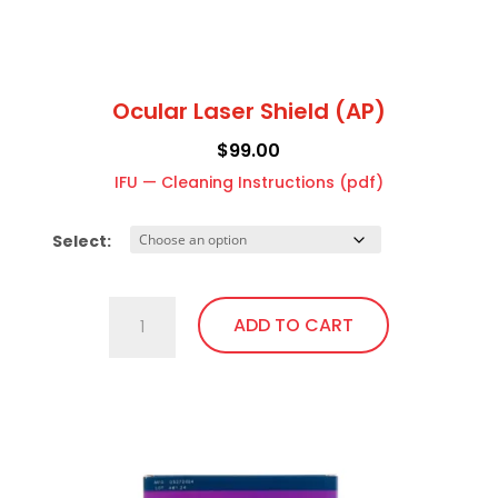
page
Ocular Laser Shield (AP)
$
99.00
IFU — Cleaning Instructions (pdf)
Select:
Ocular
ADD TO CART
Laser
Shield
(AP)
This
quantity
product
has