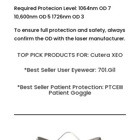
Required Protecion Level: 1064nm OD 7
10,600nm OD 5 1726nm OD 3
To ensure full protection and safety, always
confirm the OD with the laser manufacturer.
TOP PICK PRODUCTS FOR: Cutera XEO
*Best Seller User Eyewear: 701.Gi1
*Best Seller Patient Protection: PTCEIII
Patient Goggle