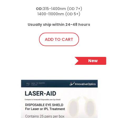
OD:
315-1400nm (OD 7+)

1400-11000nm (OD 5+)

Usually ship within 24-48 hours
ADD TO CART
New