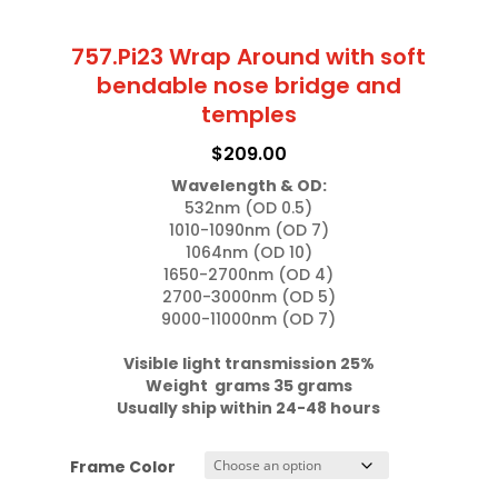
757.Pi23 Wrap Around with soft
bendable nose bridge and
temples
$
209.00
Wavelength & OD:
532nm (OD 0.5)

1010-1090nm (OD 7)

1064nm (OD 10)

1650-2700nm (OD 4)

2700-3000nm (OD 5)

9000-11000nm (OD 7)

Visible light transmission 25%

Weight  grams 35 grams
Usually ship within 24-48 hours
Frame Color