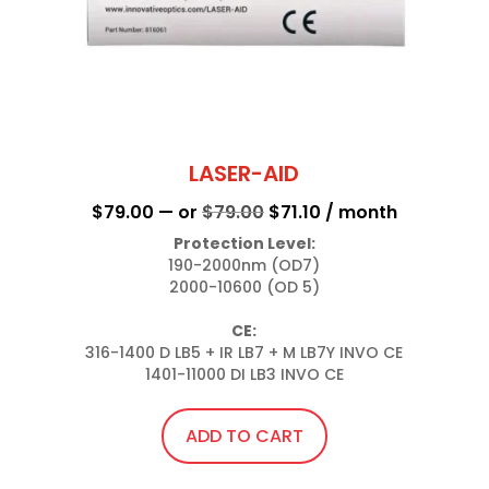
LASER-AID
Original
Current
$
79.00
—
or
$
79.00
$
71.10
/ month
price
price
Protection Level:
190-2000nm (OD7)

was:
is:
2000-10600 (OD 5)

$79.00.
$71.10.
CE:
316-1400 D LB5 + IR LB7 + M LB7Y INVO CE

1401-11000 DI LB3 INVO CE
ADD TO CART