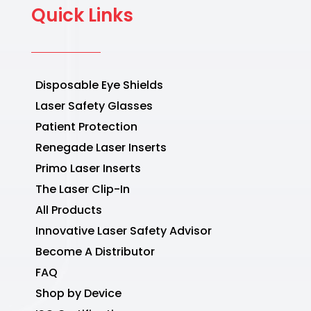
Quick Links
Disposable Eye Shields
Laser Safety Glasses
Patient Protection
Renegade Laser Inserts
Primo Laser Inserts
The Laser Clip-In
All Products
Innovative Laser Safety Advisor
Become A Distributor
FAQ
Shop by Device