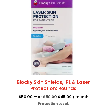
multiple
variants.
The
options
may
be
chosen
on
the
product
page
Blocky Skin Shields, IPL & Laser
Protection: Rounds
Original
Current
$
50.00
—
or
$
50.00
$
45.00
/ month
price
price
Protection Level: