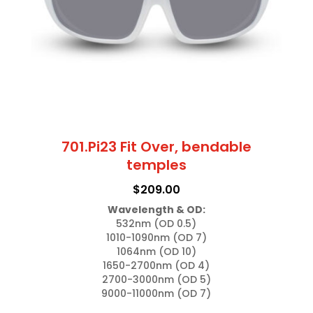
701.Pi23 Fit Over, bendable
temples
$
209.00
Wavelength & OD:
532nm (OD 0.5)

1010-1090nm (OD 7)

1064nm (OD 10)

1650-2700nm (OD 4)

2700-3000nm (OD 5)

9000-11000nm (OD 7)
