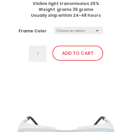
Visible light transmission 25%

Weight  grams 36 grams
Usually ship within 24-48 hours
Frame Color
701.Pi23
ADD TO CART
Fit
Over,
bendable
This
temples
product
quantity
has
multiple
variants.
The
options
may