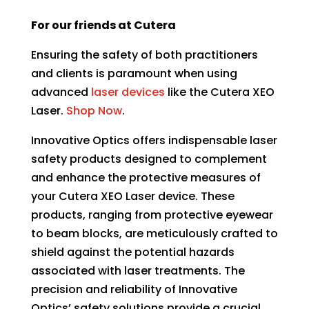
For our friends at Cutera
Ensuring the safety of both practitioners
and clients is paramount when using
advanced
laser devices
like the
Cutera XEO
Laser.
Shop Now
.
Innovative Optics offers indispensable laser
safety products designed to complement
and enhance the protective measures of
your Cutera XEO Laser device. These
products, ranging from protective eyewear
to beam blocks, are meticulously crafted to
shield against the potential hazards
associated with laser treatments. The
precision and reliability of Innovative
Optics’ safety solutions provide a crucial