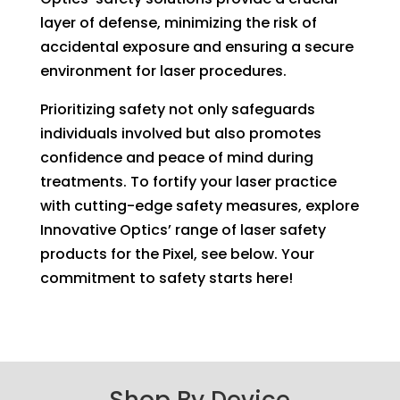
layer of defense, minimizing the risk of
accidental exposure and ensuring a secure
environment for laser procedures.
Prioritizing safety not only safeguards
individuals involved but also promotes
confidence and peace of mind during
treatments. To fortify your laser practice
with cutting-edge safety measures, explore
Innovative Optics’ range of laser safety
products for the Pixel, see below. Your
commitment to safety starts here!
Shop By Device