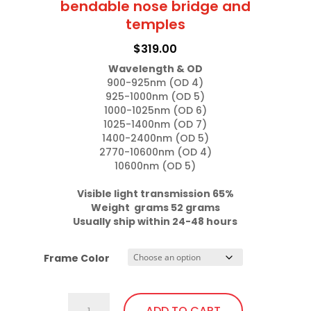
bendable nose bridge and
The
temples
options
$
319.00
may
Wavelength & OD
be
900-925nm (OD 4)

chosen
925-1000nm (OD 5)

on
1000-1025nm (OD 6)

1025-1400nm (OD 7)

the
1400-2400nm (OD 5)

product
2770-10600nm (OD 4)

page
10600nm (OD 5)

Visible light transmission 65%

Weight  grams 52 grams
Usually ship within 24-48 hours
Frame Color
757.Gi1
ADD TO CART