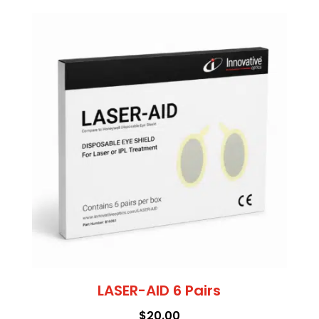
LASER-AID 6 Pairs
$
20.00