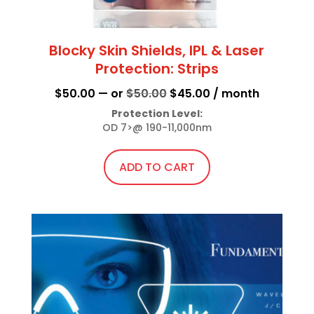
Blocky Skin Shields, IPL & Laser
Protection: Strips
Original
Current
$
50.00
—
or
$
50.00
$
45.00
/ month
price
price
Protection Level:
OD 7>@ 190-11,000nm
was:
is:
$50.00.
$45.00.
ADD TO CART