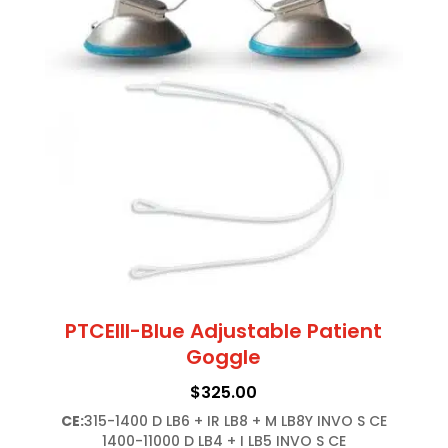
PTCEIII-Blue Adjustable Patient
Goggle
$
325.00
CE:
315-1400 D LB6 + IR LB8 + M LB8Y INVO S CE

1400-11000 D LB4 + I LB5 INVO S CE
