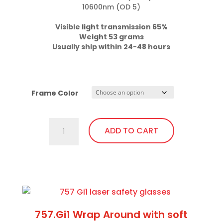
10600nm (OD 5)

Weight 53 grams

Usually ship within 24-48 hours
Frame Color
701.Gi1
ADD TO CART
Fit
Over,
Excellent
This
Visibility,
product
Bendable
has
Temples
multiple
757.Gi1 Wrap Around with soft
quantity
variants.