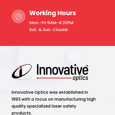
Working Hours
}
Mon.-Fri 9AM-4:30PM
Sat. & Sun. Closed
Innovative Optics was established in
1993 with a focus on manufacturing high
quality specialized laser safety
products.