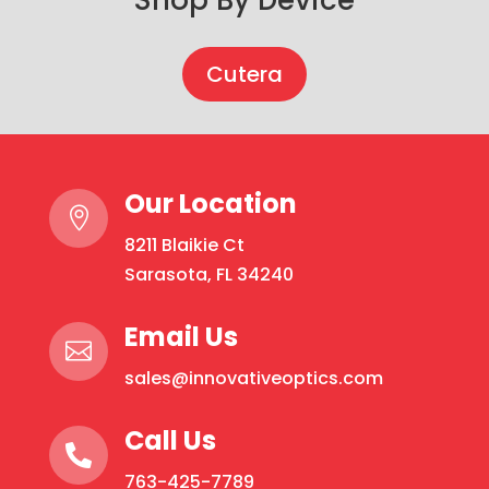
Cutera
Our Location

8211 Blaikie Ct
Sarasota, FL 34240
Email Us

sales@innovativeoptics.com
Call Us

763-425-7789