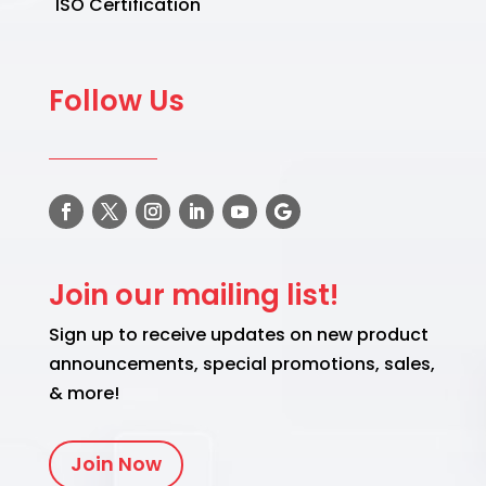
ISO Certification
Follow Us
Join our mailing list!
Sign up to receive updates on new product
announcements, special promotions, sales,
& more!
Join Now