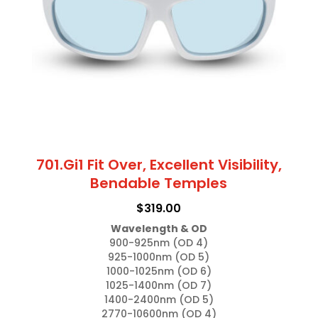
be
chosen
on
the
product
page
701.Gi1 Fit Over, Excellent Visibility,
Bendable Temples
$
319.00
Wavelength & OD
900-925nm (OD 4)

925-1000nm (OD 5)

1000-1025nm (OD 6)

1025-1400nm (OD 7)

1400-2400nm (OD 5)

2770-10600nm (OD 4)
