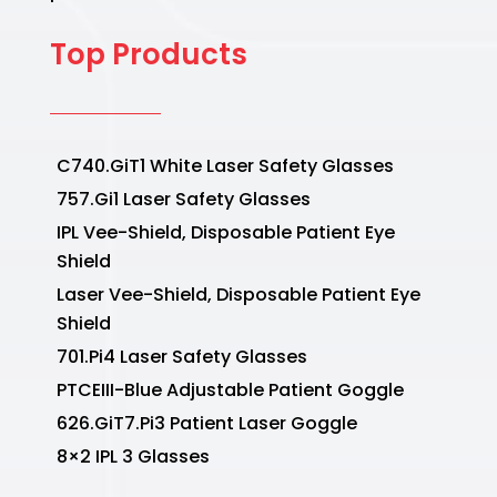
Top Products
C740.GiT1 White Laser Safety Glasses
757.Gi1 Laser Safety Glasses
IPL Vee-Shield, Disposable Patient Eye
Shield
Laser Vee-Shield, Disposable Patient Eye
Shield
701.Pi4 Laser Safety Glasses
PTCEIII-Blue Adjustable Patient Goggle
626.GiT7.Pi3 Patient Laser Goggle
8×2 IPL 3 Glasses