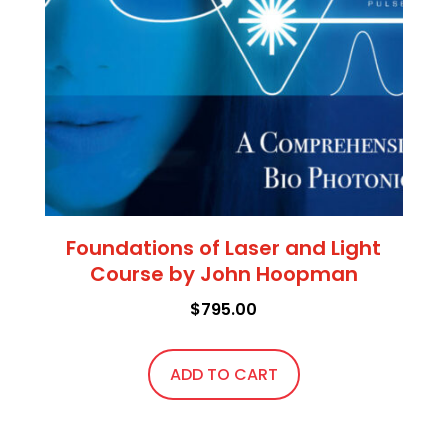
Foundations of Laser and Light
Course by John Hoopman
$
795.00
ADD TO CART