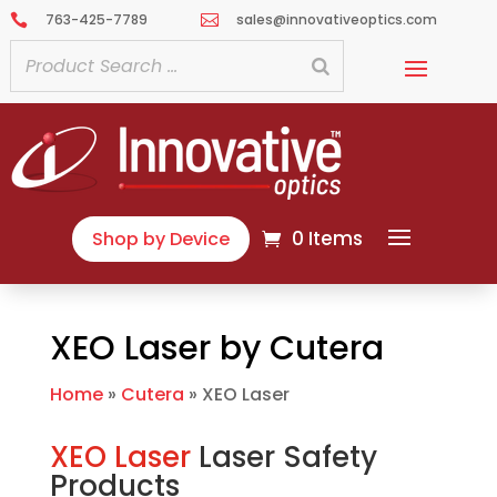
763-425-7789
sales@innovativeoptics.com


0 Items
Shop by Device
XEO Laser by Cutera
Home
»
Cutera
»
XEO Laser
XEO Laser
Laser Safety
Products