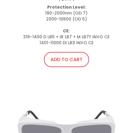
Protection Level:
190-2000nm (OD 7)

2000-10600 (OD 5)

CE:
316-1400 D LB5 + IR LB7 + M LB7Y INVO CE

1401-11000 DI LB3 INVO CE
ADD TO CART