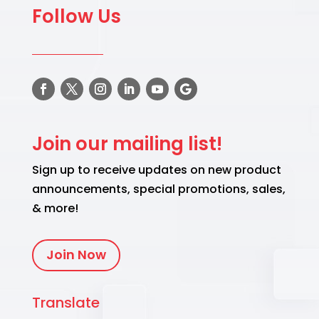
Follow Us
Join our mailing list!
Sign up to receive updates on new product
announcements, special promotions, sales,
& more!
Join Now
Translate