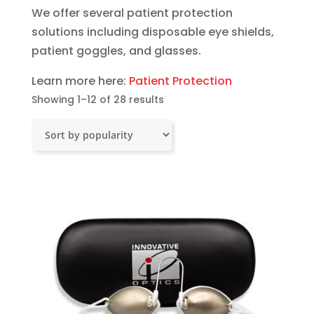
We offer several patient protection
solutions including disposable eye shields,
patient goggles, and glasses.
Learn more here:
Patient Protection
Sorted
Showing 1–12 of 28 results
by
popularity