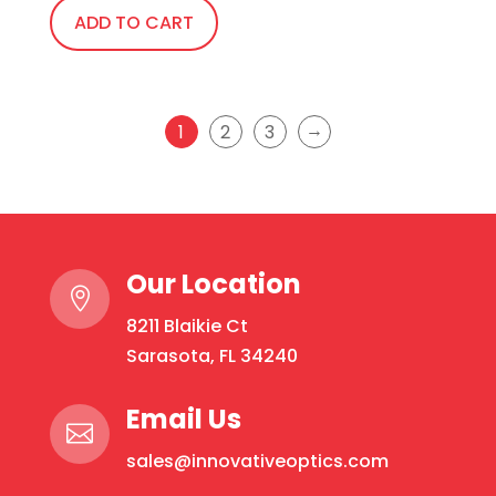
ADD TO CART
→
1
2
3
Our Location

8211 Blaikie Ct
Sarasota, FL 34240
Email Us

sales@innovativeoptics.com