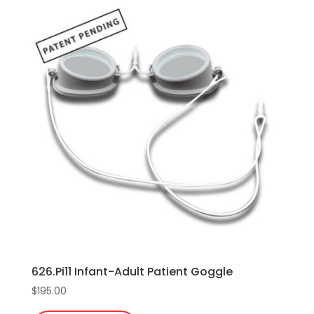
626.Pi11 Infant-Adult Patient Goggle
$
195.00