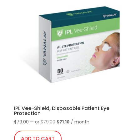
IPL Vee-Shield, Disposable Patient Eye
Protection
Original
Current
$
79.00
—
or
$
79.00
$
71.10
/ month
price
price
was:
is:
ADD TO CART