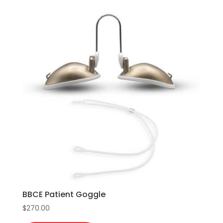
variants.
The
options
may
be
chosen
on
the
product
page
BBCE Patient Goggle
$
270.00