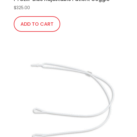
$
325.00
ADD TO CART