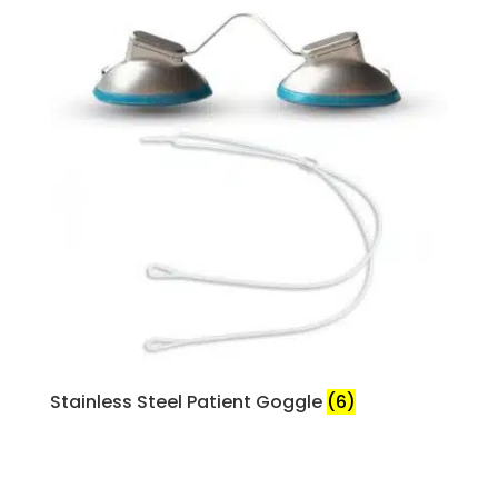
Stainless Steel Patient Goggle
(6)