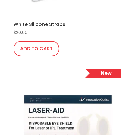
White Silicone Straps
$
20.00
ADD TO CART
New