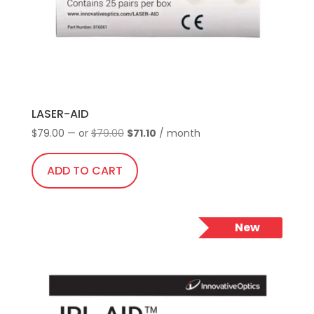
LASER-AID
Original
Current
$
79.00
—
or
$
79.00
$
71.10
/ month
price
price
was:
is:
ADD TO CART
$79.00.
$71.10.
New