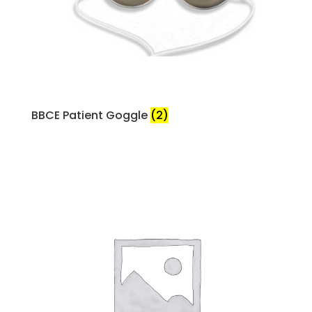
BBCE Patient Goggle
(2)