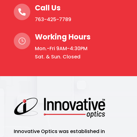
Call Us

763-425-7789
Working Hours
}
Mon.-Fri 9AM-4:30PM
Sat. & Sun. Closed
Innovative Optics was established in