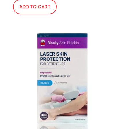
ADD TO CART