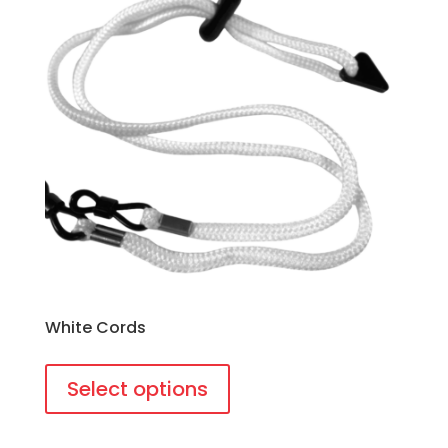
White Cords
This
product
Select options
has
multiple