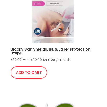
Blocky Skin Shields, IPL & Laser Protection:
Strips
Original
Current
$
50.00
—
or
$
50.00
$
45.00
/ month
price
price
was:
is:
ADD TO CART
$50.00.
$45.00.