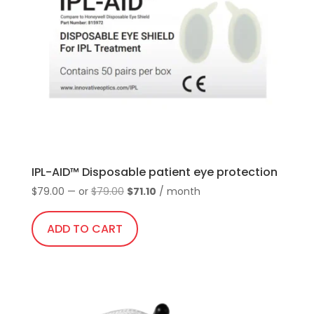
IPL-AID™ Disposable patient eye protection
Original
Current
$
79.00
—
or
$
79.00
$
71.10
/ month
price
price
was:
is:
ADD TO CART
$79.00.
$71.10.