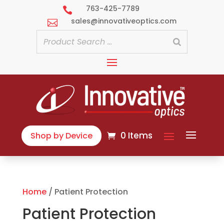
763-425-7789

sales@innovativeoptics.com

0 Items
Shop by Device
Home
/ Patient Protection
Patient Protection