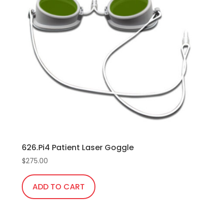
626.Pi4 Patient Laser Goggle
$
275.00
ADD TO CART