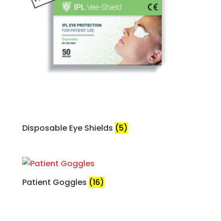
Disposable Eye Shields
(5)
Patient Goggles
(16)