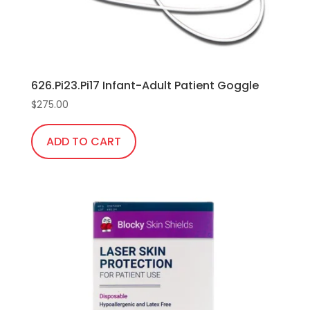
626.Pi23.Pi17 Infant-Adult Patient Goggle
$
275.00
ADD TO CART