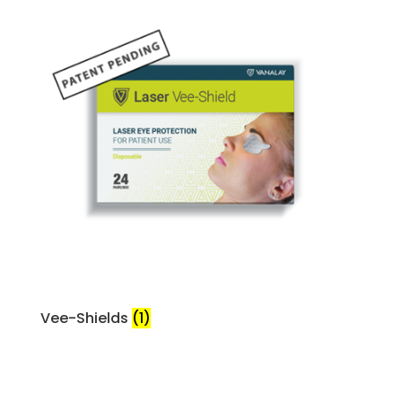
Vee-Shields
(1)