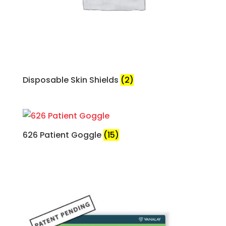
Disposable Skin Shields
(2)
626 Patient Goggle
(15)