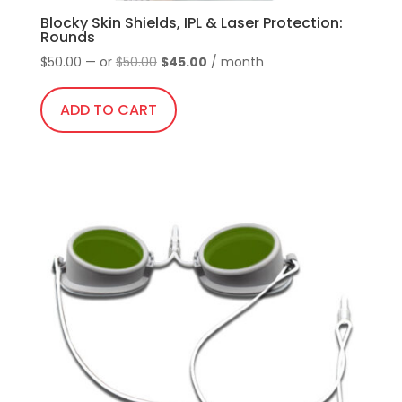
Blocky Skin Shields, IPL & Laser Protection:
Rounds
Original
Current
$
50.00
—
or
$
50.00
$
45.00
/ month
price
price
was:
is:
ADD TO CART
$50.00.
$45.00.