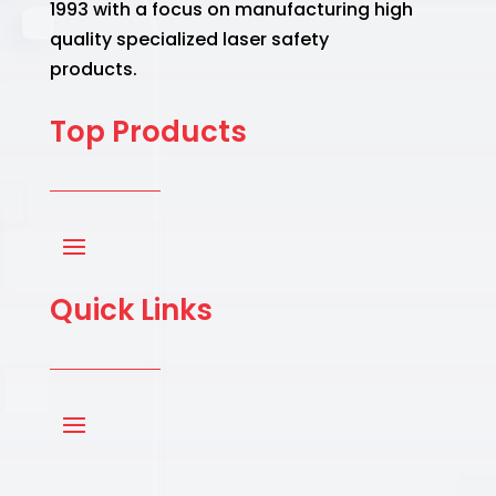
1993 with a focus on manufacturing high
quality specialized laser safety
products.
Top Products
Quick Links