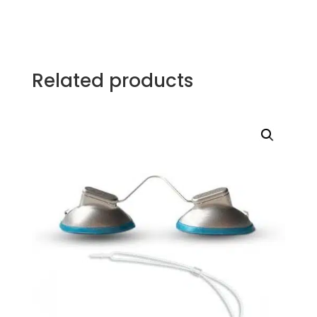
Related products