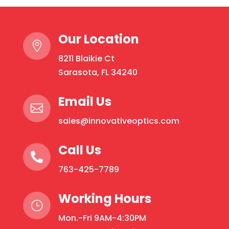
Protection:
Rounds
Our Location
quantity

8211 Blaikie Ct
Sarasota, FL 34240
Email Us

sales@innovativeoptics.com
Call Us

763-425-7789
Working Hours
}
Mon.-Fri 9AM-4:30PM