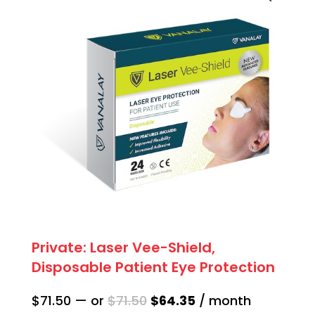
quantity
Private: Laser Vee-Shield,
Disposable Patient Eye Protection
Original
Current
$
71.50
—
or
$
71.50
$
64.35
/ month