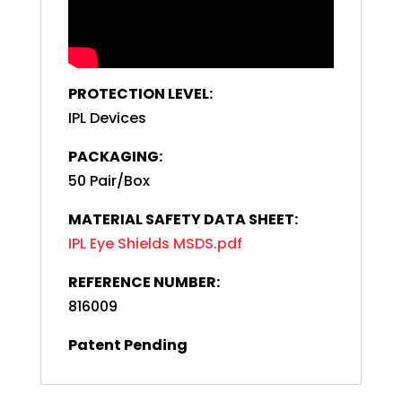
PROTECTION LEVEL:
IPL Devices
PACKAGING:
50 Pair/Box
MATERIAL SAFETY DATA SHEET:
IPL Eye Shields MSDS.pdf
REFERENCE NUMBER:
816009
Patent Pending