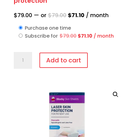
protection
Original
Current
$
79.00
—
or
$
79.00
$
71.10
/ month
price
price
Purchase one time
was:
is:
Original
Current
Subscribe for
$
79.00
$
71.10
/ month
$79.00.
$71.10.
price
price
was:
is:
IPL-
$79.00.
$71.10.
Add to cart
AID™
Disposable
patient
eye
protection
quantity