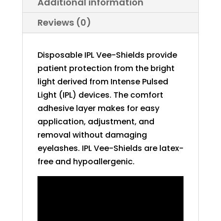
Additional information
Reviews (0)
Disposable IPL Vee-Shields provide
patient protection from the bright
light derived from Intense Pulsed
Light (IPL) devices. The comfort
adhesive layer makes for easy
application, adjustment, and
removal without damaging
eyelashes. IPL Vee-Shields are latex-
free and hypoallergenic.