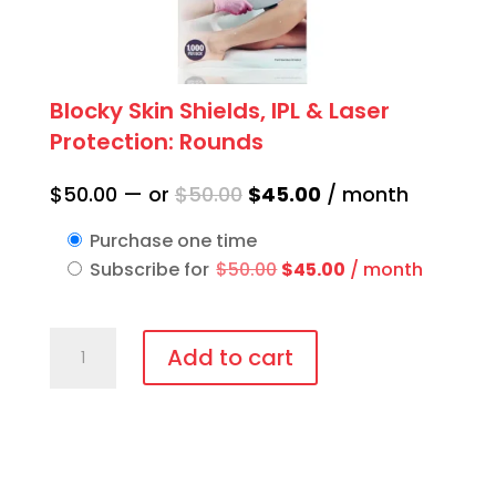
Blocky Skin Shields, IPL & Laser
Protection: Rounds
Original
Current
$
50.00
—
or
$
50.00
$
45.00
/ month
price
price
Purchase one time
was:
is:
Original
Current
Subscribe for
$
50.00
$
45.00
/ month
$50.00.
$45.00.
price
price
was:
is:
Blocky
$50.00.
$45.00.
Add to cart
Skin
Shields,
IPL
&
Laser