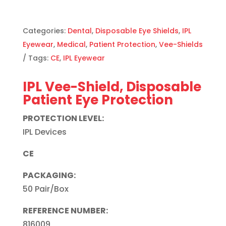
Categories:
Dental
,
Disposable Eye Shields
,
IPL
Eyewear
,
Medical
,
Patient Protection
,
Vee-Shields
Tags:
CE
,
IPL Eyewear
IPL Vee-Shield, Disposable
Patient Eye Protection
PROTECTION LEVEL:
IPL Devices
CE
PACKAGING:
50 Pair/Box
REFERENCE NUMBER:
816009