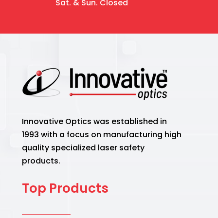
Sat. & Sun. Closed
Innovative Optics was established in
1993 with a focus on manufacturing high
quality specialized laser safety
products.
Top Products