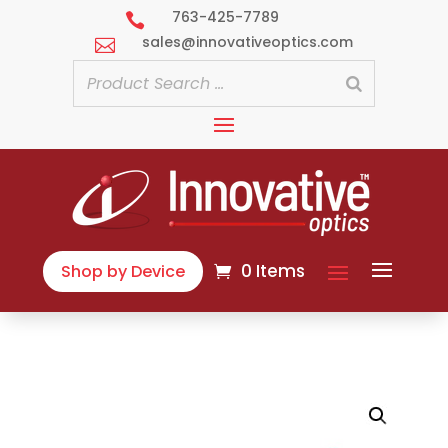
763-425-7789

sales@innovativeoptics.com

0 Items
Shop by Device