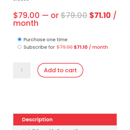
Original
Curr
$
79.00
—
or
$
79.00
$
71.10
/
price
pric
month
was:
is:
$79.00.
$71.1
Purchase one time
Original
Current
Subscribe for
$
79.00
$
71.10
/ month
price
price
was:
is:
IPL
$79.00.
$71.10.
Add to cart
Vee-
Shield,
Disposable
Patient
Eye
Protection
Description
quantity