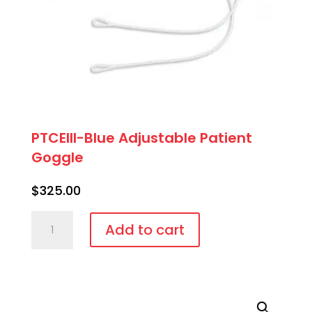
PTCEIII-Blue Adjustable Patient
Goggle
$
325.00
PTCEIII-
Add to cart
Blue
Adjustable
Patient
Goggle