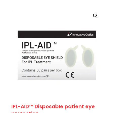
price
price
was:
is:
$71.50.
$64.35.
IPL-AID™ Disposable patient eye