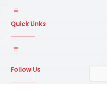
Quick Links
Follow Us