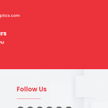
optics.com
rs
PM
Follow Us