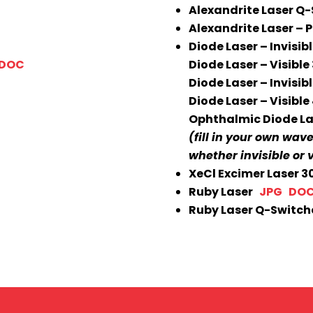
Alexandrite Laser 
Alexandrite Laser –
Diode Laser – Invisi
DOC
Diode Laser – Visibl
Diode Laser – Invisib
Diode Laser – Visibl
Ophthalmic Diode L
(fill in your own wav
whether invisible or v
XeCl Excimer Laser
Ruby Laser
JPG
DO
Ruby Laser Q-Switc