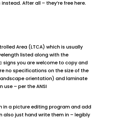
nstead. After all – they’re free here.
trolled Area (LTCA) which is usually
elength listed along with the
ic signs you are welcome to copy and
are no specifications on the size of the
r (landscape orientation) and laminate
in use – per the ANSI
em in a picture editing program and add
also just hand write them in – legibly