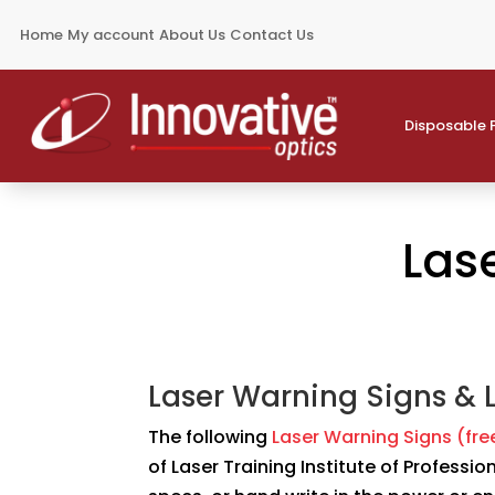
Home
My account
About Us
Contact Us
Disposable 
Las
Laser Warning Signs & 
The following
Laser Warning Signs (fr
of Laser Training Institute of Professi