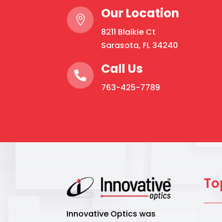
Our Location

8211 Blaikie Ct
Sarasota, FL 34240
Call Us

763-425-7789
To
Innovative Optics was