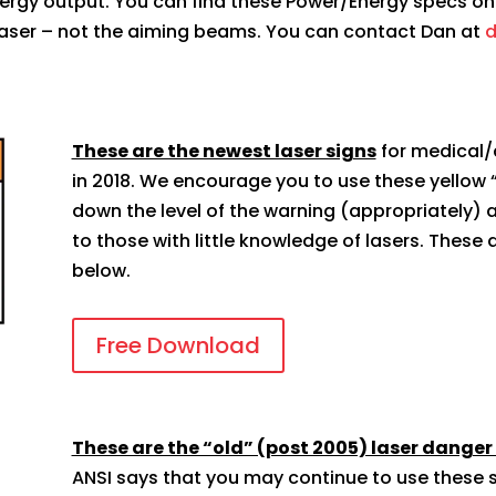
nergy output. You can find these Power/Energy specs on 
n laser – not the aiming beams. You can contact Dan at
d
These are the newest laser signs
for medical/
in 2018. We encourage you to use these yellow
down the level of the warning (appropriately) 
to those with little knowledge of lasers. These ar
below.
Free Download
These are the “old” (post 2005) laser danger
ANSI says that you may continue to use these s