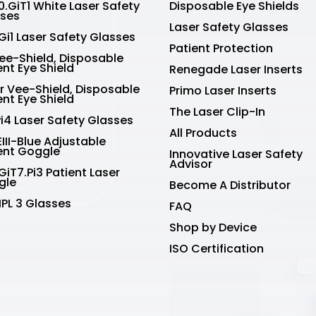
.GiT1 White Laser Safety
Disposable Eye Shields
sses
Laser Safety Glasses
Gi1 Laser Safety Glasses
Patient Protection
Vee-Shield, Disposable
ent Eye Shield
Renegade Laser Inserts
r Vee-Shield, Disposable
Primo Laser Inserts
ent Eye Shield
The Laser Clip-In
Pi4 Laser Safety Glasses
All Products
III-Blue Adjustable
ent Goggle
Innovative Laser Safety
Advisor
GiT7.Pi3 Patient Laser
gle
Become A Distributor
IPL 3 Glasses
FAQ
Shop by Device
ISO Certification