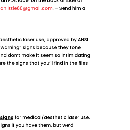
an FDA label on the back or side of
anlittle60@gmail.com
. – Send him a
aesthetic laser use, approved by ANSI
 “warning” signs because they tone
and don’t make it seem so intimidating
e the signs that you’ll find in the files
 signs
for medical/aesthetic laser use.
igns if you have them, but we’d