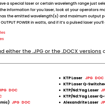
 have a special laser or certain wavelength range just se
the information for you laser, look at your operators ma
as the emitted wavelength(s) and maximum output power
: OUTPUT POWER in watts, and if it’s a pulsed laser you’ll
iles
les
 either the .JPG or the .DOCX versions
o
KTP Laser
JPG
DOC
KTP Laser Q-Switch
JPG
DOC
KTP/Nd:Yag Laser
J
C
KTP/Nd:Yag Laser Q
lmic)
JPG
DOC
Alexandrite Laser
J