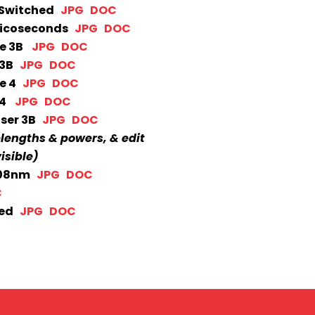
Q-Switched
JPG
DOC
 Picoseconds
JPG
DOC
ble 3B
JPG
DOC
e 3B
JPG
DOC
le 4
JPG
DOC
e 4
JPG
DOC
aser 3B
JPG
DOC
elengths & powers, & edit
isible)
 308nm
JPG
DOC
C
hed
JPG
DOC