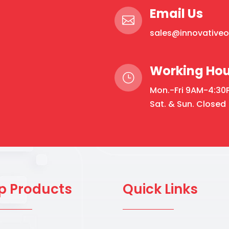
Email Us

sales@innovative
Working Hou
}
Mon.-Fri 9AM-4:30
Sat. & Sun. Closed
p Products
Quick Links