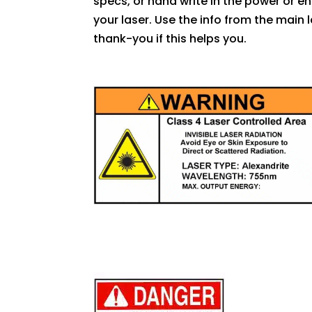
specs, or hand write in the power or e
your laser. Use the info from the mai
thank-you if this helps you.