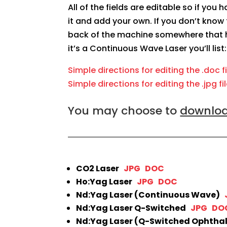
All of the fields are editable so if you
it and add your own. If you don’t know 
back of the machine somewhere that h
it’s a Continuous Wave Laser you’ll list
Simple directions for editing the .doc f
Simple directions for editing the .jpg fi
You may choose to
download
CO2 Laser
JPG
DOC
Ho:Yag Laser
JPG
DOC
Nd:Yag Laser (Continuous Wave)
Nd:Yag Laser Q-Switched
JPG
DO
Nd:Yag Laser (Q-Switched Ophtha