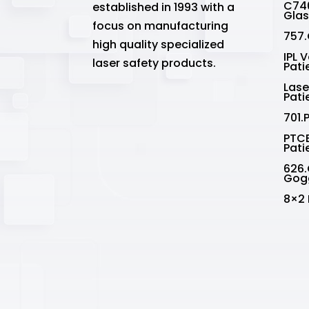
C740
established in 1993 with a
Gla
focus on manufacturing
757.
high quality specialized
IPL 
laser safety products.
Pati
Lase
Pati
701.
PTCE
Pati
626.
Gog
8×2 