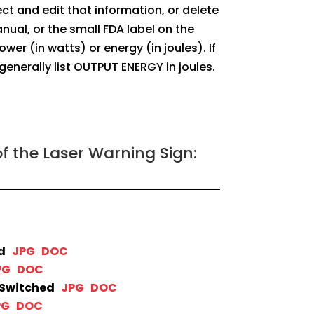
lect and edit that information, or delete
nual, or the small FDA label on the
 (in watts) or energy (in joules). If
 generally list OUTPUT ENERGY in joules.
f the Laser Warning Sign:
ed
JPG
DOC
PG
DOC
-Switched
JPG
DOC
PG
DOC