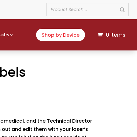
0 Items
Shop by Device
ustry
bels
Biomedical, and the Technical Director
m out and edit them with your laser’s