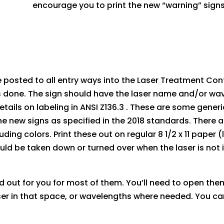
encourage you to print the new “warning” signs i
e posted to all entry ways into the Laser Treatment Con
s done. The sign should have the laser name and/or wav
ils on labeling in ANSI Z136.3 . These are some gener
 the new signs as specified in the 2018 standards. There 
luding colors. Print these out on regular 8 1/2 x 11 pape
uld be taken down or turned over when the laser is not 
d out for you for most of them. You’ll need to open th
r in that space, or wavelengths where needed. You can 