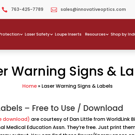
763-425-7789
sales@innovativeoptics.com


Protection
Laser Safety
Loupe Inserts
Resources
Shop by Ind
er Warning Signs & La
Home
»
Laser Warning Signs & Labels
Labels – Free to Use / Download
ee download)
are courtesy of Dan Little from WorldLink 
onal Medical Education Assn. They’re free. Just print the