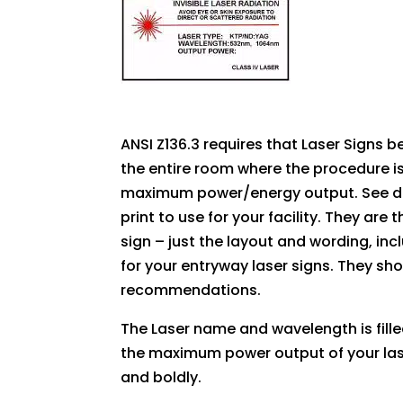
ANSI Z136.3 requires that Laser Signs b
the entire room where the procedure i
maximum power/energy output. See deta
print to use for your facility. They are
sign – just the layout and wording, inc
for your entryway laser signs. They sho
recommendations.
The Laser name and wavelength is fille
the maximum power output of your lase
and boldly.