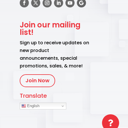
Join our mailing
list!
Sign up to receive updates on
new product
announcements, special
promotions, sales, & more!
Join Now
Translate
English
