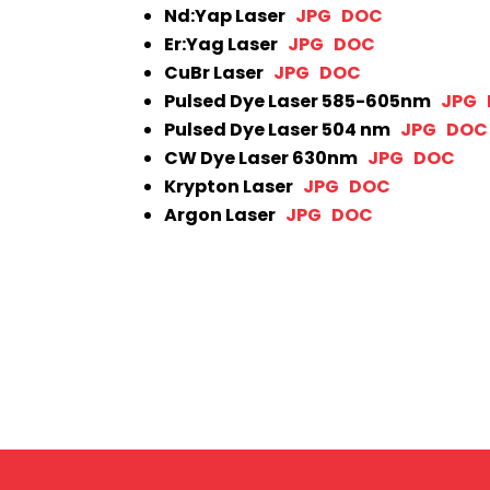
Nd:Yap Laser
JPG
DOC
Er:Yag Laser
JPG
DOC
CuBr Laser
JPG
DOC
Pulsed Dye Laser 585-605nm
JPG
Pulsed Dye Laser 504 nm
JPG
DOC
CW Dye Laser 630nm
JPG
DOC
Krypton Laser
JPG
DOC
Argon Laser
JPG
DOC