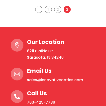
←
1
2
3
Our Location

8211 Blaikie Ct
Sarasota, FL 34240
Email Us

sales@innovativeoptics.com
Call Us

763-425-7789