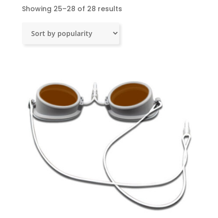
Sorted
Showing 25–28 of 28 results
by
popularity