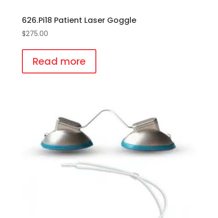
626.Pi18 Patient Laser Goggle
$
275.00
Read more