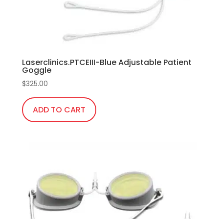
Laserclinics.PTCEIII-Blue Adjustable Patient
Goggle
$
325.00
ADD TO CART