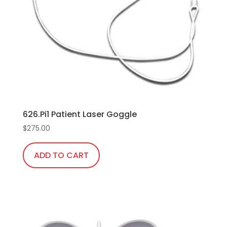
626.Pi1 Patient Laser Goggle
$
275.00
ADD TO CART