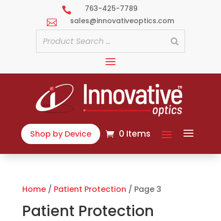
763-425-7789

sales@innovativeoptics.com

0 Items
Shop by Device
Home
/
Patient Protection
/ Page 3
Patient Protection