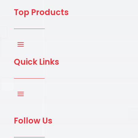
Top Products
Quick Links
Follow Us