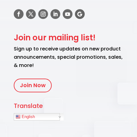
Join our mailing list!
Sign up to receive updates on new product
announcements, special promotions, sales,
& more!
Join Now
Translate
English