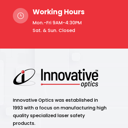
Working Hours
}
Mon.-Fri 9AM-4:30PM
Sat. & Sun. Closed
Innovative Optics was established in
1993 with a focus on manufacturing high
quality specialized laser safety
products.