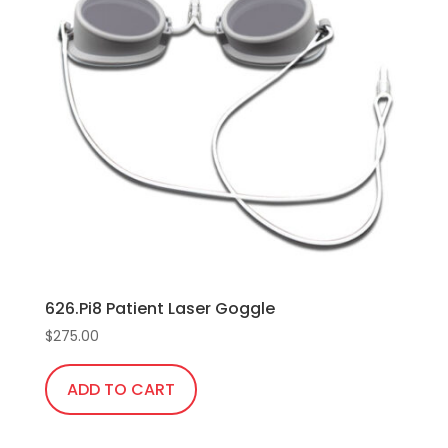
626.Pi8 Patient Laser Goggle
$
275.00
ADD TO CART