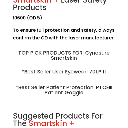
Products
10600 (OD 5)
To ensure full protection and safety, always
confirm the OD with the laser manufacturer.
TOP PICK PRODUCTS FOR: Cynosure
Smartskin
*Best Seller User Eyewear: 701.Pi11
*Best Seller Patient Protection: PTCEIII
Patient Goggle
Suggested Products For
The
Smartskin +