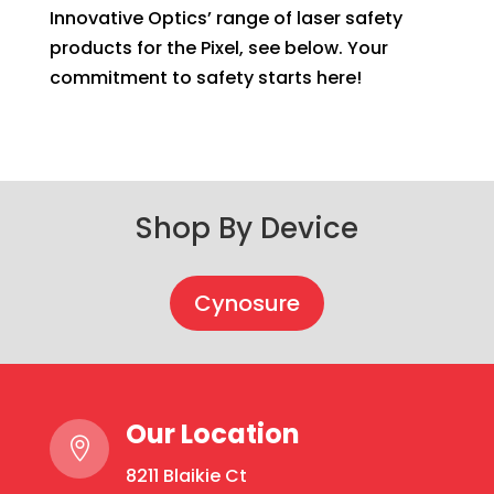
Innovative Optics’ range of laser safety
products for the Pixel, see below. Your
commitment to safety starts here!
Shop By Device
Cynosure
Our Location

8211 Blaikie Ct