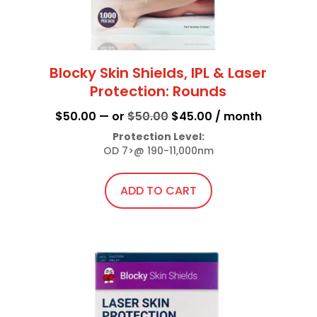
page
Blocky Skin Shields, IPL & Laser
Protection: Rounds
Original
Current
$
50.00
—
or
$
50.00
$
45.00
/ month
price
price
Protection Level:
OD 7>@ 190-11,000nm
was:
is:
$50.00.
$45.00.
ADD TO CART