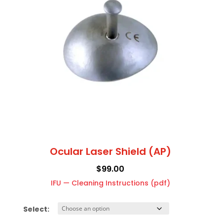
and
The
temples
options
quantity
may
be
chosen
on
the
product
page
Ocular Laser Shield (AP)
$
99.00
IFU — Cleaning Instructions (pdf)
Select: