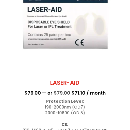
LASER-AID
Original
Current
$
79.00
—
or
$
79.00
$
71.10
/ month
price
price
Protection Level:
190-2000nm (OD7)

was:
is:
2000-10600 (OD 5)

$79.00.
$71.10.
CE: