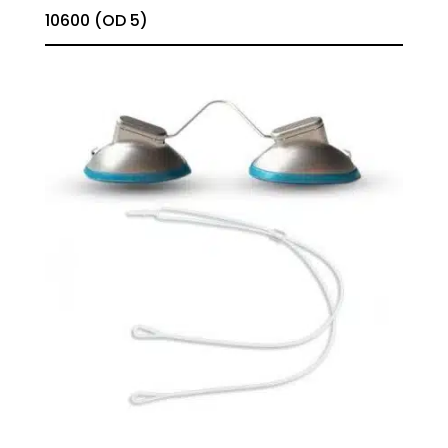
10600 (OD 5)