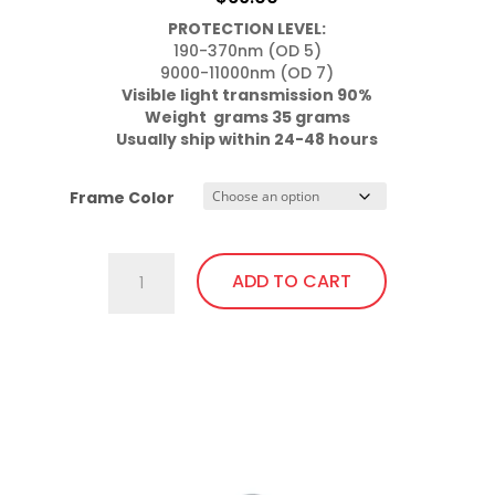
may
PROTECTION LEVEL:
be
190-370nm (OD 5)

chosen
on
Visible light transmission 90%

the
Usually ship within 24-48 hours
product
page
Frame Color
757.Pi11
ADD TO CART
Wrap
Around
with
This
soft
product
bendable
has
nose
multiple
bridge
variants.