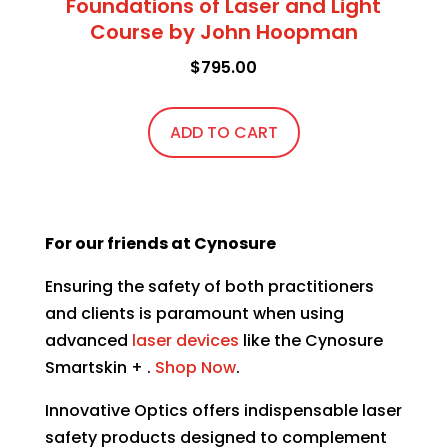
Foundations of Laser and Light
Course by John Hoopman
$
795.00
ADD TO CART
For our friends at Cynosure
Ensuring the safety of both practitioners
and clients is paramount when using
advanced
laser devices
like the
Cynosure
Smartskin + .
Shop Now
.
Innovative Optics offers indispensable laser
safety products designed to complement