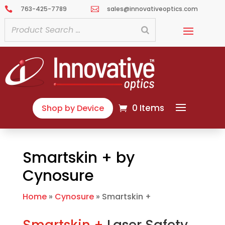
763-425-7789
sales@innovativeoptics.com


0 Items
Shop by Device
Smartskin + by
Cynosure
Home
»
Cynosure
»
Smartskin +
Smartskin +
Laser Safety