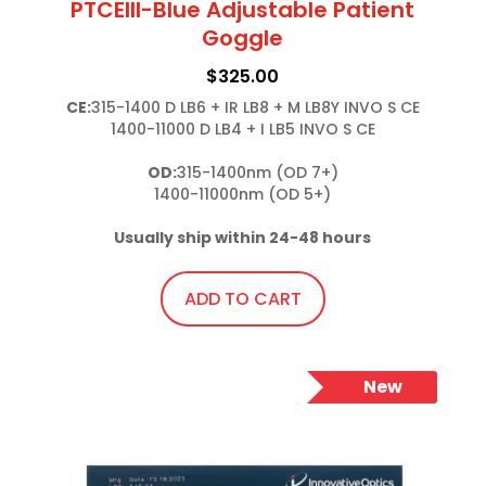
PTCEIII-Blue Adjustable Patient
Goggle
$
325.00
CE:
315-1400 D LB6 + IR LB8 + M LB8Y INVO S CE

1400-11000 D LB4 + I LB5 INVO S CE

OD:
315-1400nm (OD 7+)

1400-11000nm (OD 5+)

Usually ship within 24-48 hours
ADD TO CART
New