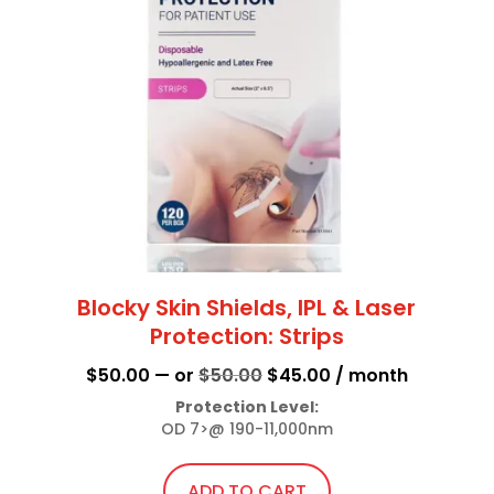
Blocky Skin Shields, IPL & Laser
Protection: Strips
Original
Current
$
50.00
—
or
$
50.00
$
45.00
/ month
price
price
Protection Level:
OD 7>@ 190-11,000nm
was:
is:
$50.00.
$45.00.
ADD TO CART