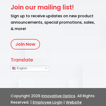
Join our mailing list!
Sign up to receive updates on new product
announcements, special promotions, sales,
& more!
Join Now
Translate
English
Copyright 2026
Innovative Optics
. All Rights
Reserved. |
Employee Login
|
Website