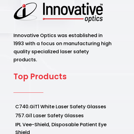
Innovative Optics was established in
1993 with a focus on manufacturing high
quality specialized laser safety
products.
Top Products
C740.GiT1 White Laser Safety Glasses
757.Gi1 Laser Safety Glasses
IPL Vee-Shield, Disposable Patient Eye
Shield