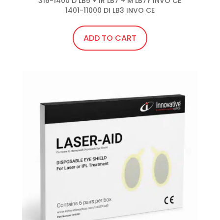
316-1400 D LB5 + IR LB7 + M LB7Y INVO CE

1401-11000 DI LB3 INVO CE
ADD TO CART