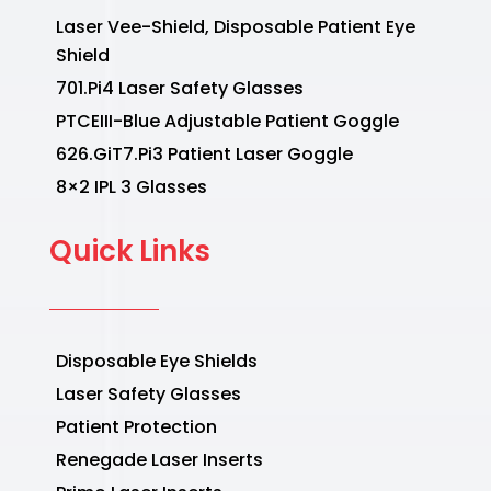
Laser Vee-Shield, Disposable Patient Eye
Shield
701.Pi4 Laser Safety Glasses
PTCEIII-Blue Adjustable Patient Goggle
626.GiT7.Pi3 Patient Laser Goggle
8×2 IPL 3 Glasses
Quick Links
Disposable Eye Shields
Laser Safety Glasses
Patient Protection
Renegade Laser Inserts