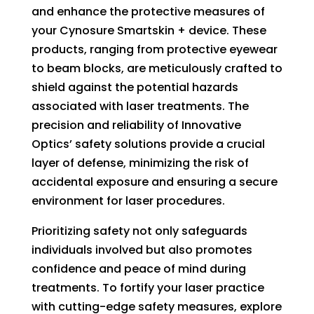
and enhance the protective measures of
your Cynosure Smartskin + device. These
products, ranging from protective eyewear
to beam blocks, are meticulously crafted to
shield against the potential hazards
associated with laser treatments. The
precision and reliability of Innovative
Optics’ safety solutions provide a crucial
layer of defense, minimizing the risk of
accidental exposure and ensuring a secure
environment for laser procedures.
Prioritizing safety not only safeguards
individuals involved but also promotes
confidence and peace of mind during
treatments. To fortify your laser practice
with cutting-edge safety measures, explore