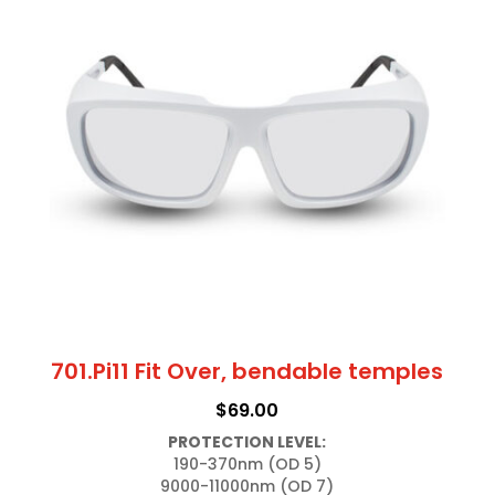
701.Pi11 Fit Over, bendable temples
$
69.00
PROTECTION LEVEL:
190-370nm (OD 5)
