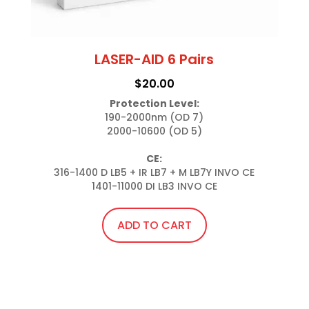
LASER-AID 6 Pairs
$
20.00
Protection Level:
190-2000nm (OD 7)

2000-10600 (OD 5)

CE:
316-1400 D LB5 + IR LB7 + M LB7Y INVO CE

1401-11000 DI LB3 INVO CE
ADD TO CART