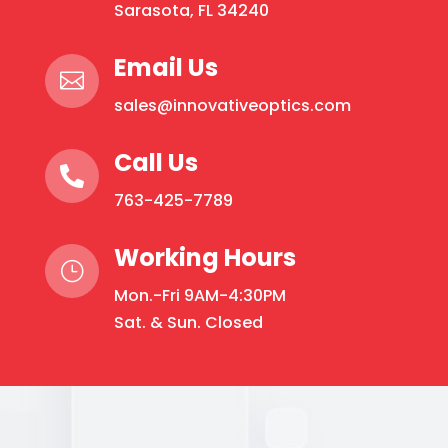
Sarasota, FL 34240
Email Us

sales@innovativeoptics.com
Call Us

763-425-7789
Working Hours
}
Mon.-Fri 9AM-4:30PM
Sat. & Sun. Closed