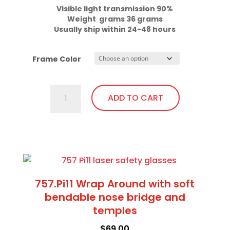
Visible light transmission 90%

Usually ship within 24-48 hours
Frame Color
701.Pi11
ADD TO CART
Fit
Over,
bendable
This
temples
product
quantity
has
multiple
757.Pi11 Wrap Around with soft
variants.
bendable nose bridge and
The
temples
options
$
69.00