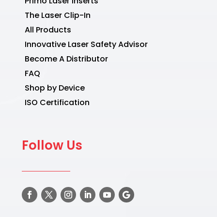
Primo Laser Inserts
The Laser Clip-In
All Products
Innovative Laser Safety Advisor
Become A Distributor
FAQ
Shop by Device
ISO Certification
Follow Us