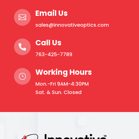
Email Us

sales@innovativeoptics.com
Call Us

763-425-7789
Working Hours
}
Mon.-Fri 9AM-4:30PM
Sat. & Sun. Closed