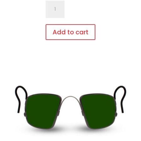
701.Pi5
Fit
Over,
bendable
Add to cart
temples
This
quantity
product
has
multiple
variants.
The
options
may
be
chosen
on
the