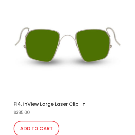
multiple
variants.
The
options
may
be
chosen
on
the
product
page
Pi4, InView Large Laser Clip-In
$
385.00
ADD TO CART