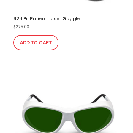
626.Pi1 Patient Laser Goggle
$
275.00
ADD TO CART