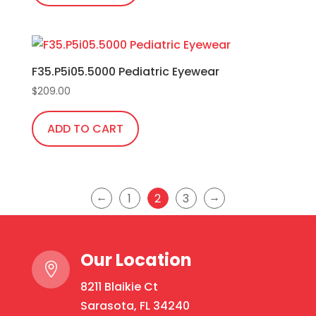
F35.P5i05.5000 Pediatric Eyewear
$
209.00
ADD TO CART
←
→
1
2
3
Our Location

8211 Blaikie Ct
Sarasota, FL 34240