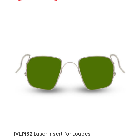
IVL.Pi32 Laser Insert for Loupes