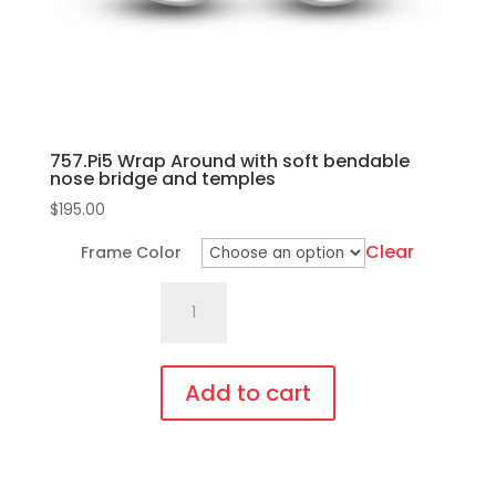
757.Pi5 Wrap Around with soft bendable
nose bridge and temples
$
195.00
Clear
Frame Color
757.Pi5
Wrap
Around
with
Add to cart
soft
This
bendable
product
nose
has