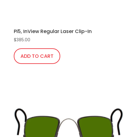
product
page
Pi5, InView Regular Laser Clip-In
$
385.00
ADD TO CART