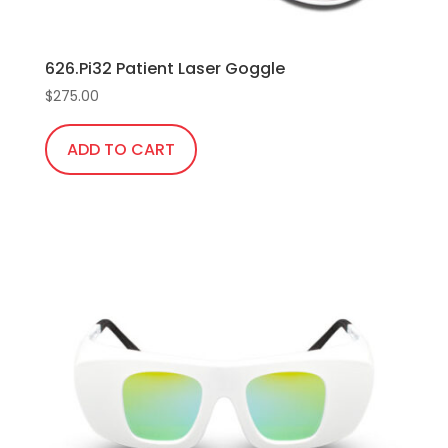
626.Pi32 Patient Laser Goggle
$
275.00
ADD TO CART