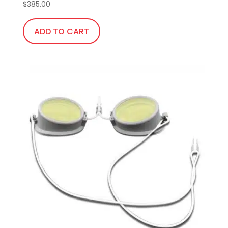
$
385.00
ADD TO CART