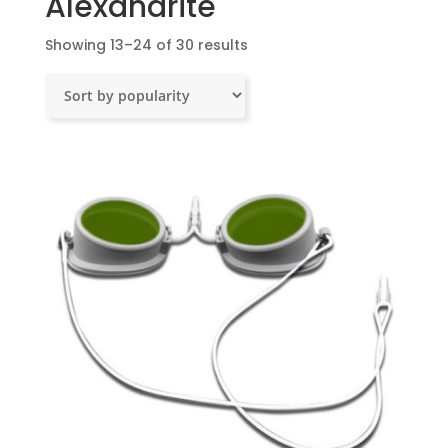
Alexandrite
Sorted
Showing 13–24 of 30 results
by
popularity