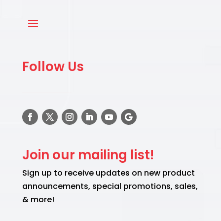
Follow Us
Join our mailing list!
Sign up to receive updates on new product
announcements, special promotions, sales,
& more!