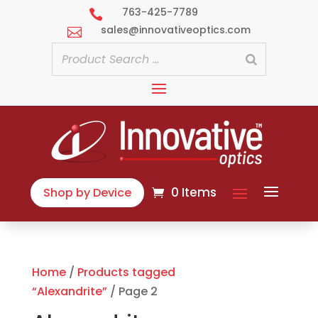
763-425-7789

sales@innovativeoptics.com

0 Items
Shop by Device
Home
/
Products tagged
“Alexandrite”
/ Page 2