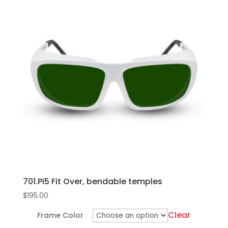
bridge
multiple
and
variants.
temples
The
quantity
options
may
be
chosen
on
the
product
page
701.Pi5 Fit Over, bendable temples
$
195.00
Clear
Frame Color