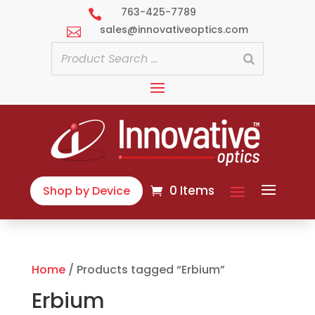
763-425-7789

sales@innovativeoptics.com

0 Items
Shop by Device
Home
/ Products tagged “Erbium”
Erbium