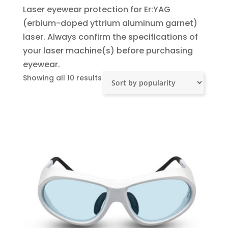
Laser eyewear protection for Er:YAG
(erbium-doped yttrium aluminum garnet)
laser. Always confirm the specifications of
your laser machine(s) before purchasing
eyewear.
Sorted
Showing all 10 results
by
popularity