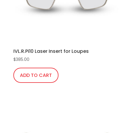
IVL.R.Pi10 Laser Insert for Loupes
$
385.00
ADD TO CART