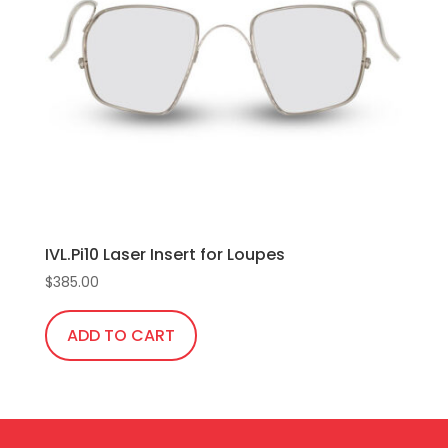
IVL.Pi10 Laser Insert for Loupes
$
385.00
ADD TO CART