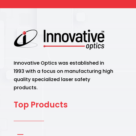
Innovative Optics was established in
1993 with a focus on manufacturing high
quality specialized laser safety
products.
Top Products