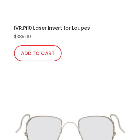
product
page
IVR.Pi10 Laser Insert for Loupes
$
385.00
ADD TO CART