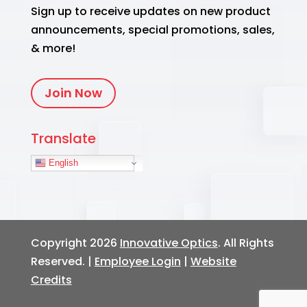
Sign up to receive updates on new product
announcements, special promotions, sales,
& more!
Join Now
Translate
English
Copyright 2026
Innovative Optics
. All Rights
Reserved. |
Employee Login
|
Website
Credits