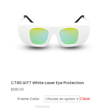
C740.GiT7 White Laser Eye Protection
$
395.00
Clear
Frame Color