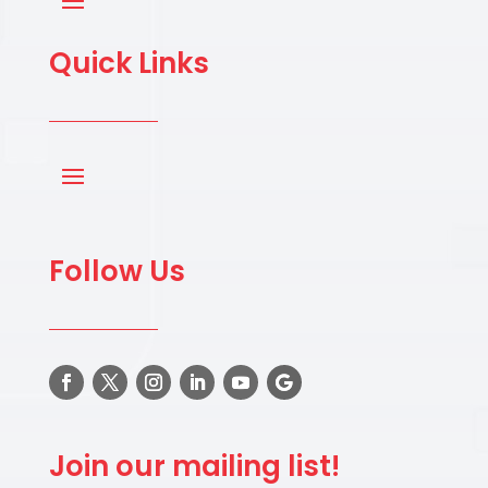
Quick Links
Follow Us
Join our mailing list!