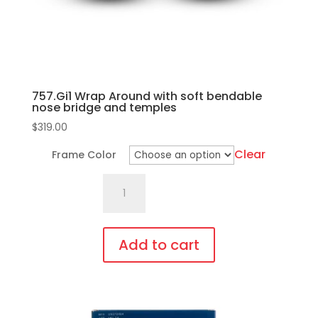
757.Gi1 Wrap Around with soft bendable
nose bridge and temples
$
319.00
Clear
Frame Color
757.Gi1
Wrap
Around
with
Add to cart
soft
This
bendable
product
nose
has
bridge