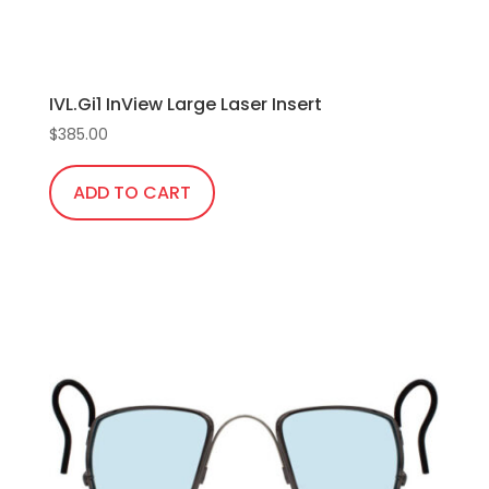
IVL.Gi1 InView Large Laser Insert
$
385.00
ADD TO CART