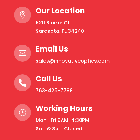
Our Location

8211 Blaikie Ct
Sarasota, FL 34240
Email Us

sales@innovativeoptics.com
Call Us

763-425-7789
Working Hours
}
Mon.-Fri 9AM-4:30PM
Sat. & Sun. Closed