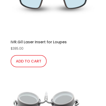
IVR.Gi1 Laser Insert for Loupes
$
385.00
ADD TO CART