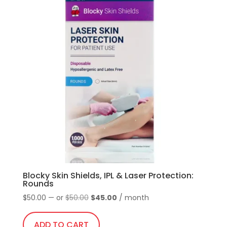
multiple
and
variants.
temples
The
quantity
options
may
be
chosen
on
the
product
page
Blocky Skin Shields, IPL & Laser Protection:
Rounds
Original
Current
$
50.00
—
or
$
50.00
$
45.00
/ month
price
price
was:
is:
ADD TO CART