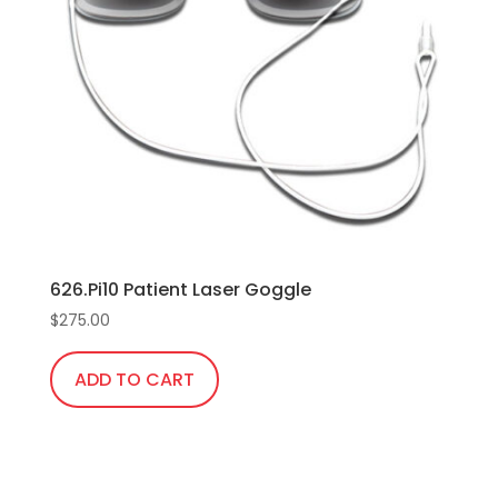
626.Pi10 Patient Laser Goggle
$
275.00
ADD TO CART