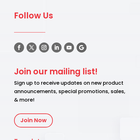
Follow Us
Join our mailing list!
Sign up to receive updates on new product
announcements, special promotions, sales,
& more!
Join Now