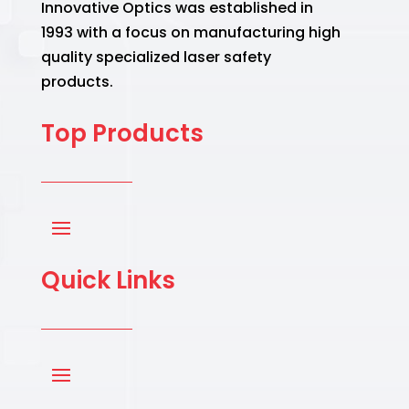
Innovative Optics was established in
1993 with a focus on manufacturing high
quality specialized laser safety
products.
Top Products
Quick Links