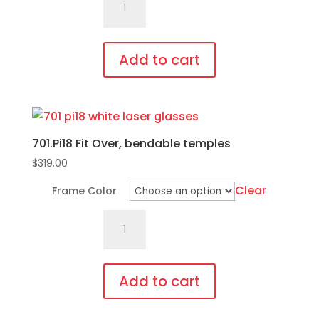
Fit
Over,
bendable
Add to cart
temples
This
quantity
product
has
701.Pi18 Fit Over, bendable temples
multiple
variants.
$
319.00
The
Clear
Frame Color
options
701.Pi18
may
Fit
be
Over,
chosen
bendable
on
Add to cart
temples
the
This
quantity
product