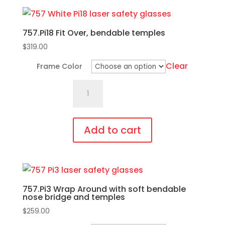
product
page
has
757.Pi18 Fit Over, bendable temples
multiple
variants.
$
319.00
The
Clear
Frame Color
options
757.Pi18
may
Fit
be
Over,
chosen
bendable
on
Add to cart
temples
the
This
quantity
product
product
page
has
757.Pi3 Wrap Around with soft bendable
multiple
nose bridge and temples
variants.
$
259.00
The