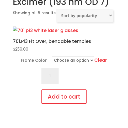
Excimer (193 nm OD 7)
Sorted
Showing all 5 results
by
popularity
701.Pi3 Fit Over, bendable temples
$
259.00
Clear
Frame Color
701.Pi3
Fit
Over,
bendable
Add to cart
temples
This
quantity
product
has