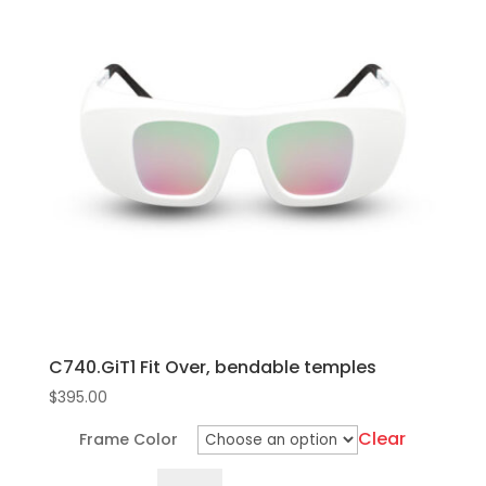
multiple
variants.
The
options
may
be
chosen
on
the
product
page
C740.GiT1 Fit Over, bendable temples
$
395.00
Clear
Frame Color
C740.GiT1