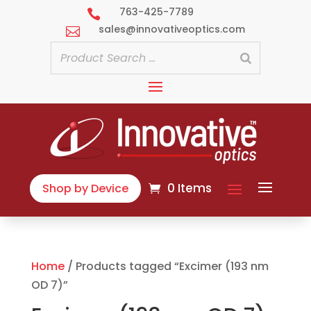
763-425-7789

sales@innovativeoptics.com

0 Items
Shop by Device
Home
/ Products tagged “Excimer (193 nm
OD 7)”