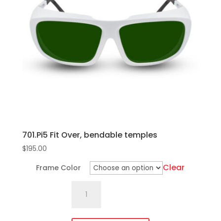
quantity
options
may
be
chosen
on
the
product
page
701.Pi5 Fit Over, bendable temples
$
195.00
Clear
Frame Color
701.Pi5
Fit
Over,