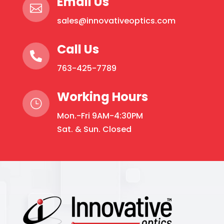
Email Us

sales@innovativeoptics.com
Call Us

763-425-7789
Working Hours
}
Mon.-Fri 9AM-4:30PM
Sat. & Sun. Closed