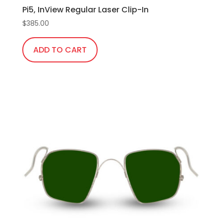
Pi5, InView Regular Laser Clip-In
$
385.00
ADD TO CART