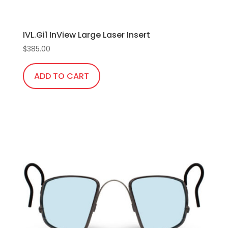
IVL.Gi1 InView Large Laser Insert
$
385.00
ADD TO CART