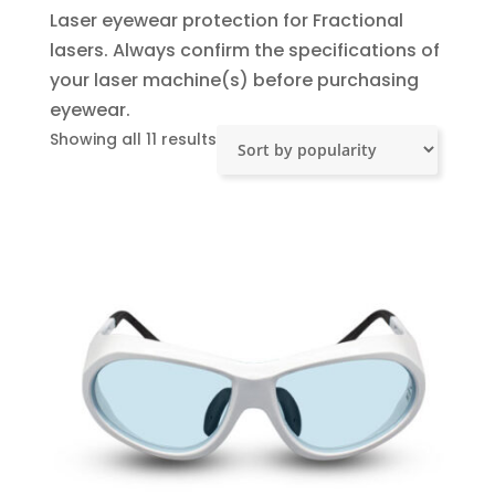
Laser eyewear protection for Fractional
lasers. Always confirm the specifications of
your laser machine(s) before purchasing
eyewear.
Sorted
Showing all 11 results
by
popularity