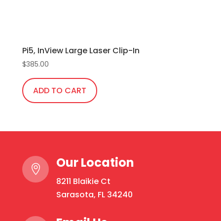
Pi5, InView Large Laser Clip-In
$
385.00
ADD TO CART
Our Location

8211 Blaikie Ct
Sarasota, FL 34240