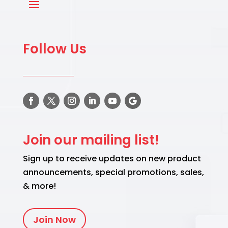
Follow Us
Join our mailing list!
Sign up to receive updates on new product
announcements, special promotions, sales,
& more!
Join Now