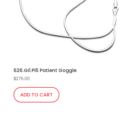
626.Gi1.Pi5 Patient Goggle
$
275.00
ADD TO CART