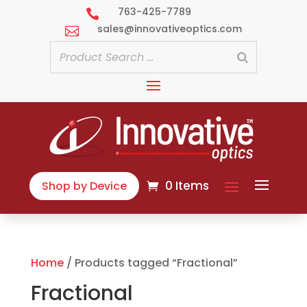
763-425-7789

sales@innovativeoptics.com

0 Items
Shop by Device
Home
/ Products tagged “Fractional”
Fractional