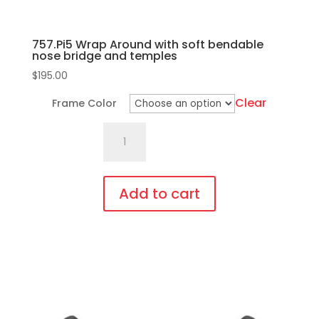
page
757.Pi5 Wrap Around with soft bendable
nose bridge and temples
$
195.00
Clear
Frame Color
757.Pi5
Wrap
Around
with
Add to cart
soft
This
bendable
product
nose
has
bridge
multiple
and
variants.
temples
The