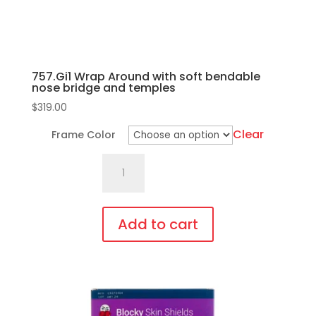
757.Gi1 Wrap Around with soft bendable
nose bridge and temples
$
319.00
Clear
Frame Color
757.Gi1
Wrap
Around
with
Add to cart
soft
This
bendable
product
nose
has
bridge
multiple
and