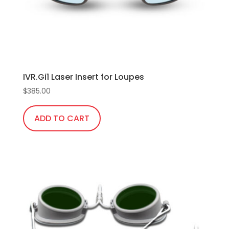
IVR.Gi1 Laser Insert for Loupes
$
385.00
ADD TO CART