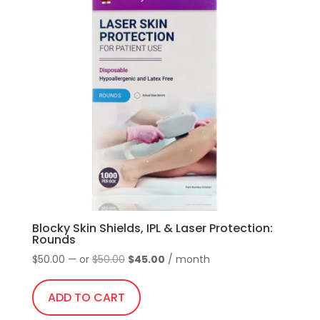
variants.
temples
The
quantity
options
may
be
chosen
on
the
product
page
Blocky Skin Shields, IPL & Laser Protection:
Rounds
Original
Current
$
50.00
—
or
$
50.00
$
45.00
/ month
price
price
was:
is:
ADD TO CART
$50.00.
$45.00.