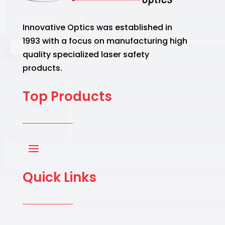
Innovative Optics was established in
1993 with a focus on manufacturing high
quality specialized laser safety
products.
Top Products
Quick Links