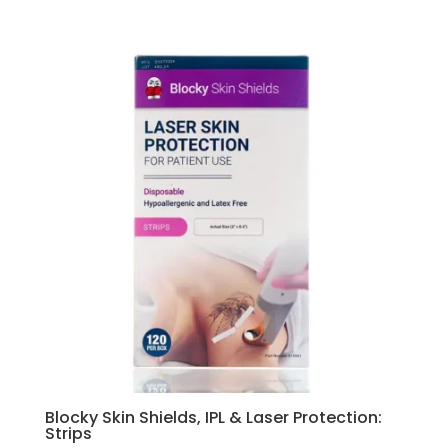
Blocky Skin Shields, IPL & Laser Protection:
Strips