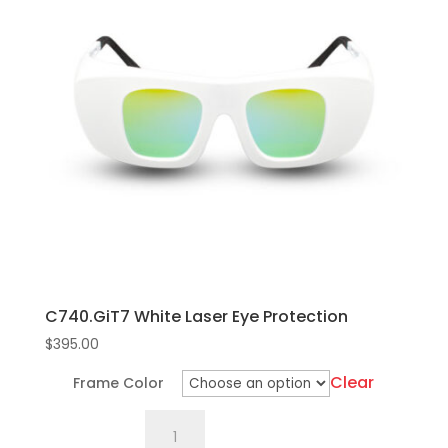
C740.GiT7 White Laser Eye Protection
$
395.00
Clear
Frame Color
C740.GiT7