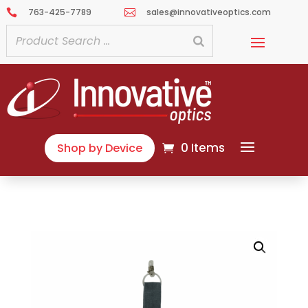
763-425-7789
sales@innovativeoptics.com


0 Items
Shop by Device