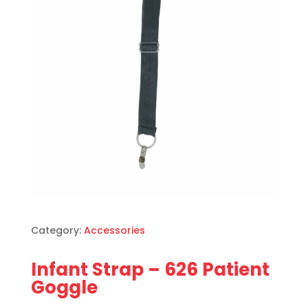
Category:
Accessories
Infant Strap – 626 Patient
Goggle