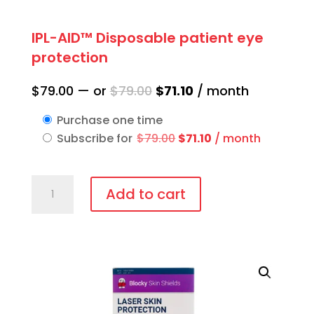
IPL-AID™ Disposable patient eye
protection
Original
Current
$
79.00
—
or
$
79.00
$
71.10
/ month
price
price
Purchase one time
was:
is:
Original
Current
Subscribe for
$
79.00
$
71.10
/ month
$79.00.
$71.10.
price
price
was:
is:
IPL-
$79.00.
$71.10.
Add to cart
AID™
Disposable
patient
eye
protection
quantity