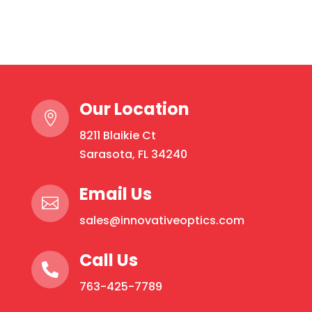
IPL
&
Laser
Protection:
Rounds
Our Location
quantity

8211 Blaikie Ct
Sarasota, FL 34240
Email Us

sales@innovativeoptics.com
Call Us

763-425-7789