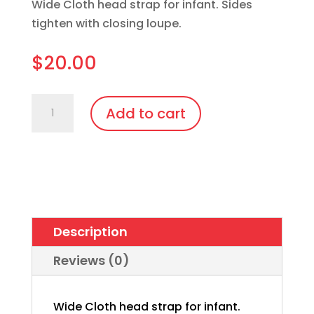
Wide Cloth head strap for infant. Sides
tighten with closing loupe.
$
20.00
Infant
Add to cart
Strap
-
626
Patient
Goggle
quantity
Description
Reviews (0)
Wide Cloth head strap for infant.