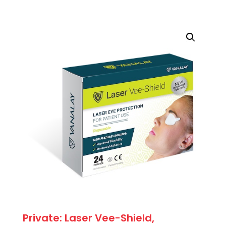
Adjustable
Patient
Goggle
quantity
Private: Laser Vee-Shield,