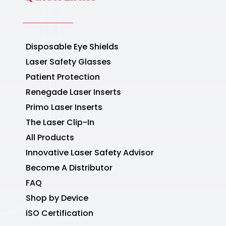
Disposable Eye Shields
Laser Safety Glasses
Patient Protection
Renegade Laser Inserts
Primo Laser Inserts
The Laser Clip-In
All Products
Innovative Laser Safety Advisor
Become A Distributor
FAQ
Shop by Device
ISO Certification