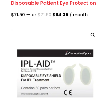
Disposable Patient Eye Protection
Original
Current
$
71.50
—
or
$
71.50
$
64.35
/ month
price
price
was:
is:
$71.50.
$64.35.