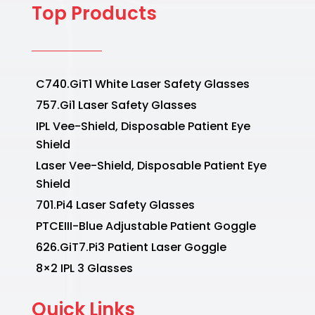
Top Products
C740.GiT1 White Laser Safety Glasses
757.Gi1 Laser Safety Glasses
IPL Vee-Shield, Disposable Patient Eye
Shield
Laser Vee-Shield, Disposable Patient Eye
Shield
701.Pi4 Laser Safety Glasses
PTCEIII-Blue Adjustable Patient Goggle
626.GiT7.Pi3 Patient Laser Goggle
8×2 IPL 3 Glasses
Quick Links