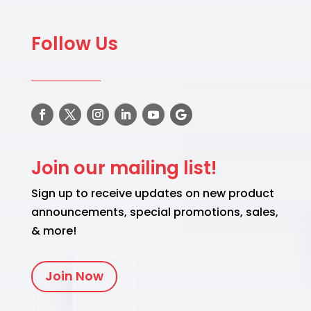
Follow Us
Join our mailing list!
Sign up to receive updates on new product
announcements, special promotions, sales,
& more!
Join Now