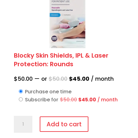
Blocky Skin Shields, IPL & Laser
Protection: Rounds
Original
Current
$
50.00
—
or
$
50.00
$
45.00
/ month
price
price
Purchase one time
was:
is:
Original
Current
Subscribe for
$
50.00
$
45.00
/ month
$50.00.
$45.00.
price
price
was:
is:
Blocky
$50.00.
$45.00.
Add to cart
Skin
Shields,