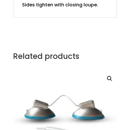
Sides tighten with closing loupe.
Related products