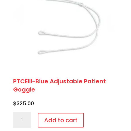
PTCEIII-Blue Adjustable Patient
Goggle
$
325.00
PTCEIII-
Add to cart
Blue