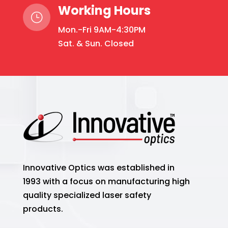
Working Hours
}
Mon.-Fri 9AM-4:30PM
Sat. & Sun. Closed
Innovative Optics was established in
1993 with a focus on manufacturing high
quality specialized laser safety
products.