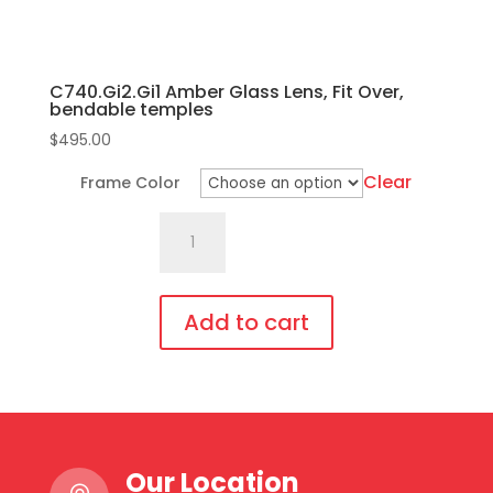
C740.Gi2.Gi1 Amber Glass Lens, Fit Over,
bendable temples
$
495.00
Clear
Frame Color
C740.Gi2.Gi1
Amber
Glass
Lens,
Add to cart
Fit
This
Over,
product
bendable
has
temples
multiple
quantity
Our Location
variants.