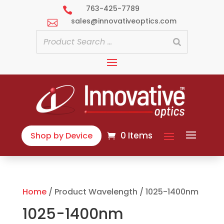
763-425-7789

sales@innovativeoptics.com

0 Items
Shop by Device
Home
/ Product Wavelength / 1025-1400nm
1025-1400nm