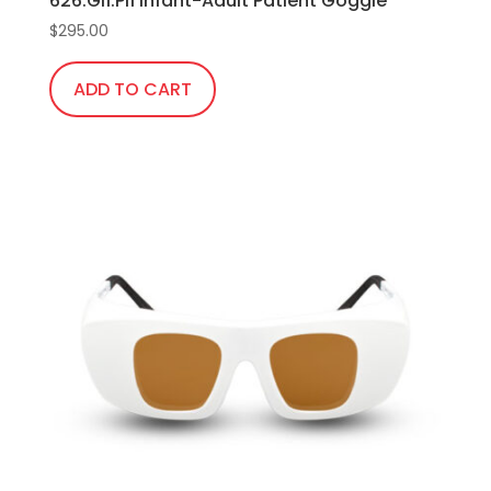
626.Gi1.Pi1 Infant-Adult Patient Goggle
$
295.00
ADD TO CART