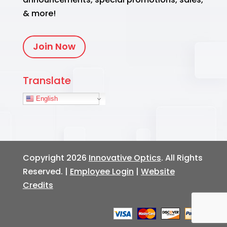
& more!
Join Now
Translate
English
Copyright 2026
Innovative Optics
. All Rights
Reserved. |
Employee Login
|
Website
Credits