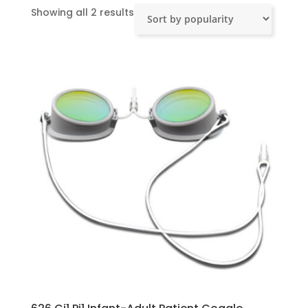
Sorted
Showing all 2 results
by
popularity