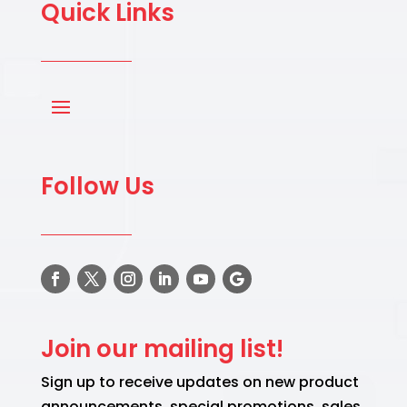
Quick Links
Follow Us
Join our mailing list!
Sign up to receive updates on new product
announcements, special promotions, sales,