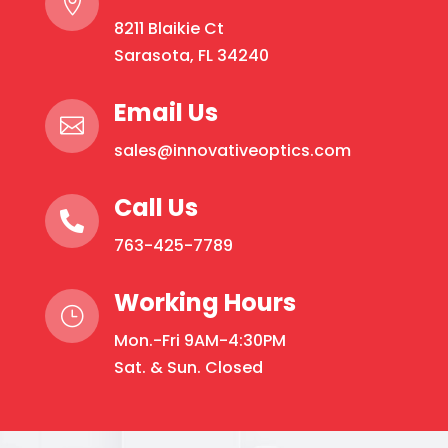

The
8211 Blaikie Ct
options
Sarasota, FL 34240
may
be
Email Us

chosen
sales@innovativeoptics.com
on
the
Call Us
product

page
763-425-7789
Working Hours
}
Mon.-Fri 9AM-4:30PM
Sat. & Sun. Closed