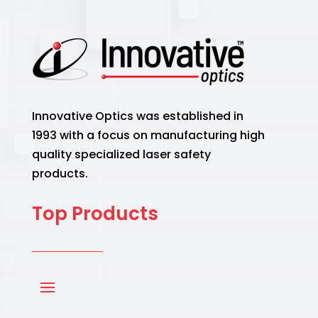
Innovative Optics was established in
1993 with a focus on manufacturing high
quality specialized laser safety
products.
Top Products