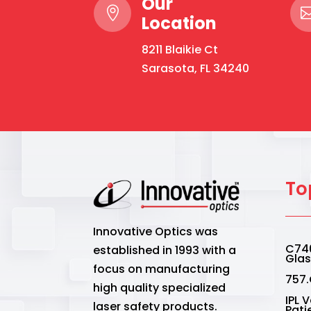
Our

Location
8211 Blaikie Ct
Sarasota, FL 34240
To
Innovative Optics was
C740
established in 1993 with a
Gla
focus on manufacturing
757.
high quality specialized
IPL 
laser safety products.
Pati