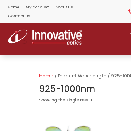
Home
My account
About Us
Contact Us
Home
/ Product Wavelength / 925-10
925-1000nm
Showing the single result