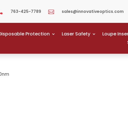
763-425-7789
sales@innovativeoptics.com


Disposable Protection
Laser Safety
Loupe Inse
00nm