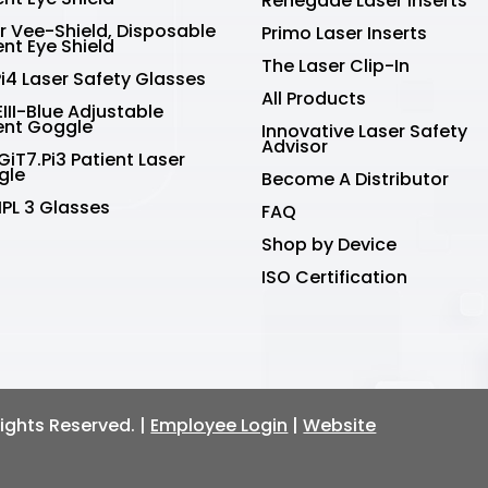
Renegade Laser Inserts
r Vee-Shield, Disposable
Primo Laser Inserts
ent Eye Shield
The Laser Clip-In
Pi4 Laser Safety Glasses
All Products
III-Blue Adjustable
ent Goggle
Innovative Laser Safety
Advisor
GiT7.Pi3 Patient Laser
gle
Become A Distributor
IPL 3 Glasses
FAQ
Shop by Device
ISO Certification
 Rights Reserved. |
Employee Login
|
Website