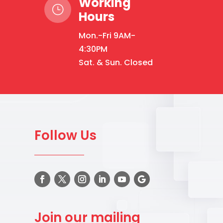
Working
}
Hours
Mon.-Fri 9AM-
4:30PM
Sat. & Sun. Closed
Follow Us
Join our mailing