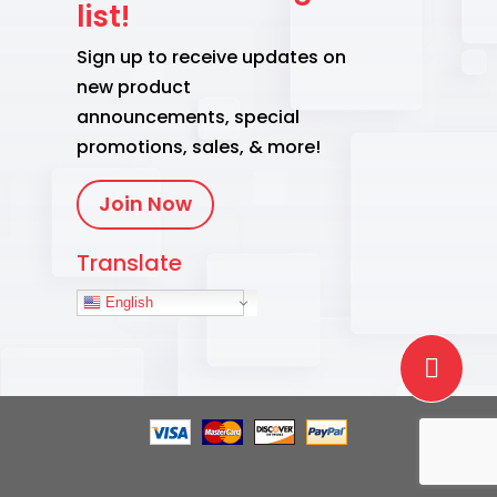
list!
Sign up to receive updates on
new product
announcements, special
promotions, sales, & more!
Join Now
Translate
English
