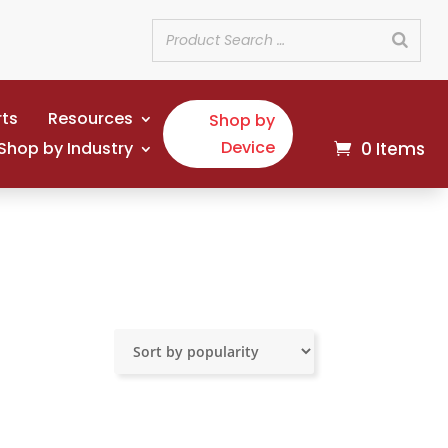
rts
Resources
Shop by
Device
Shop by Industry
0 Items