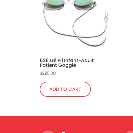
626.Gi1.Pi1 Infant-Adult
Patient Goggle
$
295.00
ADD TO CART