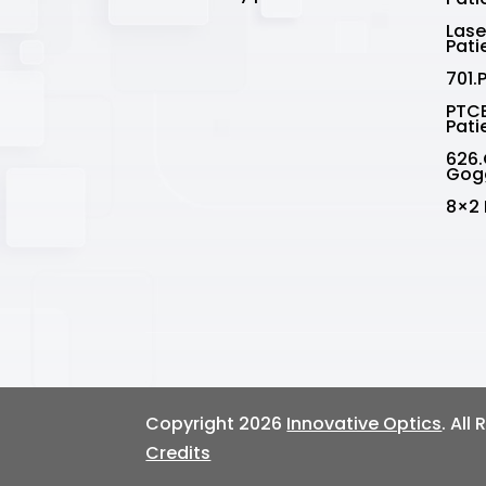
Lase
Pati
701.
PTCE
Pati
626.
Gog
8×2 
Copyright 2026
Innovative Optics
. All
Credits