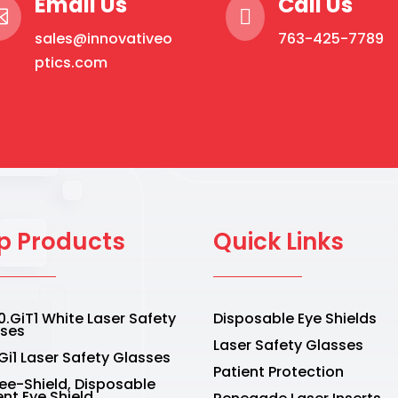
Email Us
Call Us


sales@innovativeo
763-425-7789
ptics.com
p Products
Quick Links
.GiT1 White Laser Safety
Disposable Eye Shields
sses
Laser Safety Glasses
Gi1 Laser Safety Glasses
Patient Protection
Vee-Shield, Disposable
ent Eye Shield