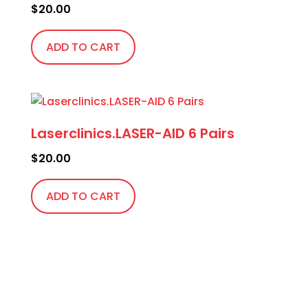
$
20.00
ADD TO CART
Laserclinics.LASER-AID 6 Pairs
$
20.00
ADD TO CART