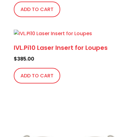
ADD TO CART
IVL.Pi10 Laser Insert for Loupes
$
385.00
ADD TO CART