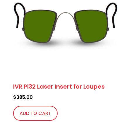
IVR.Pi32 Laser Insert for Loupes
$
385.00
ADD TO CART