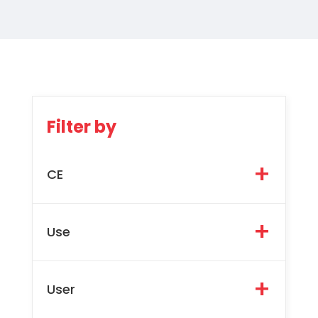
Filter by
CE
Use
User