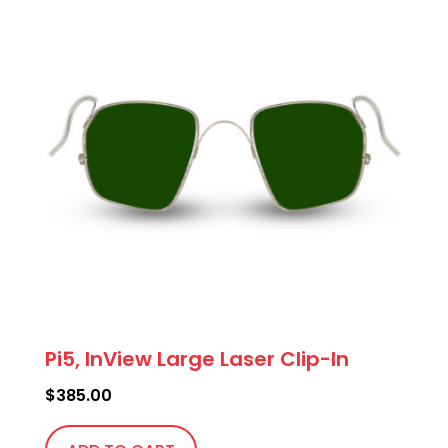
Pi5, InView Large Laser Clip-In
$
385.00