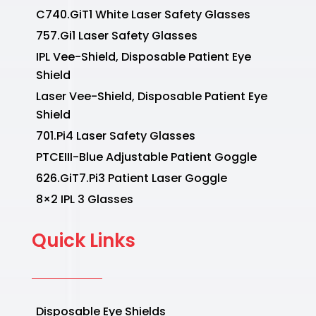
C740.GiT1 White Laser Safety Glasses
757.Gi1 Laser Safety Glasses
IPL Vee-Shield, Disposable Patient Eye
Shield
Laser Vee-Shield, Disposable Patient Eye
Shield
701.Pi4 Laser Safety Glasses
PTCEIII-Blue Adjustable Patient Goggle
626.GiT7.Pi3 Patient Laser Goggle
8×2 IPL 3 Glasses
Quick Links
Disposable Eye Shields