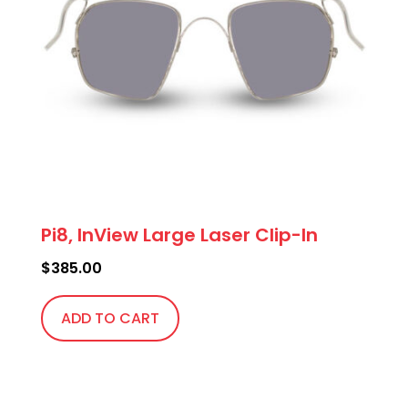
Pi8, InView Large Laser Clip-In
$
385.00
ADD TO CART