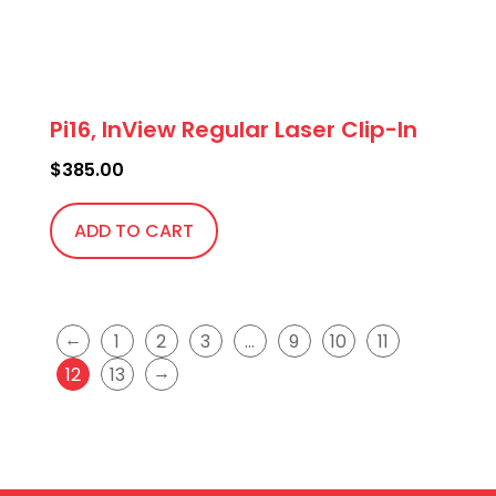
Pi16, InView Regular Laser Clip-In
$
385.00
ADD TO CART
←
1
2
3
…
9
10
11
→
12
13