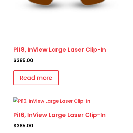
Pi18, InView Large Laser Clip-In
$
385.00
Read more
Pi16, InView Large Laser Clip-In
$
385.00