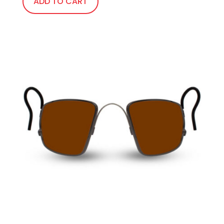
ADD TO CART