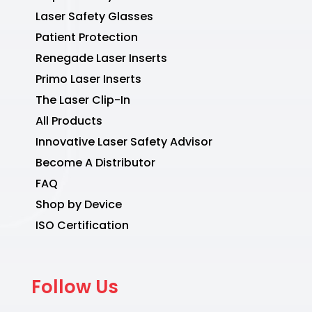
Laser Safety Glasses
Patient Protection
Renegade Laser Inserts
Primo Laser Inserts
The Laser Clip-In
All Products
Innovative Laser Safety Advisor
Become A Distributor
FAQ
Shop by Device
ISO Certification
Follow Us