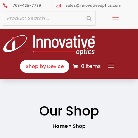
763-425-7789
sales@innovativeoptics.com


0 Items
Shop by Device
Our Shop
Home
»
Shop