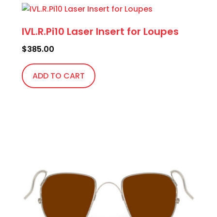
IVL.R.Pi10 Laser Insert for Loupes
$
385.00
ADD TO CART