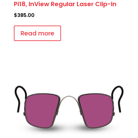
Pi18, InView Regular Laser Clip-In
$
385.00
Read more