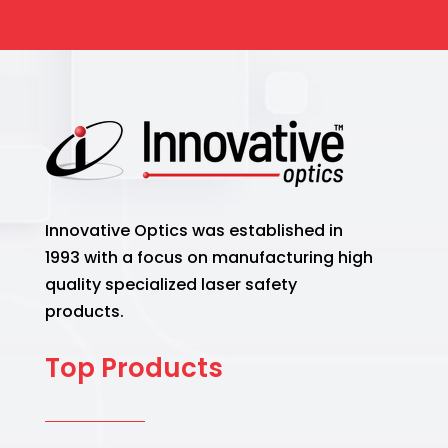
Innovative Optics was established in
1993 with a focus on manufacturing high
quality specialized laser safety
products.
Top Products