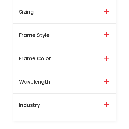
Sizing
Frame Style
Frame Color
Wavelength
-
Industry