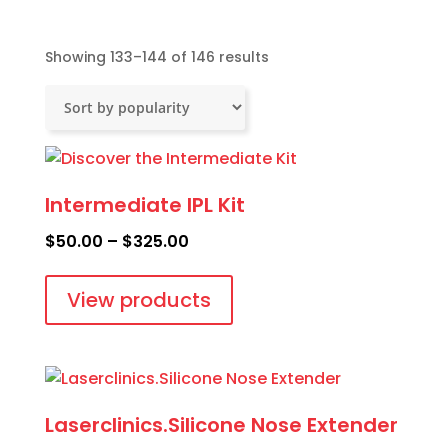
Sorted
Showing 133–144 of 146 results
by
popularity
Intermediate IPL Kit
Price
$
50.00
–
$
325.00
range:
$50.00
View products
through
$325.00
Laserclinics.Silicone Nose Extender