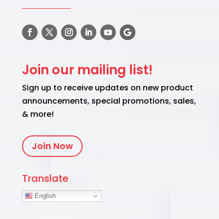
Join our mailing list!
Sign up to receive updates on new product
announcements, special promotions, sales,
& more!
Join Now
Translate
English