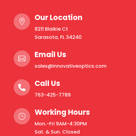
Our Location

8211 Blaikie Ct
Sarasota, FL 34240
Email Us

sales@innovativeoptics.com
Call Us

763-425-7789
Working Hours
}
Mon.-Fri 9AM-4:30PM
Sat. & Sun. Closed