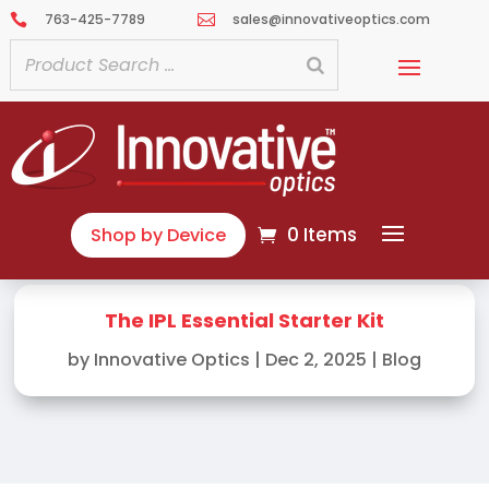
763-425-7789
sales@innovativeoptics.com


0 Items
Shop by Device
The IPL Essential Starter Kit
by
Innovative Optics
|
Dec 2, 2025
|
Blog