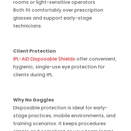
rooms or light-sensitive operators
Both fit comfortably over prescription
glasses and support early-stage
technicians.
Client Protection
IPL-AID Disposable Shields
offer convenient,
hygienic, single-use eye protection for
clients during IPL.
Why No Goggles
Disposable protection is ideal for early-
stage practices, mobile environments, and
training scenarios. It keeps procedures