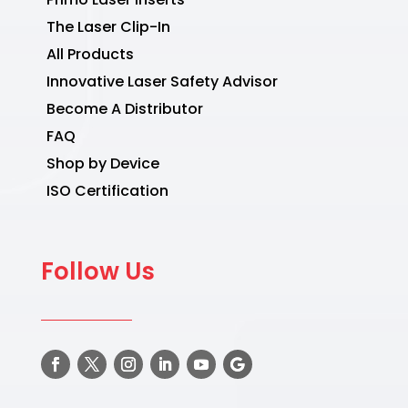
The Laser Clip-In
All Products
Innovative Laser Safety Advisor
Become A Distributor
FAQ
Shop by Device
ISO Certification
Follow Us