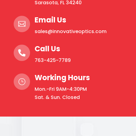
Sarasota, FL 34240
Email Us

sales@innovativeoptics.com
Call Us

763-425-7789
Working Hours
}
Mon.-Fri 9AM-4:30PM
Sat. & Sun. Closed