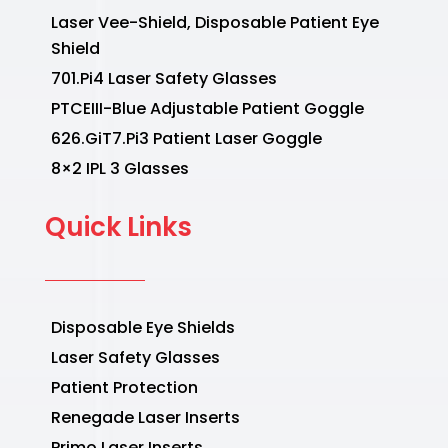
Laser Vee-Shield, Disposable Patient Eye
Shield
701.Pi4 Laser Safety Glasses
PTCEIII-Blue Adjustable Patient Goggle
626.GiT7.Pi3 Patient Laser Goggle
8×2 IPL 3 Glasses
Quick Links
Disposable Eye Shields
Laser Safety Glasses
Patient Protection
Renegade Laser Inserts
Primo Laser Inserts