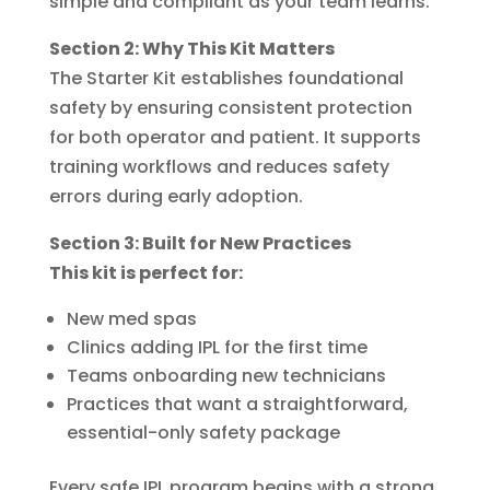
simple and compliant as your team learns.
Section 2: Why This Kit Matters
The Starter Kit establishes foundational
safety by ensuring consistent protection
for both operator and patient. It supports
training workflows and reduces safety
errors during early adoption.
Section 3: Built for New Practices
This kit is perfect for:
New med spas
Clinics adding IPL for the first time
Teams onboarding new technicians
Practices that want a straightforward,
essential-only safety package
Every safe IPL program begins with a strong