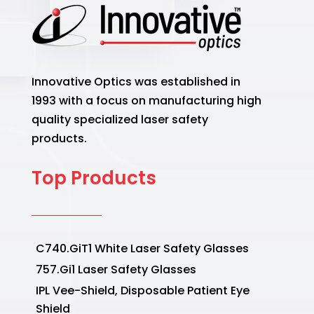
Innovative Optics was established in
1993 with a focus on manufacturing high
quality specialized laser safety
products.
Top Products
C740.GiT1 White Laser Safety Glasses
757.Gi1 Laser Safety Glasses
IPL Vee-Shield, Disposable Patient Eye
Shield