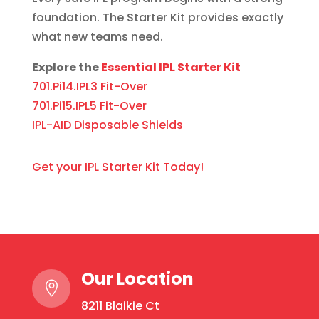
foundation. The Starter Kit provides exactly
what new teams need.
Explore the
Essential IPL Starter Kit
701.Pi14.IPL3 Fit-Over
701.Pi15.IPL5 Fit-Over
IPL-AID Disposable Shields
Get your IPL Starter Kit Today!
Our Location

8211 Blaikie Ct