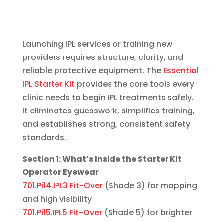
Launching IPL services or training new
providers requires structure, clarity, and
reliable protective equipment. The
Essential
IPL Starter Kit
provides the core tools every
clinic needs to begin IPL treatments safely.
It eliminates guesswork, simplifies training,
and establishes strong, consistent safety
standards.
Section 1: What’s Inside the Starter Kit
Operator Eyewear
701.Pi14.IPL3 Fit-Over
(Shade 3) for mapping
and high visibility
701.Pi15.IPL5 Fit-Over
(Shade 5) for brighter