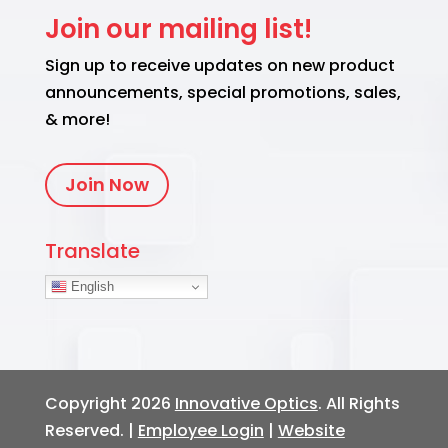
Join our mailing list!
Sign up to receive updates on new product
announcements, special promotions, sales,
& more!
Join Now
Translate
English
Copyright 2026
Innovative Optics
. All Rights
Reserved. |
Employee Login
|
Website