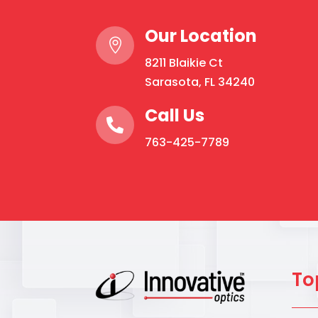
Our Location

8211 Blaikie Ct
Sarasota, FL 34240
Call Us

763-425-7789
To