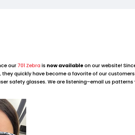
nce our
701 Zebra
is
now
available
on our website!
Since
, they quickly have
become a favorite of
our customers
laser safety glasses. We are listening–email us patterns