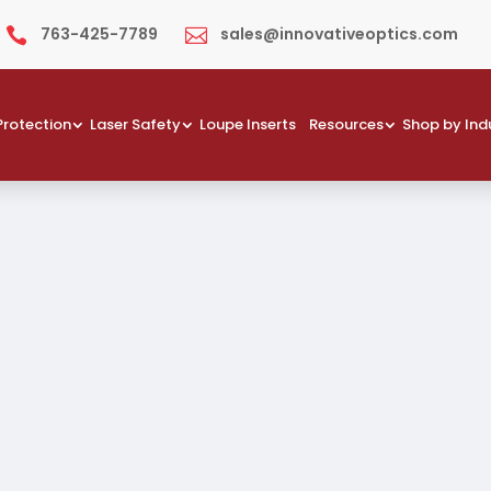
763-425-7789
sales@innovativeoptics.com


Protection
Laser Safety
Loupe Inserts
Resources
Shop by Ind