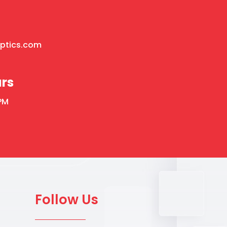
optics.com
rs
PM
Follow Us