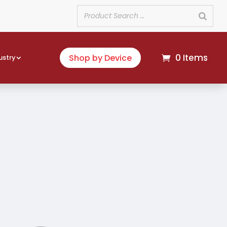
0 Items
Shop by Device
ustry