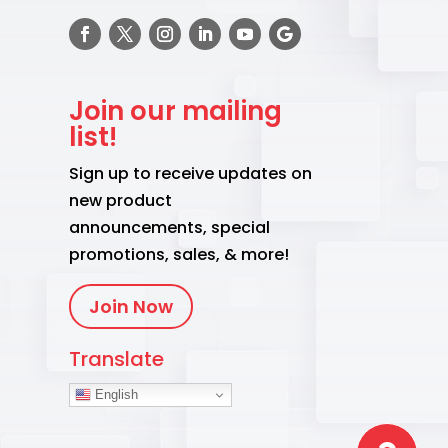
Join our mailing
list!
Sign up to receive updates on
new product
announcements, special
promotions, sales, & more!
Join Now
Translate
English