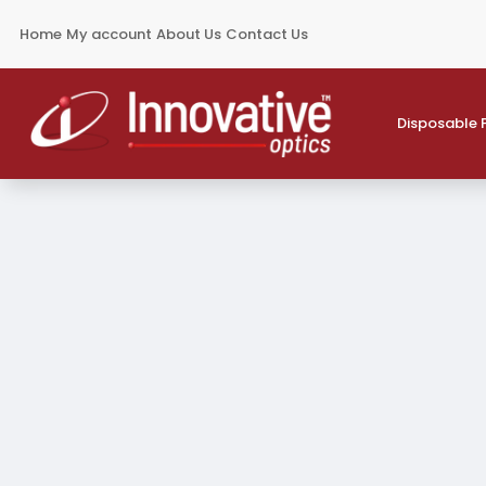
Home
My account
About Us
Contact Us
Disposable 