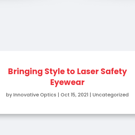
Bringing Style to Laser Safety
Eyewear
by
Innovative Optics
|
Oct 15, 2021
|
Uncategorized