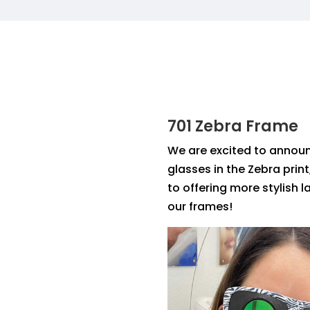
701 Zebra Frame
We are excited to annou
glasses in the Zebra print
to offering more stylish 
our frames!