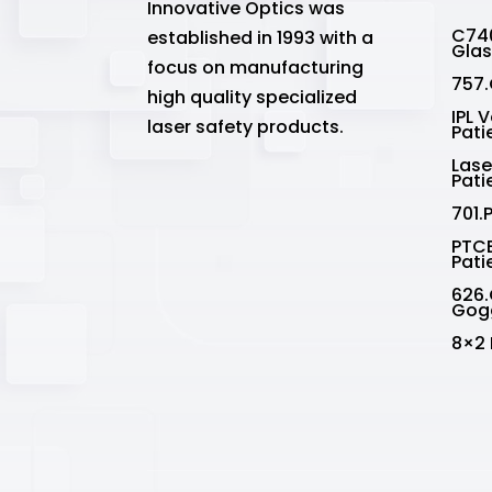
Innovative Optics was
C740
established in 1993 with a
Gla
focus on manufacturing
757.
high quality specialized
IPL 
laser safety products.
Pati
Lase
Pati
701.
PTCE
Pati
626.
Gog
8×2 