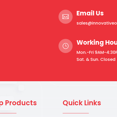
Email Us

sales@innovative
Working Hou
}
Mon.-Fri 9AM-4:30
Sat. & Sun. Closed
p Products
Quick Links