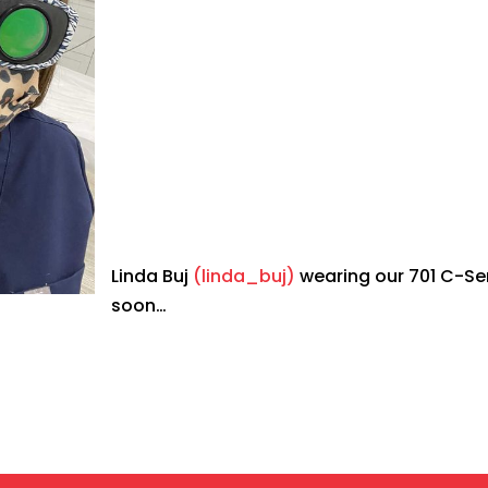
Linda Buj
(linda_buj)
wearing our 701 C-Se
soon…