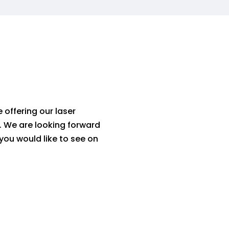
 offering our laser
.
We are looking forward
 you would like to see on