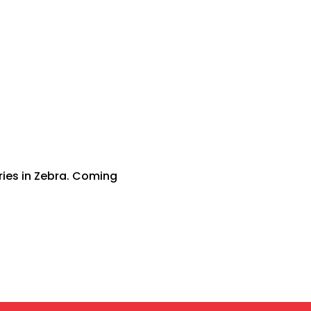
ries in Zebra. Coming