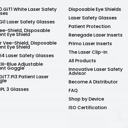
.GiT1 White Laser Safety
Disposable Eye Shields
sses
Laser Safety Glasses
Gi1 Laser Safety Glasses
Patient Protection
Vee-Shield, Disposable
ent Eye Shield
Renegade Laser Inserts
r Vee-Shield, Disposable
Primo Laser Inserts
ent Eye Shield
The Laser Clip-In
Pi4 Laser Safety Glasses
All Products
III-Blue Adjustable
ent Goggle
Innovative Laser Safety
Advisor
GiT7.Pi3 Patient Laser
gle
Become A Distributor
IPL 3 Glasses
FAQ
Shop by Device
ISO Certification