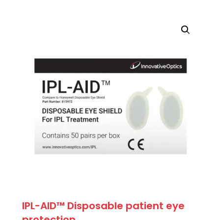
price
price
was:
is:
$71.50.
$64.35.
IPL-AID™ Disposable patient eye
protection