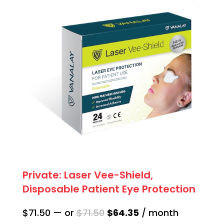
quantity
Private: Laser Vee-Shield,
Disposable Patient Eye Protection
Original
Current
$
71.50
—
or
$
71.50
$
64.35
/ month