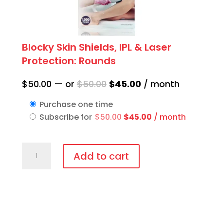
Blocky Skin Shields, IPL & Laser
Protection: Rounds
Original
Current
$
50.00
—
or
$
50.00
$
45.00
/ month
price
price
Purchase one time
was:
is:
Original
Current
Subscribe for
$
50.00
$
45.00
/ month
$50.00.
$45.00.
price
price
was:
is:
Blocky
$50.00.
$45.00.
Add to cart
Skin
Shields,
IPL
&
Laser