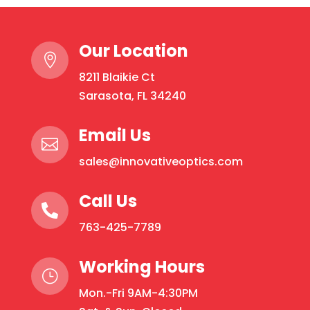
Protection:
Rounds
Our Location
quantity

8211 Blaikie Ct
Sarasota, FL 34240
Email Us

sales@innovativeoptics.com
Call Us

763-425-7789
Working Hours
}
Mon.-Fri 9AM-4:30PM