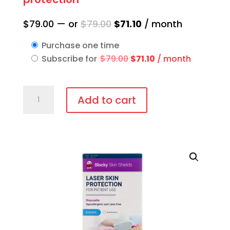
Original
Current
$
79.00
—
or
$
79.00
$
71.10
/ month
price
price
Purchase one time
was:
is:
Original
Current
Subscribe for
$
79.00
$
71.10
/ month
$79.00.
$71.10.
price
price
was:
is:
IPL-
$79.00.
$71.10.
Add to cart
AID™
Disposable
patient
eye
protection
quantity