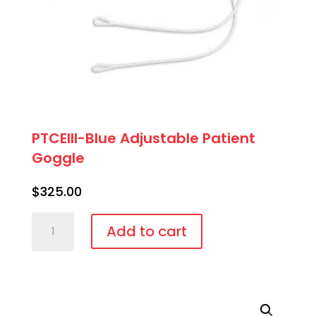
PTCEIII-Blue Adjustable Patient
Goggle
$
325.00
PTCEIII-
Add to cart
Blue
Adjustable
Patient
Goggle