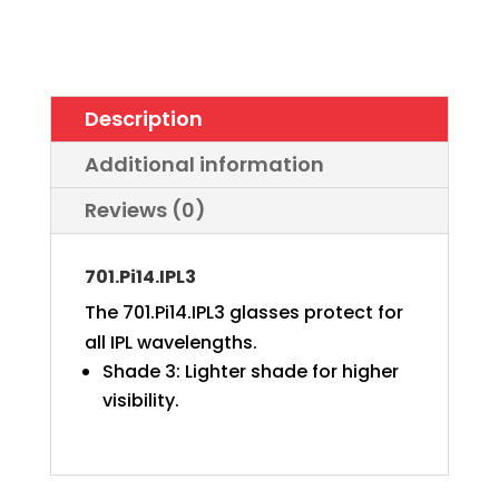
bendable
temples
quantity
Description
Additional information
Reviews (0)
701.Pi14.IPL3
The 701.Pi14.IPL3 glasses protect for
all IPL wavelengths.
Shade 3: Lighter shade for higher
visibility.