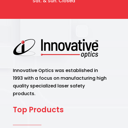
Sat. & Sun. Closed
Innovative Optics was established in
1993 with a focus on manufacturing high
quality specialized laser safety
products.
Top Products