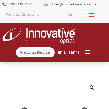
763-425-7789
sales@innovativeoptics.com


0 Items
Shop by Device