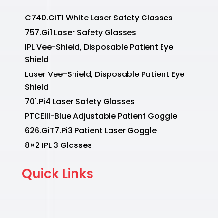
C740.GiT1 White Laser Safety Glasses
757.Gi1 Laser Safety Glasses
IPL Vee-Shield, Disposable Patient Eye
Shield
Laser Vee-Shield, Disposable Patient Eye
Shield
701.Pi4 Laser Safety Glasses
PTCEIII-Blue Adjustable Patient Goggle
626.GiT7.Pi3 Patient Laser Goggle
8×2 IPL 3 Glasses
Quick Links