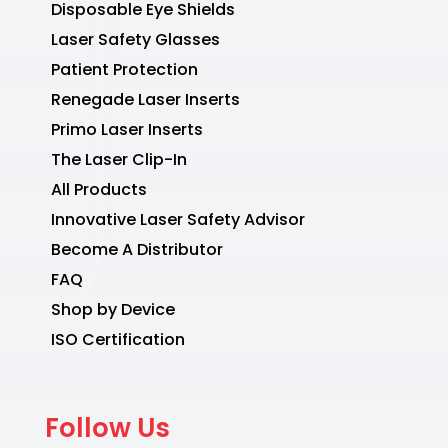
Disposable Eye Shields
Laser Safety Glasses
Patient Protection
Renegade Laser Inserts
Primo Laser Inserts
The Laser Clip-In
All Products
Innovative Laser Safety Advisor
Become A Distributor
FAQ
Shop by Device
ISO Certification
Follow Us