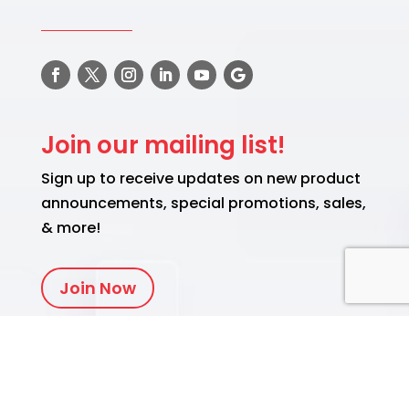
Join our mailing list!
Sign up to receive updates on new product
announcements, special promotions, sales,
& more!
Join Now
Translate
English