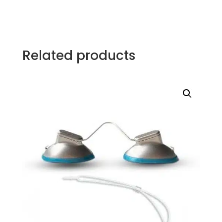
Related products