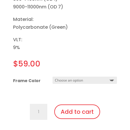
9000-11000nm (OD 7)
Material:
Polycarbonate (Green)
VLT:
9%
$
59.00
Frame Color
701.Pi14.IPL3
Add to cart
Fit
Over,