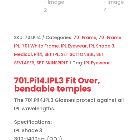
SKU:
701.Pi14
Categories:
701 Frame
,
701 Frame
IPL
,
701 White Frame
,
IPL Eyewear
,
IPL Shade 3
,
Medical
,
Pi14
,
SET IPL
,
SET SCITONBBL
,
SET
SEVLASER
,
SET SKINSPIRIT
Tag:
IPL Eyewear
701.Pi14.IPL3 Fit Over,
bendable temples
The 701.Pi14.IPL3 Glasses protect against all
IPL wavelengths.
Specifications:
IPL Shade 3
300-1400nm (OD 1)