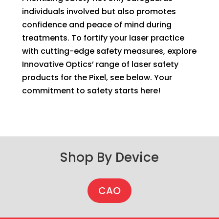
individuals involved but also promotes
confidence and peace of mind during
treatments. To fortify your laser practice
with cutting-edge safety measures, explore
Innovative Optics’ range of laser safety
products for the Pixel, see below. Your
commitment to safety starts here!
Shop By Device
CAO