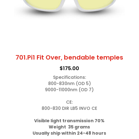
701.Pi1 Fit Over, bendable temples
$
175.00
Specifications:

800-830nm (OD 5)

9000-11000nm (OD 7)

CE:

800-830 DIR LB5 INVO CE

Weight  35 grams
Usually ship within 24-48 hours