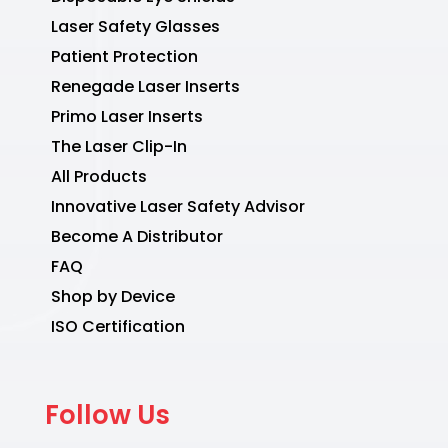
Laser Safety Glasses
Patient Protection
Renegade Laser Inserts
Primo Laser Inserts
The Laser Clip-In
All Products
Innovative Laser Safety Advisor
Become A Distributor
FAQ
Shop by Device
ISO Certification
Follow Us