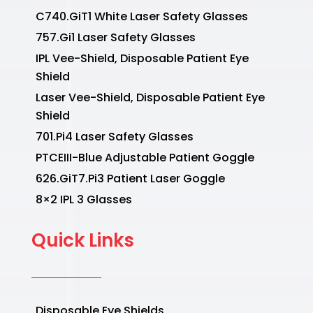
C740.GiT1 White Laser Safety Glasses
757.Gi1 Laser Safety Glasses
IPL Vee-Shield, Disposable Patient Eye
Shield
Laser Vee-Shield, Disposable Patient Eye
Shield
701.Pi4 Laser Safety Glasses
PTCEIII-Blue Adjustable Patient Goggle
626.GiT7.Pi3 Patient Laser Goggle
8×2 IPL 3 Glasses
Quick Links
Disposable Eye Shields