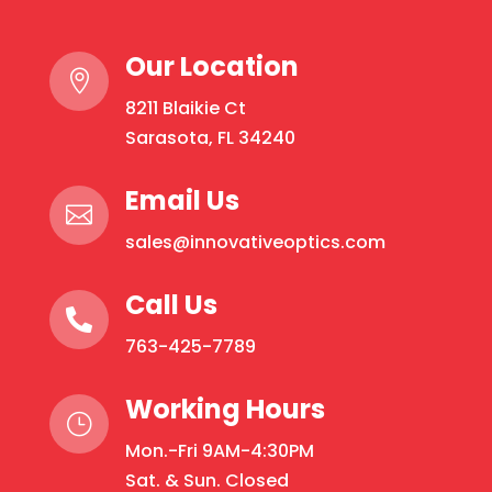
Our Location

8211 Blaikie Ct
Sarasota, FL 34240
Email Us

sales@innovativeoptics.com
Call Us

763-425-7789
Working Hours
}
Mon.-Fri 9AM-4:30PM
Sat. & Sun. Closed