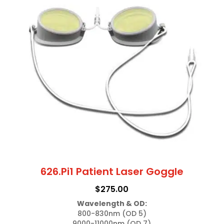
626.Pi1 Patient Laser Goggle
$
275.00
Wavelength & OD:
800-830nm (OD 5)

9000-11000nm (OD 7)
