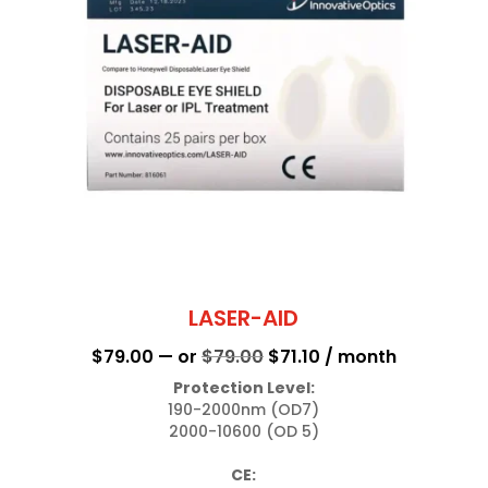
LASER-AID
Original
Current
$
79.00
—
or
$
79.00
$
71.10
/ month
price
price
Protection Level:
190-2000nm (OD7)

was:
is:
2000-10600 (OD 5)

$79.00.
$71.10.
CE: