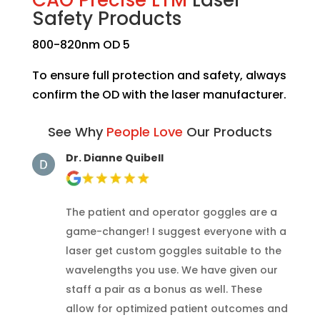
Safety Products
800-820nm OD 5
To ensure full protection and safety, always
confirm the OD with the laser manufacturer.
See Why
People Love
Our Products
Dr. Dianne Quibell
The patient and operator goggles are a
game-changer! I suggest everyone with a
laser get custom goggles suitable to the
wavelengths you use. We have given our
staff a pair as a bonus as well. These
allow for optimized patient outcomes and