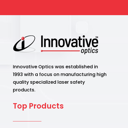
Innovative Optics was established in
1993 with a focus on manufacturing high
quality specialized laser safety
products.
Top Products