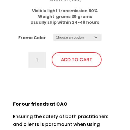
Visible light transmission 60%

Weight  grams 35 grams
Usually ship within 24-48 hours
Frame Color
C740.GiT5
ADD TO CART
Almost
Clear
Lens,
This
Fit
product
Over,
has
bendable
For our friends at CAO
multiple
temples
variants.
quantity
Ensuring the safety of both practitioners
The
and clients is paramount when using
options