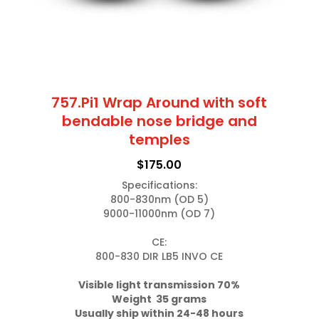
the
product
page
757.Pi1 Wrap Around with soft
bendable nose bridge and
temples
$
175.00
Specifications:

800-830nm (OD 5)

9000-11000nm (OD 7)

CE:

800-830 DIR LB5 INVO CE

Weight  35 grams
Usually ship within 24-48 hours