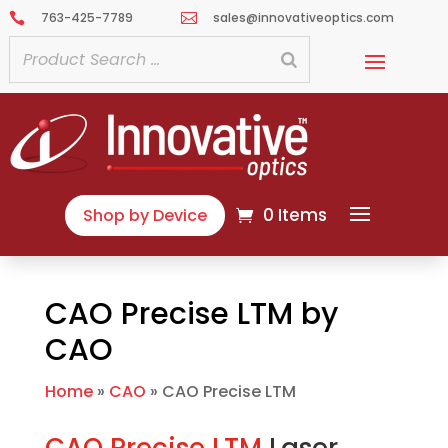
763-425-7789
sales@innovativeoptics.com


0 Items
Shop by Device
CAO Precise LTM by
CAO
Home
»
CAO
»
CAO Precise LTM
CAO Precise LTM
Laser