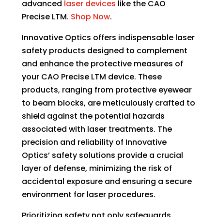
advanced
laser devices
like the
CAO
may
Precise LTM.
Shop Now
.
be
chosen
Innovative Optics offers indispensable laser
on
safety products designed to complement
the
and enhance the protective measures of
product
your CAO Precise LTM device. These
page
products, ranging from protective eyewear
to beam blocks, are meticulously crafted to
shield against the potential hazards
associated with laser treatments. The
precision and reliability of Innovative
Optics’ safety solutions provide a crucial
layer of defense, minimizing the risk of
accidental exposure and ensuring a secure
environment for laser procedures.
Prioritizing safety not only safeguards