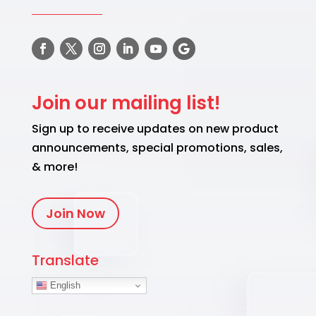
Join our mailing list!
Sign up to receive updates on new product
announcements, special promotions, sales,
& more!
Join Now
Translate
English