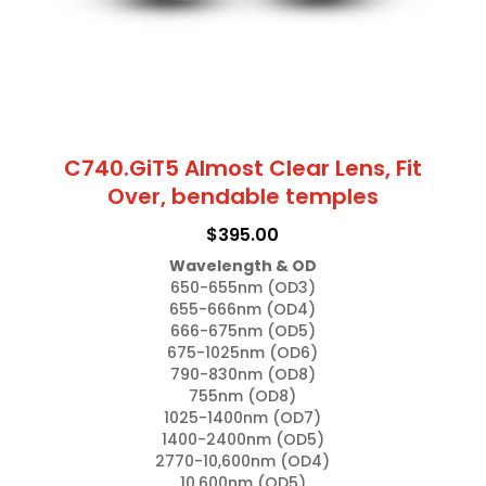
the
product
page
C740.GiT5 Almost Clear Lens, Fit
Over, bendable temples
$
395.00
Wavelength & OD
650-655nm (OD3)

655-666nm (OD4)

666-675nm (OD5)

675-1025nm (OD6)

790-830nm (OD8)

755nm (OD8)

1025-1400nm (OD7)

1400-2400nm (OD5)

2770-10,600nm (OD4)

10,600nm (OD5)
