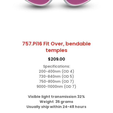
on
the
product
page
757.Pi16 Fit Over, bendable
temples
$
209.00
Specifications:

200-400nm (OD 4)

730-840nm (OD 5)

750-800nm (OD 7)

9000-11000nm (OD 7)

Weight  35 grams
Usually ship within 24-48 hours