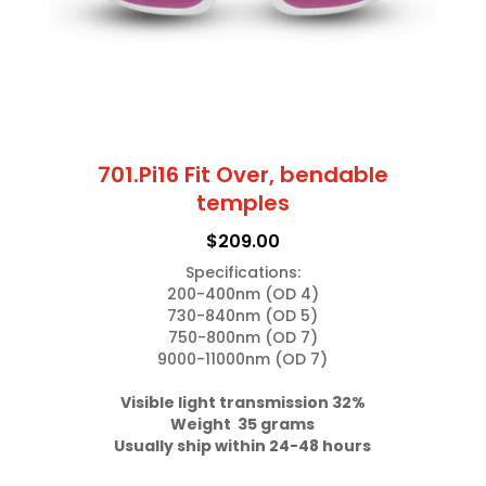
on
the
product
page
701.Pi16 Fit Over, bendable
temples
$
209.00
Specifications:

200-400nm (OD 4)

730-840nm (OD 5)

750-800nm (OD 7)

9000-11000nm (OD 7)

Weight  35 grams
Usually ship within 24-48 hours