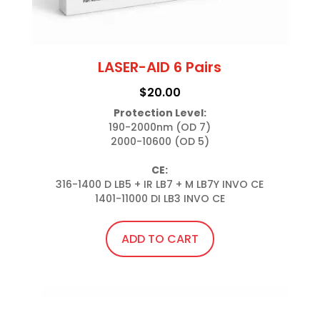
LASER-AID 6 Pairs
$
20.00
Protection Level:
190-2000nm (OD 7)

2000-10600 (OD 5)

CE:
316-1400 D LB5 + IR LB7 + M LB7Y INVO CE

1401-11000 DI LB3 INVO CE
ADD TO CART