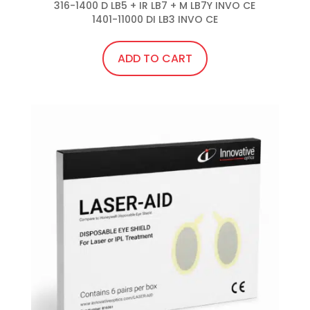
316-1400 D LB5 + IR LB7 + M LB7Y INVO CE

1401-11000 DI LB3 INVO CE
ADD TO CART