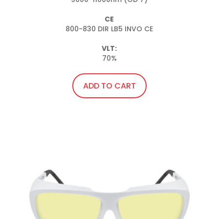
CE
800-830 DIR LB5 INVO CE

VLT:
70%
ADD TO CART