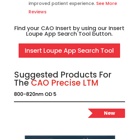
improved patient experience.
See More
Reviews
Find your CAO Insert by using our Insert
Loupe App Search Tool button.
Insert Loupe App Search Tool
Suggested Products For
The
CAO Precise LTM
800-820nm OD 5
New