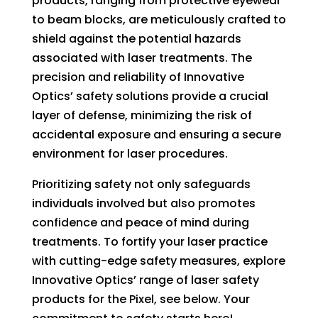
products, ranging from protective eyewear
to beam blocks, are meticulously crafted to
shield against the potential hazards
associated with laser treatments. The
precision and reliability of Innovative
Optics’ safety solutions provide a crucial
layer of defense, minimizing the risk of
accidental exposure and ensuring a secure
environment for laser procedures.
Prioritizing safety not only safeguards
individuals involved but also promotes
confidence and peace of mind during
treatments. To fortify your laser practice
with cutting-edge safety measures, explore
Innovative Optics’ range of laser safety
products for the Pixel, see below. Your