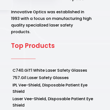
Innovative Optics was established in
1993 with a focus on manufacturing high
quality specialized laser safety
products.
Top Products
C740.GiT1 White Laser Safety Glasses
757.Gi1 Laser Safety Glasses
IPL Vee-Shield, Disposable Patient Eye
Shield
Laser Vee-Shield, Disposable Patient Eye
Shield