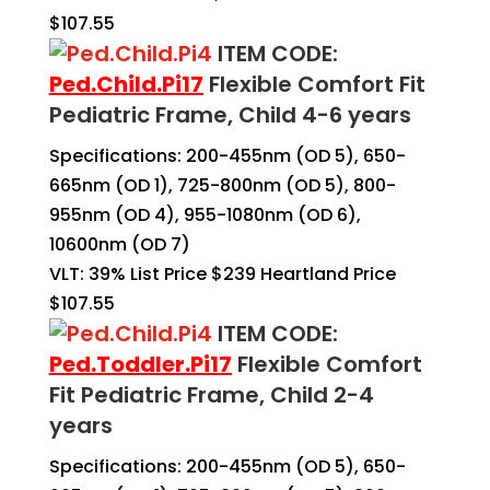
$107.55
ITEM CODE:
Ped.Child.Pi17
Flexible Comfort Fit
Pediatric Frame, Child 4-6 years
Specifications: 200-455nm (OD 5), 650-
665nm (OD 1), 725-800nm (OD 5), 800-
955nm (OD 4), 955-1080nm (OD 6),
10600nm (OD 7)
VLT: 39% List Price $239 Heartland Price
$107.55
ITEM CODE:
Ped.Toddler.Pi17
Flexible Comfort
Fit Pediatric Frame, Child 2-4
years
Specifications: 200-455nm (OD 5), 650-