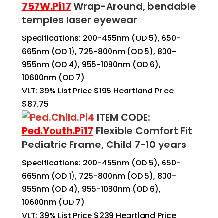
757W.
Pi17
Wrap-Around, bendable
temples laser eyewear
Specifications: 200-455nm (OD 5), 650-
665nm (OD 1), 725-800nm (OD 5), 800-
955nm (OD 4), 955-1080nm (OD 6),
10600nm (OD 7)
VLT: 39% List Price $195 Heartland Price
$87.75
ITEM CODE:
Ped.Youth.Pi17
Flexible Comfort Fit
Pediatric Frame, Child 7-10 years
Specifications: 200-455nm (OD 5), 650-
665nm (OD 1), 725-800nm (OD 5), 800-
955nm (OD 4), 955-1080nm (OD 6),
10600nm (OD 7)
VLT: 39% List Price $239 Heartland Price