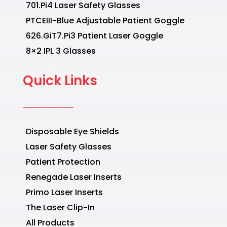
701.Pi4 Laser Safety Glasses
PTCEIII-Blue Adjustable Patient Goggle
626.GiT7.Pi3 Patient Laser Goggle
8×2 IPL 3 Glasses
Quick Links
Disposable Eye Shields
Laser Safety Glasses
Patient Protection
Renegade Laser Inserts
Primo Laser Inserts
The Laser Clip-In
All Products