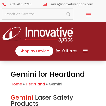
763-425-7789
sales@innovativeoptics.com


0 Items
Shop by Device
Gemini for Heartland
Home
»
Heartland
»
Gemini
Gemini
Laser Safety
Products