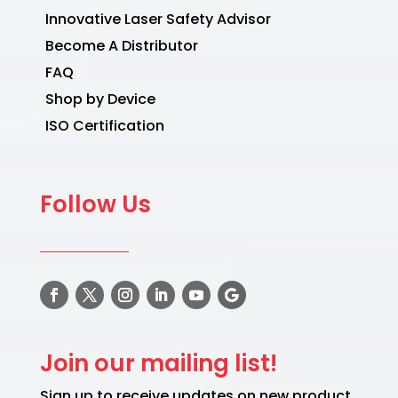
Innovative Laser Safety Advisor
Become A Distributor
FAQ
Shop by Device
ISO Certification
Follow Us
Join our mailing list!
Sign up to receive updates on new product