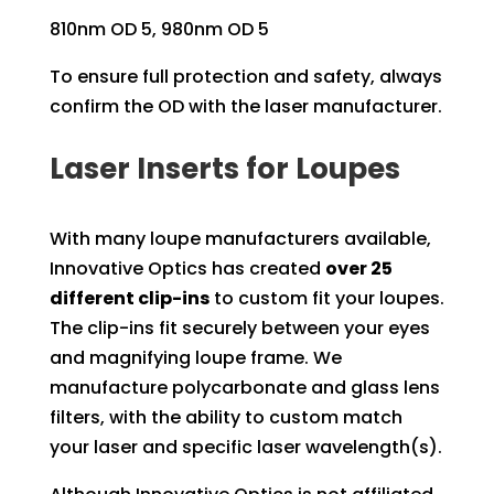
810nm OD 5, 980nm OD 5
To ensure full protection and safety, always
confirm the OD with the laser manufacturer.
Laser Inserts for Loupes
With many loupe manufacturers available,
Innovative Optics has created
over 25
different clip-ins
to custom fit your loupes.
The clip-ins fit securely between your eyes
and magnifying loupe frame. We
manufacture polycarbonate and glass lens
filters, with the ability to custom match
your laser and specific laser wavelength(s).