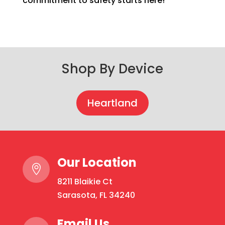
commitment to safety starts here!
Shop By Device
Heartland
Our Location

8211 Blaikie Ct
Sarasota, FL 34240
Email Us