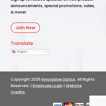
announcements, special promotions, sales,
& more!
Join Now
Translate
English
Copyright 2026
Innovative Optics
. All Rights
Reserved. |
Employee Login
|
Website
Credits