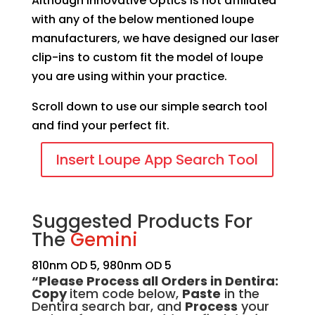
Although Innovative Optics is not affiliated
with any of the below mentioned loupe
manufacturers, we have designed our laser
clip-ins to custom fit the model of loupe
you are using within your practice.
Scroll down to use our simple search tool
and find your perfect fit.
Insert Loupe App Search Tool
Suggested Products For
The
Gemini
810nm OD 5, 980nm OD 5
“Please Process all Orders in Dentir
a:
Copy
item code below,
Paste
in the
Dentira search bar, and
Process
your