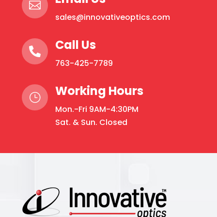

sales@innovativeoptics.com
Call Us

763-425-7789
Working Hours
}
Mon.-Fri 9AM-4:30PM
Sat. & Sun. Closed