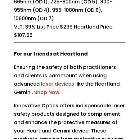
665nm (OD 1), 725-800nm (OD 5), 800-
955nm (OD 4), 955-1080nm (OD 6),
10600nm (OD 7)
VLT: 39% List Price $239 Heartland Price
$107.55
For our friends at Heartland
Ensuring the safety of both practitioners
and clients is paramount when using
advanced
laser devices
like the
Heartland
Gemini.
Shop Now
.
Innovative Optics offers indispensable laser
safety products designed to complement
and enhance the protective measures of
your Heartland Gemini device. These