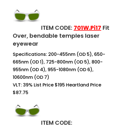
ITEM CODE:
701W.
Pi17
Fit
Over, bendable temples laser
eyewear
Specifications: 200-455nm (OD 5), 650-
665nm (OD 1), 725-800nm (OD 5), 800-
955nm (OD 4), 955-1080nm (OD 6),
10600nm (OD 7)
VLT: 39%
List Price $195 Heartland Price
$87.75
ITEM CODE: