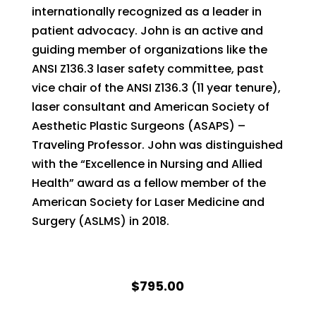
internationally recognized as a leader in
patient advocacy. John is an active and
guiding member of organizations like the
ANSI Z136.3 laser safety committee, past
vice chair of the ANSI Z136.3 (11 year tenure),
laser consultant and American Society of
Aesthetic Plastic Surgeons (ASAPS) –
Traveling Professor. John was distinguished
with the “Excellence in Nursing and Allied
Health” award as a fellow member of the
American Society for Laser Medicine and
Surgery (ASLMS) in 2018.
$795.00