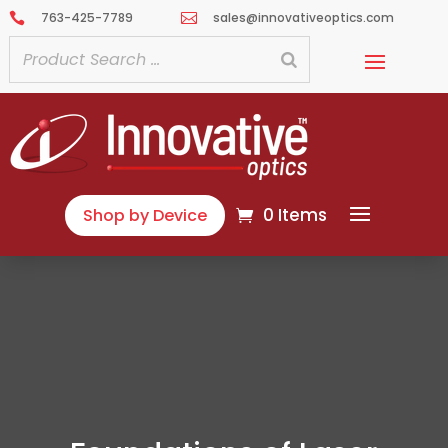
763-425-7789
sales@innovativeoptics.com


0 Items
Shop by Device