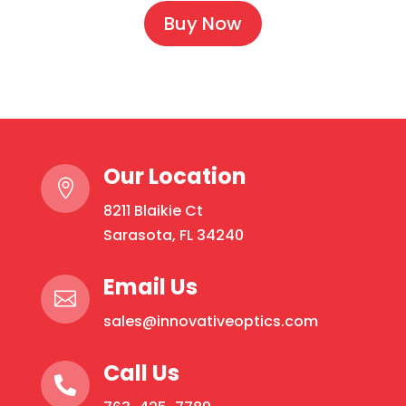
Buy Now
Our Location

8211 Blaikie Ct
Sarasota, FL 34240
Email Us

sales@innovativeoptics.com
Call Us
