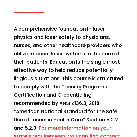
A comprehensive foundation in laser
physics and laser safety to physicians,
nurses, and other healthcare providers who
utilize medical laser systems in the care of
their patients. Education is the single most
effective way to help reduce potentially
litigious situations. This course is structured
to comply with the Training Programs
Certification and Credentialing
recommended by ANSI Z136.3, 2018
“American National Standard for the Safe
Use of Lasers in Health Care” Section 5.2.2
and 5.2.3.
For more information on your
state’s requirements, you can find contact