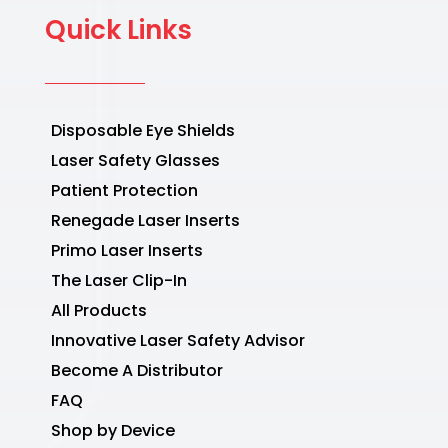
Quick Links
Disposable Eye Shields
Laser Safety Glasses
Patient Protection
Renegade Laser Inserts
Primo Laser Inserts
The Laser Clip-In
All Products
Innovative Laser Safety Advisor
Become A Distributor
FAQ
Shop by Device