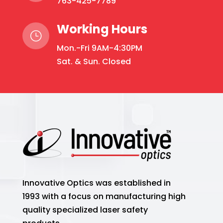
763-425-7789
Working Hours
}
Mon.-Fri 9AM-4:30PM
Sat. & Sun. Closed
Innovative Optics was established in
1993 with a focus on manufacturing high
quality specialized laser safety