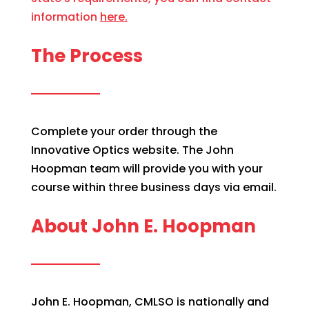
information
here.
The Process
Complete your order through the
Innovative Optics website. The John
Hoopman team will provide you with your
course within three business days via email.
About John E. Hoopman
John E. Hoopman, CMLSO is nationally and