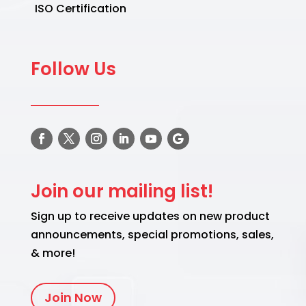
ISO Certification
Follow Us
Join our mailing list!
Sign up to receive updates on new product
announcements, special promotions, sales,
& more!
Join Now