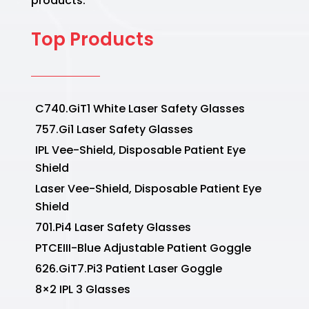
products.
Top Products
C740.GiT1 White Laser Safety Glasses
757.Gi1 Laser Safety Glasses
IPL Vee-Shield, Disposable Patient Eye
Shield
Laser Vee-Shield, Disposable Patient Eye
Shield
701.Pi4 Laser Safety Glasses
PTCEIII-Blue Adjustable Patient Goggle
626.GiT7.Pi3 Patient Laser Goggle
8×2 IPL 3 Glasses