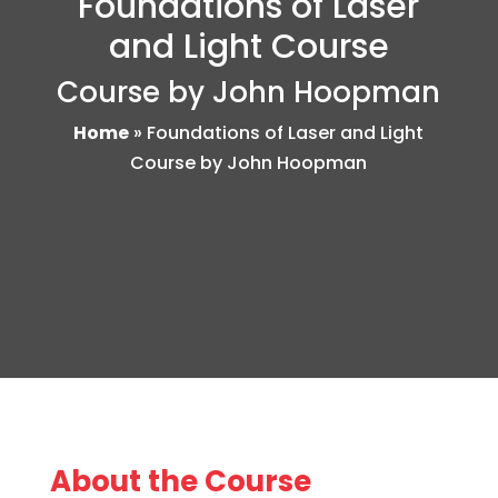
Foundations of Laser
and Light Course
Course by John Hoopman
Home
»
Foundations of Laser and Light
Course by John Hoopman
About the Course