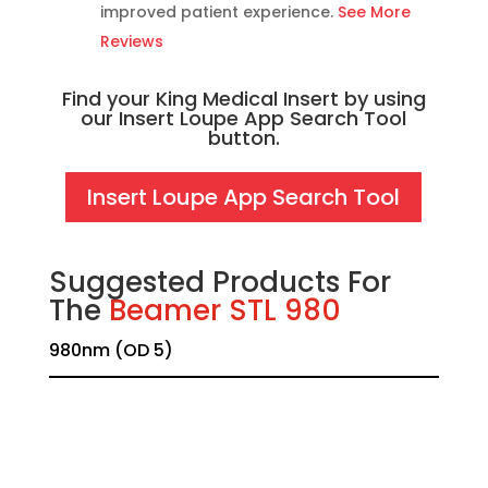
improved patient experience.
See More
Reviews
Find your King Medical Insert by using
our Insert Loupe App Search Tool
button.
Insert Loupe App Search Tool
Suggested Products For
The
Beamer STL 980
980nm (OD 5)