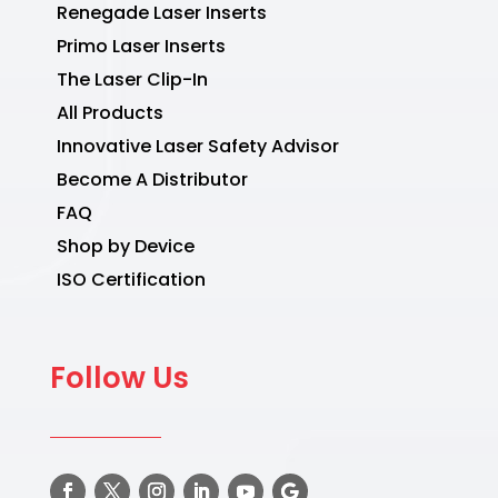
Renegade Laser Inserts
Primo Laser Inserts
The Laser Clip-In
All Products
Innovative Laser Safety Advisor
Become A Distributor
FAQ
Shop by Device
ISO Certification
Follow Us