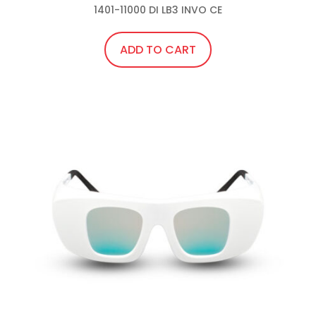
1401-11000 DI LB3 INVO CE
ADD TO CART