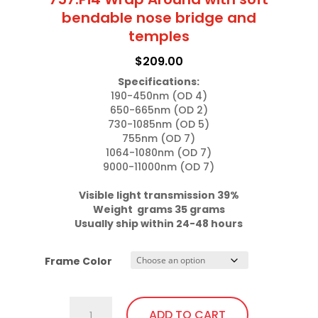
bendable nose bridge and
temples
$
209.00
Specifications:
190-450nm (OD 4)

650-665nm (OD 2)

730-1085nm (OD 5)

755nm (OD 7)

1064-1080nm (OD 7)

9000-11000nm (OD 7)

Visible light transmission 39%

Weight  grams 35 grams
Usually ship within 24-48 hours
Frame Color
757.Pi4
ADD TO CART