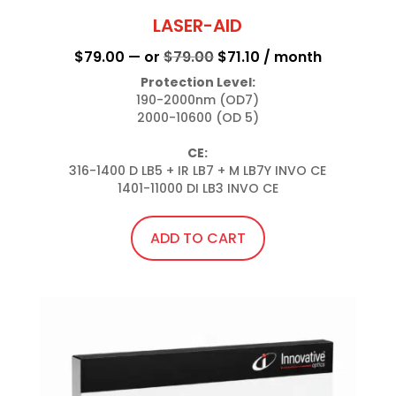
LASER-AID
Original
Current
$
79.00
—
or
$
79.00
$
71.10
/ month
price
price
Protection Level:
190-2000nm (OD7)

was:
is:
2000-10600 (OD 5)

$79.00.
$71.10.
CE:
316-1400 D LB5 + IR LB7 + M LB7Y INVO CE

1401-11000 DI LB3 INVO CE
ADD TO CART