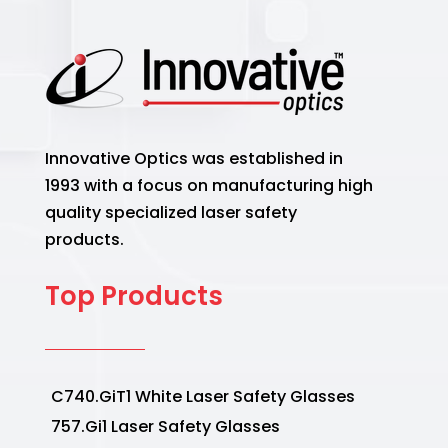
Innovative Optics was established in
1993 with a focus on manufacturing high
quality specialized laser safety
products.
Top Products
C740.GiT1 White Laser Safety Glasses
757.Gi1 Laser Safety Glasses