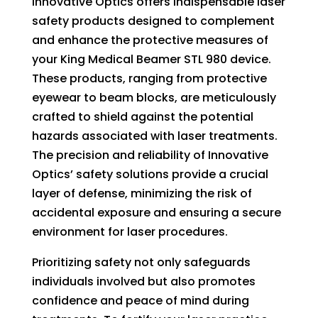
Innovative Optics offers indispensable laser
on
safety products designed to complement
the
and enhance the protective measures of
product
your King Medical Beamer STL 980 device.
page
These products, ranging from protective
eyewear to beam blocks, are meticulously
crafted to shield against the potential
hazards associated with laser treatments.
The precision and reliability of Innovative
Optics’ safety solutions provide a crucial
layer of defense, minimizing the risk of
accidental exposure and ensuring a secure
environment for laser procedures.
Prioritizing safety not only safeguards
individuals involved but also promotes
confidence and peace of mind during