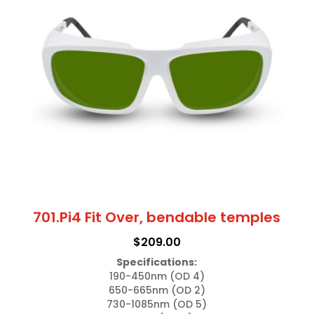
701.Pi4 Fit Over, bendable temples
$
209.00
Specifications:
190-450nm (OD 4)

650-665nm (OD 2)

730-1085nm (OD 5)
