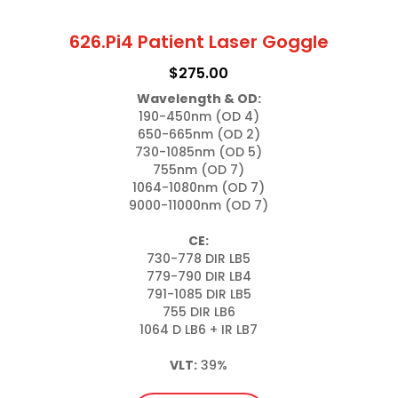
626.Pi4 Patient Laser Goggle
$
275.00
Wavelength & OD:
190-450nm (OD 4)

650-665nm (OD 2)

730-1085nm (OD 5)

755nm (OD 7)

1064-1080nm (OD 7)

9000-11000nm (OD 7)

CE:
730-778 DIR LB5

779-790 DIR LB4

791-1085 DIR LB5

755 DIR LB6

1064 D LB6 + IR LB7

VLT:
 39%