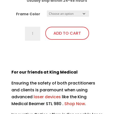
Usually ship within 24-48 hours
Frame Color
C740.GiT5
ADD TO CART
Almost
Clear
Lens,
This
Fit
product
Over,
has
bendable
For our friends at King Medical
multiple
temples
variants.
quantity
Ensuring the safety of both practitioners
The
and clients is paramount when using
options
advanced
laser devices
like the
King
may
Medical Beamer STL 980 .
Shop Now
.
be
chosen