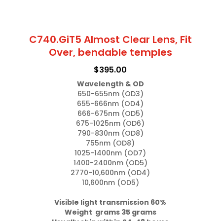
C740.GiT5 Almost Clear Lens, Fit
Over, bendable temples
$
395.00
Wavelength & OD
650-655nm (OD3)

655-666nm (OD4)

666-675nm (OD5)

675-1025nm (OD6)

790-830nm (OD8)

755nm (OD8)

1025-1400nm (OD7)

1400-2400nm (OD5)

2770-10,600nm (OD4)

10,600nm (OD5)

Visible light transmission 60%

Weight  grams 35 grams