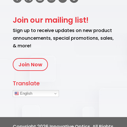
Join our mailing list!
Sign up to receive updates on new product
announcements, special promotions, sales,
& more!
Join Now
Translate
English
Copyright 2026
Innovative Optics
. All Rights