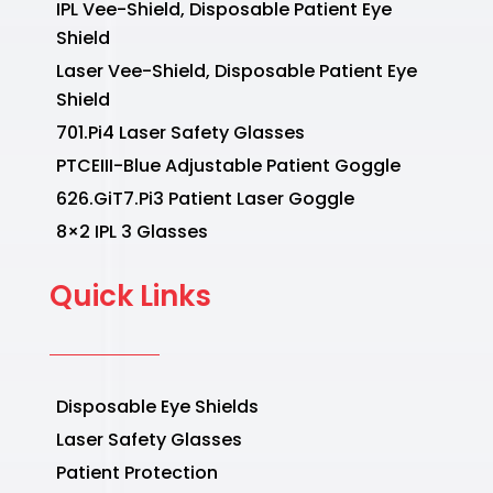
IPL Vee-Shield, Disposable Patient Eye
Shield
Laser Vee-Shield, Disposable Patient Eye
Shield
701.Pi4 Laser Safety Glasses
PTCEIII-Blue Adjustable Patient Goggle
626.GiT7.Pi3 Patient Laser Goggle
8×2 IPL 3 Glasses
Quick Links
Disposable Eye Shields
Laser Safety Glasses
Patient Protection