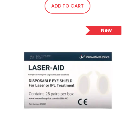
ADD TO CART
New