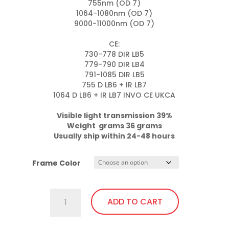
755nm (OD 7)

1064-1080nm (OD 7)

9000-11000nm (OD 7)

CE:

730-778 DIR LB5

779-790 DIR LB4

791-1085 DIR LB5

755 D LB6 + IR LB7

1064 D LB6 + IR LB7 INVO CE UKCA

Visible light transmission 39%

Weight  grams 36 grams
Usually ship within 24-48 hours
Frame Color
701.Pi4
ADD TO CART
Fit
Over,