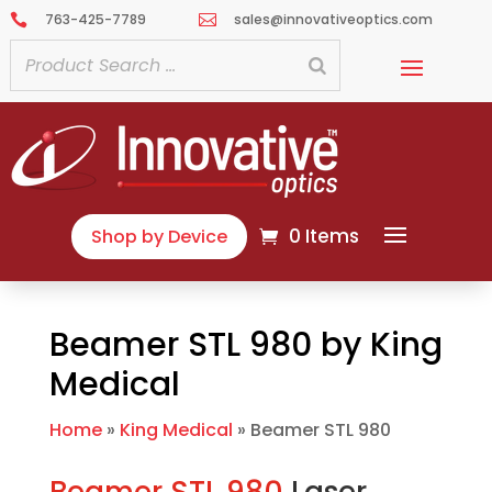
763-425-7789
sales@innovativeoptics.com


0 Items
Shop by Device
Beamer STL 980 by King
Medical
Home
»
King Medical
»
Beamer STL 980
Beamer STL 980
Laser