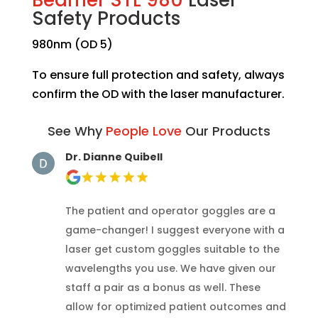
Safety Products
980nm (OD 5)
To ensure full protection and safety, always
confirm the OD with the laser manufacturer.
See Why
People Love
Our Products
Dr. Dianne Quibell
The patient and operator goggles are a
game-changer! I suggest everyone with a
laser get custom goggles suitable to the
wavelengths you use. We have given our
staff a pair as a bonus as well. These
allow for optimized patient outcomes and