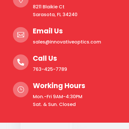
8211 Blaikie Ct
Sarasota, FL 34240
Email Us

sales@innovativeoptics.com
Call Us

763-425-7789
Working Hours
}
Mon.-Fri 9AM-4:30PM
Sat. & Sun. Closed