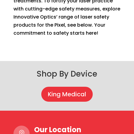
treatments. To fortify your laser practice
with cutting-edge safety measures, explore
Innovative Optics’ range of laser safety
products for the Pixel, see below. Your
commitment to safety starts here!
Shop By Device
King Medical
Our Location
