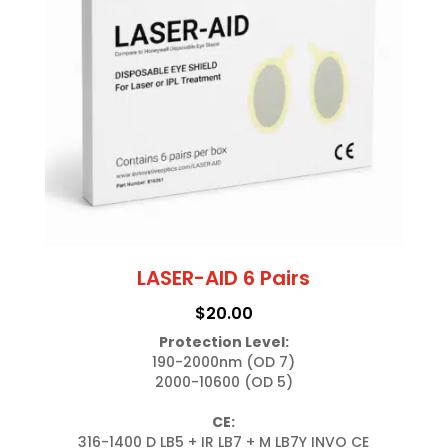
LASER-AID 6 Pairs
$
20.00
Protection Level:
190-2000nm (OD 7)

2000-10600 (OD 5)

CE:
316-1400 D LB5 + IR LB7 + M LB7Y INVO CE
