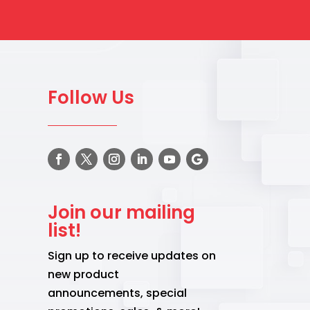
Follow Us
Join our mailing
list!
Sign up to receive updates on
new product
announcements, special