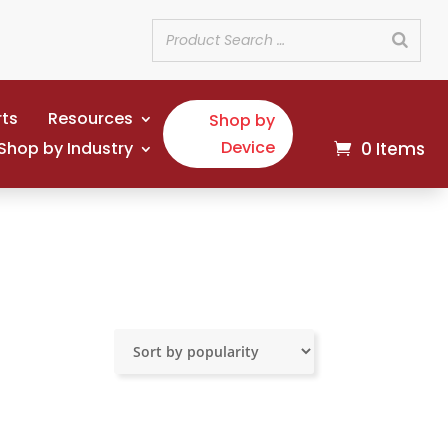
rts
Resources
Shop by
Device
Shop by Industry
0 Items