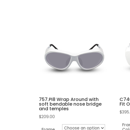
may
This
be
pro
chosen
has
on
mult
the
vari
product
The
page
opti
may
be
cho
on
the
757.Pi8 Wrap Around with
C740
pro
soft bendable nose bridge
Fit 
and temples
pag
$
395
$
209.00
Fr
Frame
Col