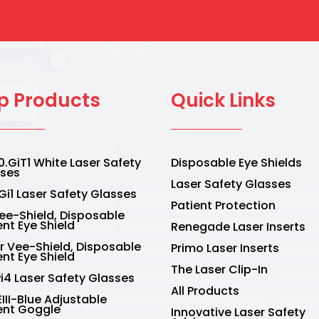
page
p Products
Quick Links
.GiT1 White Laser Safety
Disposable Eye Shields
sses
Laser Safety Glasses
Gi1 Laser Safety Glasses
Patient Protection
Vee-Shield, Disposable
ent Eye Shield
Renegade Laser Inserts
r Vee-Shield, Disposable
Primo Laser Inserts
ent Eye Shield
The Laser Clip-In
Pi4 Laser Safety Glasses
All Products
III-Blue Adjustable
ent Goggle
Innovative Laser Safety