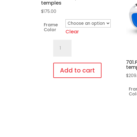
temples
$
175.00
Frame
Color
Clear
701.Pi1
Fit
Over,
701.
tem
bendable
Add to cart
$
209
temples
This
quantity
Fr
product
Col
has
multiple
variants.
The
options