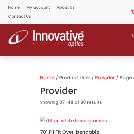
Home
My account
About Us
Contact Us
Home
/ Product User /
Provider
/ Page 
Provider
Sorted
Showing 37–48 of 80 results
by
popularity
701.Pi1 Fit Over, bendable