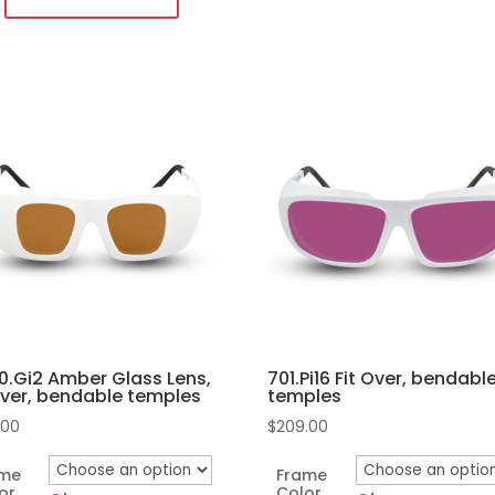
temples
quantity
duct
iple
ants.
ons
sen
.Gi2 Amber Glass Lens,
701.Pi16 Fit Over, bendabl
duct
Over, bendable temples
temples
e
.00
$
209.00
ame
Frame
or
Color