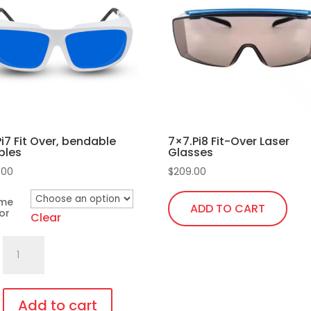
Pi7 Fit Over, bendable
7×7.Pi8 Fit-Over Laser
ples
Glasses
.00
$
209.00
ame
ADD TO CART
or
Clear
701.Pi7
Fit
Over,
bendable
Add to cart