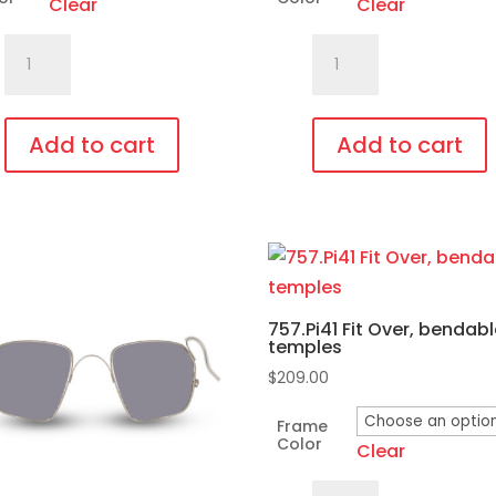
Clear
Clear
C740.Gi2
701.Pi16
Amber
Fit
Glass
Over,
Lens,
bendable
Add to cart
Add to cart
Fit
temples
This
Over,
quantity
duct
product
bendable
has
temples
iple
multiple
quantity
ants.
variants.
757.Pi41 Fit Over, bendab
The
temples
ons
options
$
209.00
may
be
Frame
Color
Clear
sen
chosen
on
757.Pi41