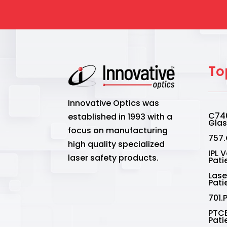
To
Innovative Optics was
C740
established in 1993 with a
Gla
focus on manufacturing
757.
high quality specialized
IPL 
laser safety products.
Pati
Lase
Pati
701.
PTCE
Pati