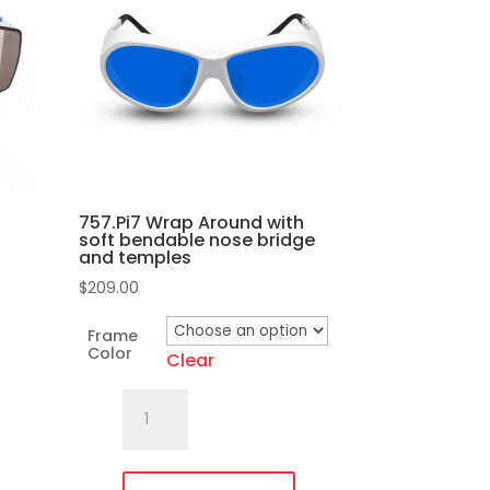
757.Pi7 Wrap Around with
soft bendable nose bridge
and temples
$
209.00
Frame
Color
Clear
757.Pi7
Wrap
Around