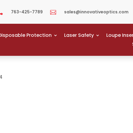
763-425-7789
sales@innovativeoptics.com


Disposable Protection
Laser Safety
Loupe Inse
4