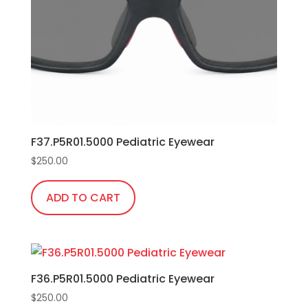
F37.P5R01.5000 Pediatric Eyewear
$
250.00
ADD TO CART
F36.P5R01.5000 Pediatric Eyewear
$
250.00