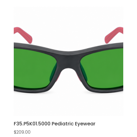
F35.P5K01.5000 Pediatric Eyewear
$
209.00