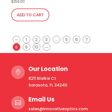
$
259.00
ADD TO CART
←
1
2
3
…
5
6
7
→
8
9
10
Our Location

8211 Blaikie Ct
Sarasota, FL 34240
Email Us

sales@innovativeoptics.com