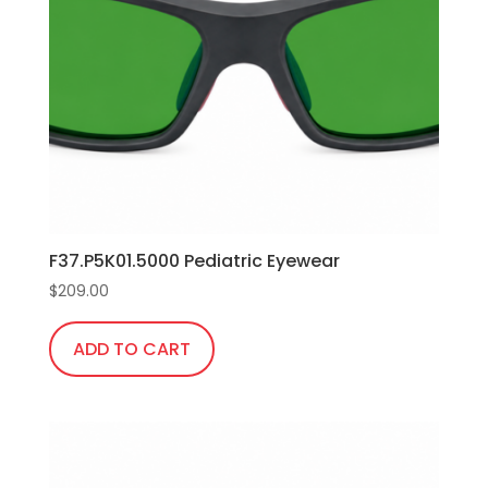
F37.P5K01.5000 Pediatric Eyewear
$
209.00
ADD TO CART