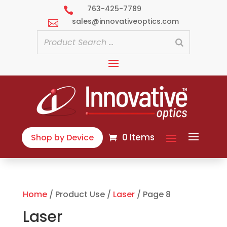
763-425-7789

sales@innovativeoptics.com

0 Items
Shop by Device
Home
/ Product Use /
Laser
/ Page 8
Laser