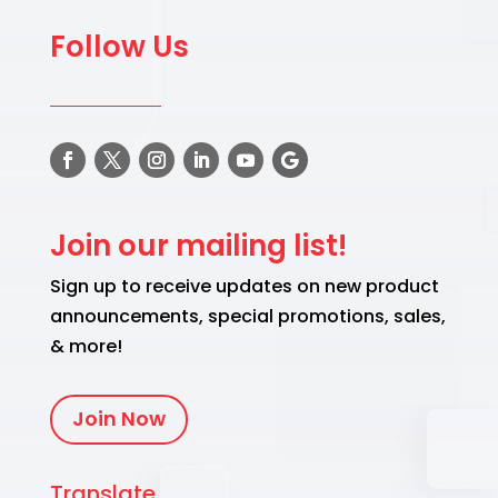
Follow Us
Join our mailing list!
Sign up to receive updates on new product
announcements, special promotions, sales,
& more!
Join Now
Translate