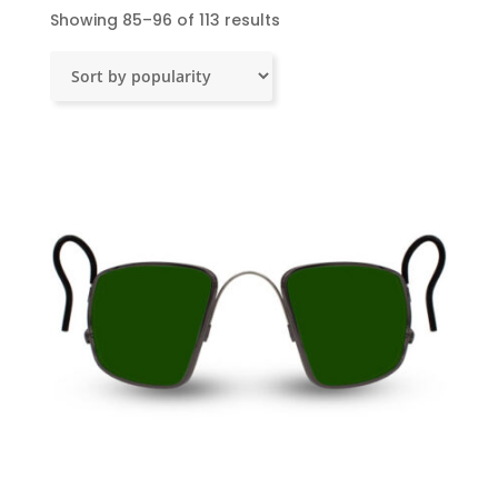
Sorted
Showing 85–96 of 113 results
by
popularity