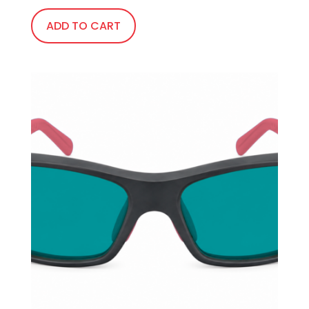
ADD TO CART