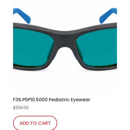
F36.P5P10.5000 Pediatric Eyewear
$
259.00
ADD TO CART