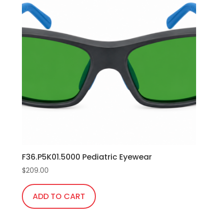
F36.P5K01.5000 Pediatric Eyewear
$
209.00
ADD TO CART