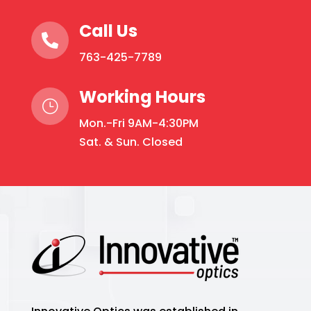
Call Us

763-425-7789
Working Hours
}
Mon.-Fri 9AM-4:30PM
Sat. & Sun. Closed