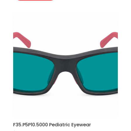
F35.P5P10.5000 Pediatric Eyewear