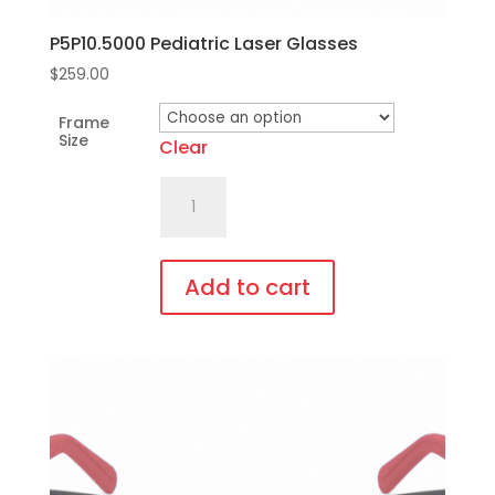
P5P10.5000 Pediatric Laser Glasses
$
259.00
Frame
Size
Clear
P5P10.5000
Pediatric
Laser
Glasses
Add to cart
quantity
This
product
has
multiple
variants.
The