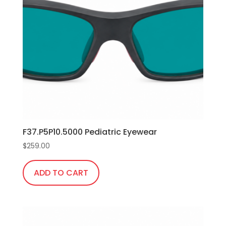
options
may
be
chosen
on
the
product
page
F37.P5P10.5000 Pediatric Eyewear
$
259.00
ADD TO CART