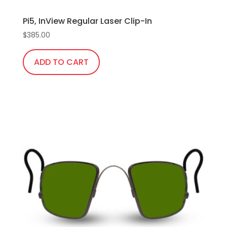
Pi5, InView Regular Laser Clip-In
$
385.00
ADD TO CART