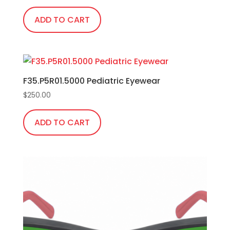
ADD TO CART
F35.P5R01.5000 Pediatric Eyewear
$
250.00
ADD TO CART