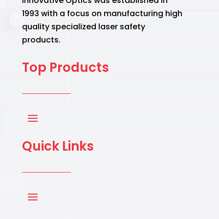
Innovative Optics was established in
1993 with a focus on manufacturing high
quality specialized laser safety
products.
Top Products
Quick Links