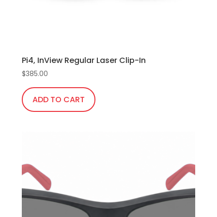
Pi4, InView Regular Laser Clip-In
$
385.00
ADD TO CART