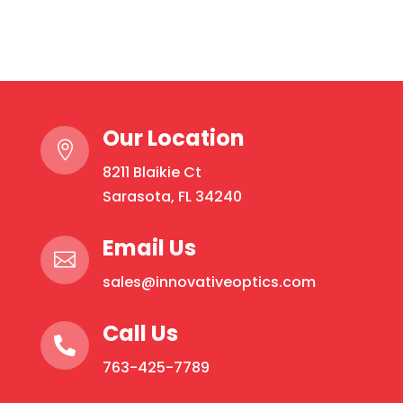
quantity
product
has
multiple
variants.
The
Our Location
options

may
8211 Blaikie Ct
be
Sarasota, FL 34240
chosen
on
Email Us

the
sales@innovativeoptics.com
product
page
Call Us

763-425-7789