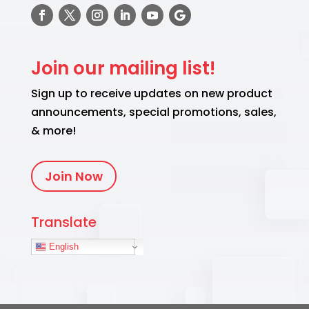
Join our mailing list!
Sign up to receive updates on new product
announcements, special promotions, sales,
& more!
Join Now
Translate
English