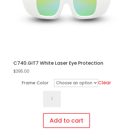
C740.GiT7 White Laser Eye Protection
$
395.00
Clear
Frame Color
C740.GiT7
White
Laser
Eye
Add to cart
Protection
This