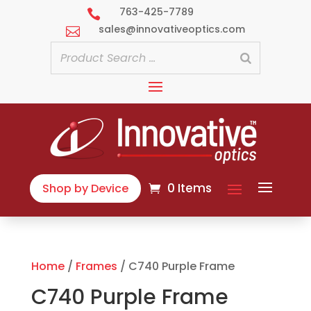
763-425-7789

sales@innovativeoptics.com

0 Items
Shop by Device
Home
/
Frames
/ C740 Purple Frame
C740 Purple Frame