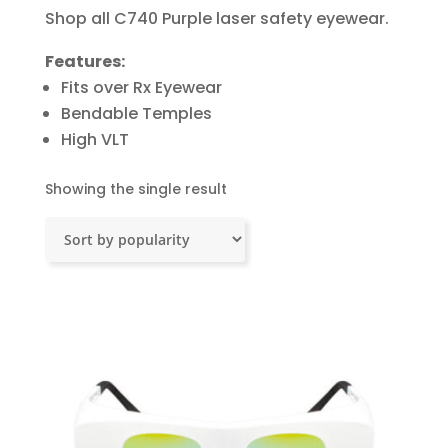
Shop all C740 Purple laser safety eyewear.
Features:
Fits over Rx Eyewear
Bendable Temples
High VLT
Showing the single result