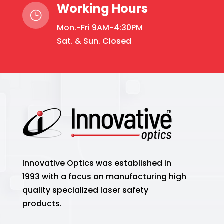
Working Hours
}
Mon.-Fri 9AM-4:30PM
Sat. & Sun. Closed
Innovative Optics was established in
1993 with a focus on manufacturing high
quality specialized laser safety
products.