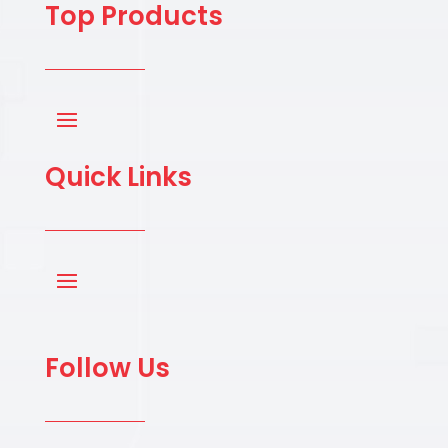
Top Products
Quick Links
Follow Us