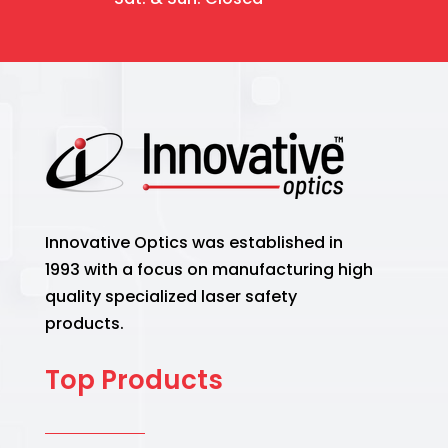
Innovative Optics was established in
1993 with a focus on manufacturing high
quality specialized laser safety
products.
Top Products