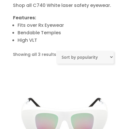
Shop all C740 White laser safety eyewear.
Features:
Fits over Rx Eyewear
Bendable Temples
High VLT
Sorted
Showing all 3 results
by
popularity