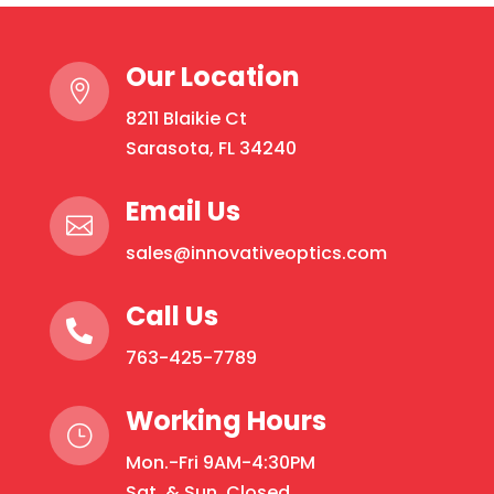
variants.
The
Our Location
options

may
8211 Blaikie Ct
be
Sarasota, FL 34240
chosen
on
Email Us

the
sales@innovativeoptics.com
product
page
Call Us

763-425-7789
Working Hours
}
Mon.-Fri 9AM-4:30PM
Sat. & Sun. Closed