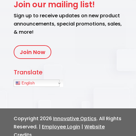
Join our mailing list!
Sign up to receive updates on new product
announcements, special promotions, sales,
& more!
Join Now
Translate
English
Copyright 2026
Innovative Optics
. All Rights
Reserved. |
Employee Login
|
Website
Credits