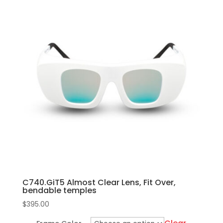
has
multiple
variants.
The
options
may
be
chosen
on
the
product
page
C740.GiT5 Almost Clear Lens, Fit Over,
bendable temples
$
395.00