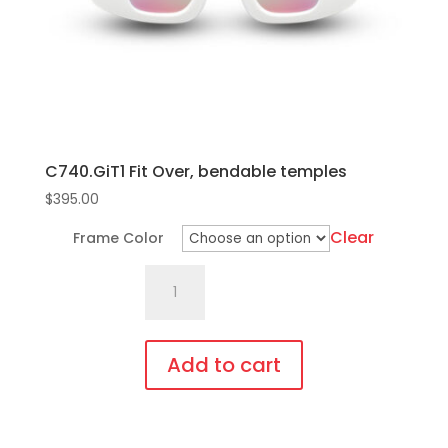
C740.GiT1 Fit Over, bendable temples
$
395.00
Clear
Frame Color
C740.GiT1
Fit
Over,
bendable
Add to cart
temples
This
quantity
product