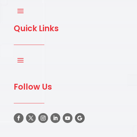
Quick Links
Follow Us