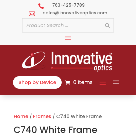
763-425-7789

sales@innovativeoptics.com

0 Items
Shop by Device
Home
/
Frames
/ C740 White Frame
C740 White Frame