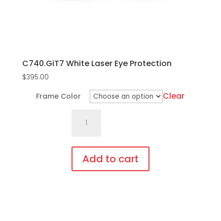
the
product
page
C740.GiT7 White Laser Eye Protection
$
395.00
Clear
Frame Color
C740.GiT7
White
Laser
Eye
Add to cart
Protection
This
quantity
product
has
multiple