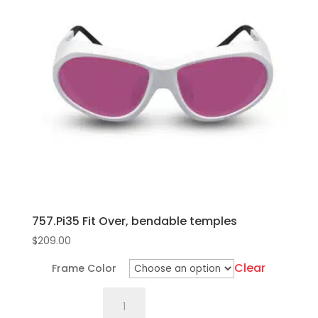
variants.
The
options
may
be
chosen
on
the
product
page
757.Pi35 Fit Over, bendable temples
$
209.00
Clear
Frame Color
757.Pi35
Fit