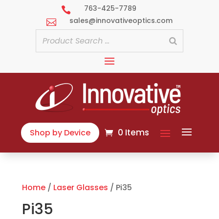
763-425-7789

sales@innovativeoptics.com

0 Items
Shop by Device
Home
/
Laser Glasses
/ Pi35
Pi35