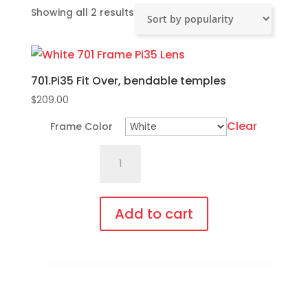
Sorted
Showing all 2 results
by
popularity
701.Pi35 Fit Over, bendable temples
$
209.00
Clear
Frame Color
701.Pi35
Fit
Over,
bendable
Add to cart
temples
This
quantity
product
has
multiple