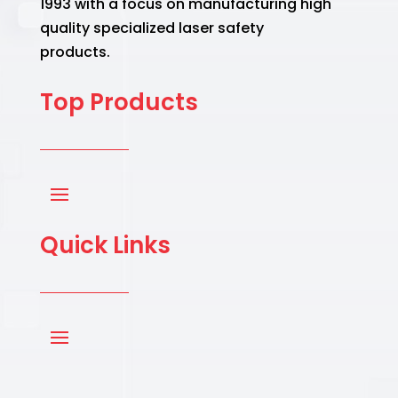
1993 with a focus on manufacturing high
quality specialized laser safety
products.
Top Products
Quick Links