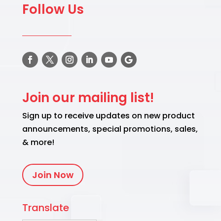
Follow Us
Join our mailing list!
Sign up to receive updates on new product
announcements, special promotions, sales,
& more!
Join Now
Translate