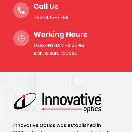
Call Us

763-425-7789
Working Hours
}
Mon.-Fri 9AM-4:30PM
Sat. & Sun. Closed
Innovative Optics was established in