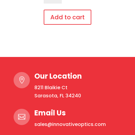
Over,
bendable
Add to cart
temples
This
quantity
product
has
multiple
variants.
The
Our Location
options

may
8211 Blaikie Ct
be
Sarasota, FL 34240
chosen
on
Email Us

the
sales@innovativeoptics.com
product
page