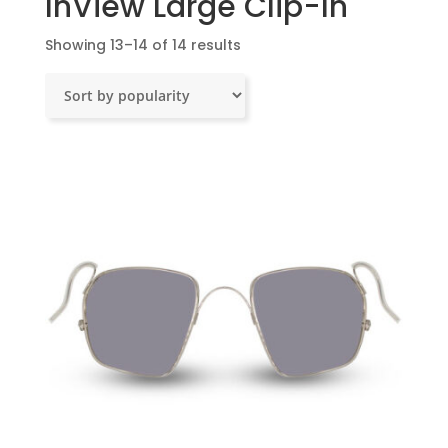
InView Large Clip-In
Sorted
Showing 13–14 of 14 results
by
popularity