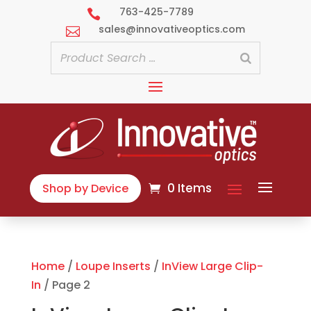
763-425-7789

sales@innovativeoptics.com

0 Items
Shop by Device
Home
/
Loupe Inserts
/
InView Large Clip-
In
/ Page 2