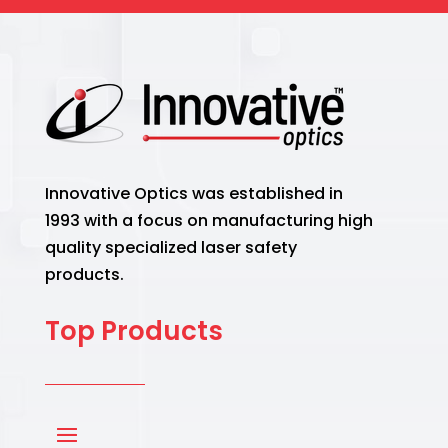
Innovative Optics was established in
1993 with a focus on manufacturing high
quality specialized laser safety
products.
Top Products