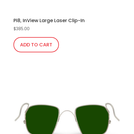
Pi8, InView Large Laser Clip-In
$
385.00
ADD TO CART