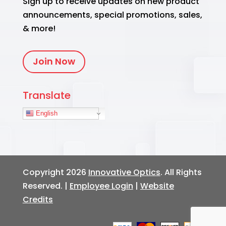
Sign up to receive updates on new product
announcements, special promotions, sales,
& more!
Join Now
Translate
English
Copyright 2026
Innovative Optics
. All Rights
Reserved. |
Employee Login
|
Website
Credits