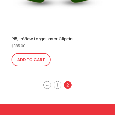
Pi5, InView Large Laser Clip-In
$
385.00
ADD TO CART
←
1
2