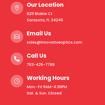
Our Location

8211 Blaikie Ct
Sarasota, FL 34240
Email Us

sales@innovativeoptics.com
Call Us

763-425-7789
Working Hours
}
Mon.-Fri 9AM-4:30PM
Sat. & Sun. Closed