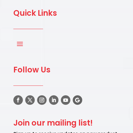
Quick Links
Follow Us
Join our mailing list!