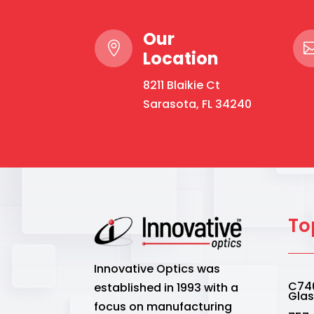
Our

Location
8211 Blaikie Ct
Sarasota, FL 34240
To
Innovative Optics was
C740
established in 1993 with a
Gla
focus on manufacturing