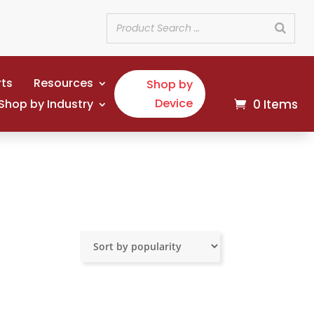
rts
Resources
Shop by
Device
Shop by Industry
0 Items