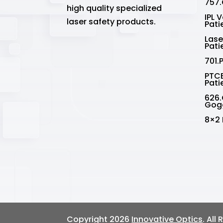
757.
high quality specialized
IPL 
laser safety products.
Pati
Lase
Pati
701.
PTCE
Pati
626.
Gog
8×2 
Copyright 2026
Innovative Optics
. All