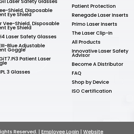
Gi1 Laser Safety Glasses
Patient Protection
Vee-Shield, Disposable
ent Eye Shield
Renegade Laser Inserts
r Vee-Shield, Disposable
Primo Laser Inserts
ent Eye Shield
The Laser Clip-In
Pi4 Laser Safety Glasses
All Products
III-Blue Adjustable
ent Goggle
Innovative Laser Safety
Advisor
GiT7.Pi3 Patient Laser
gle
Become A Distributor
IPL 3 Glasses
FAQ
Shop by Device
ISO Certification
 Rights Reserved. |
Employee Login
|
Website