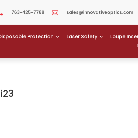
763-425-7789
sales@innovativeoptics.com


Disposable Protection
Laser Safety
Loupe Inse
i23