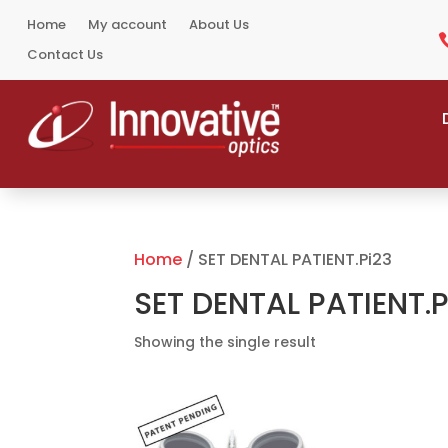
Home
My account
About Us
Contact Us
Home
/ SET DENTAL PATIENT.Pi23
SET DENTAL PATIENT.P
Showing the single result