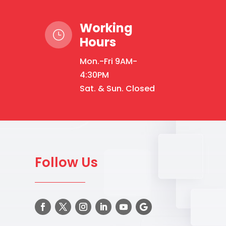
Working
}
Hours
Mon.-Fri 9AM-
4:30PM
Sat. & Sun. Closed
Follow Us