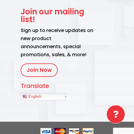
Join our mailing
list!
Sign up to receive updates on
new product
announcements, special
promotions, sales, & more!
Join Now
Translate
English
