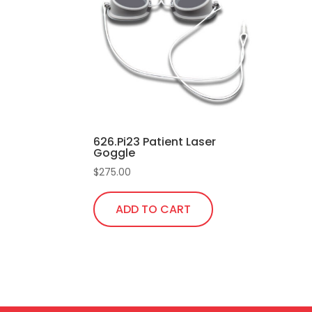
626.Pi23 Patient Laser
Goggle
$
275.00
ADD TO CART