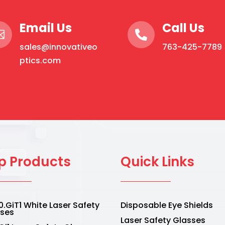
Email Us
Call Us


sales@innovativeo
763-425-7789
ptics.com
p Products
Quick Links
.GiT1 White Laser Safety
Disposable Eye Shields
sses
Laser Safety Glasses