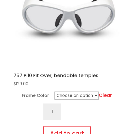
options
may
be
chosen
on
the
product
page
757.Pi10 Fit Over, bendable temples
$
129.00
Clear
Frame Color
757.Pi10
Fit
Over,
bendable
Add to cart