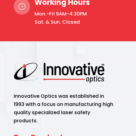
Working Hours
}
Mon.-Fri 9AM-4:30PM
Sat. & Sun. Closed
Innovative Optics was established in
1993 with a focus on manufacturing high
quality specialized laser safety
products.