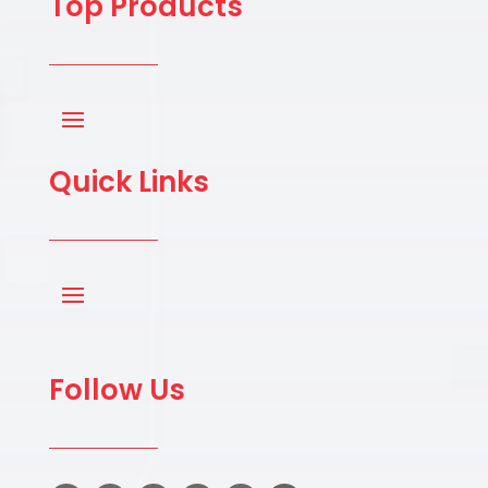
Top Products
Quick Links
Follow Us