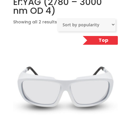
Er:YAG (2780 – 3000
nm OD 4)
Sorted
Showing all 2 results
by
popularity
Top
Pick