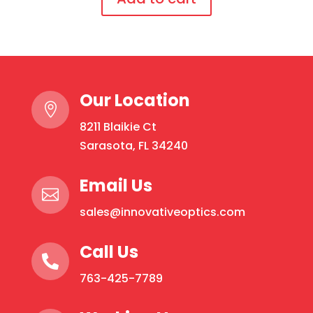
temples
This
quantity
product
has
multiple
Our Location
variants.

The
8211 Blaikie Ct
options
Sarasota, FL 34240
may
be
Email Us

chosen
sales@innovativeoptics.com
on
the
Call Us
product

page
763-425-7789