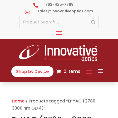
763-425-7789

sales@innovativeoptics.com

0 Items
Shop by Device
Home
/ Products tagged “Er:YAG (2780 –
3000 nm OD 4)”