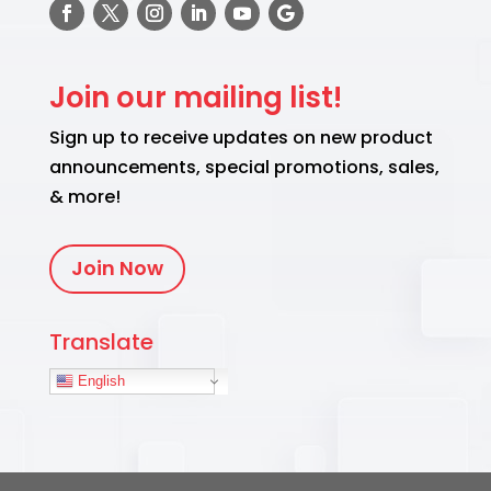
Join our mailing list!
Sign up to receive updates on new product
announcements, special promotions, sales,
& more!
Join Now
Translate
English