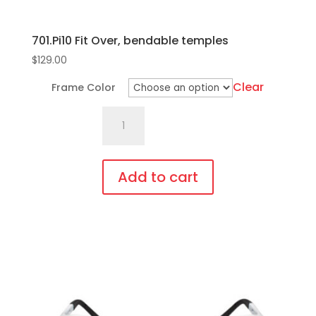
701.Pi10 Fit Over, bendable temples
$
129.00
Clear
Frame Color
701.Pi10
Fit
Over,
bendable
Add to cart
temples
This
quantity
product
has
multiple
variants.
The