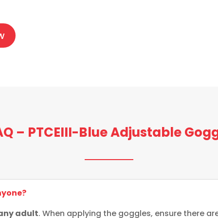
0
w
AQ – PTCEIII-Blue Adjustable Gogg
anyone?
 any adult
. When applying the goggles, ensure there are