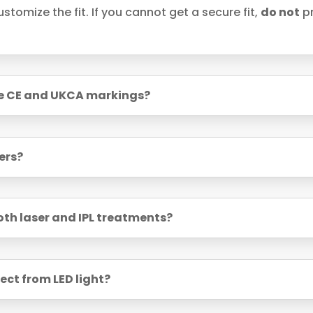
stomize the fit. If you cannot get a secure fit,
do not
pr
ve CE and UKCA markings?
ers?
both laser and IPL treatments?
ect from LED light?