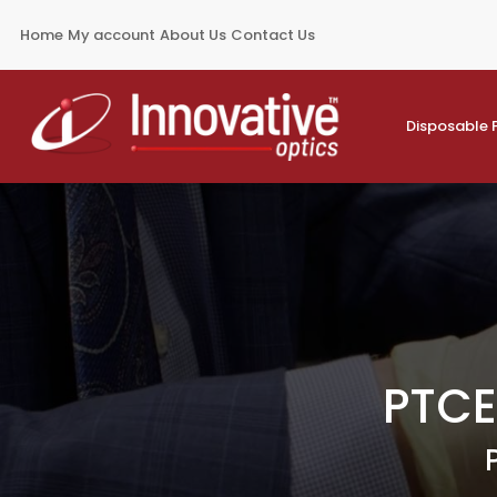
Home
My account
About Us
Contact Us
Disposable 
PTCE