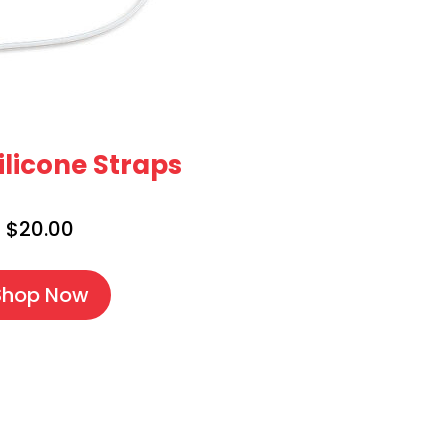
ilicone Straps
$20.00
Shop Now