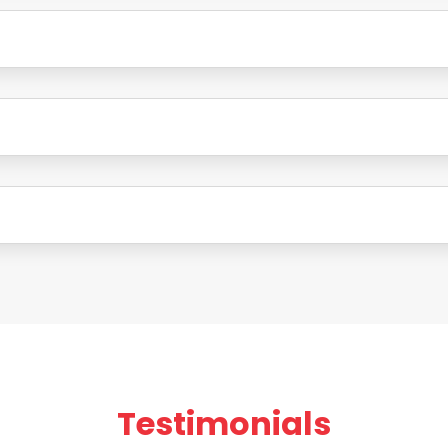
Testimonials