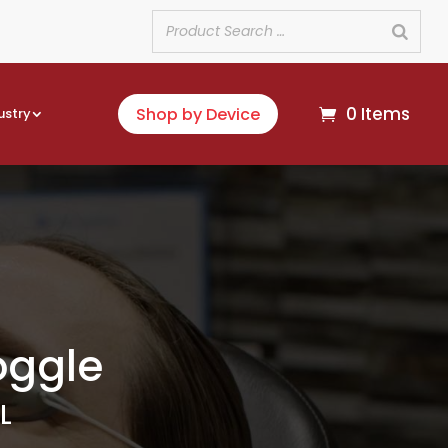
0 Items
Shop by Device
ustry
oggle
L