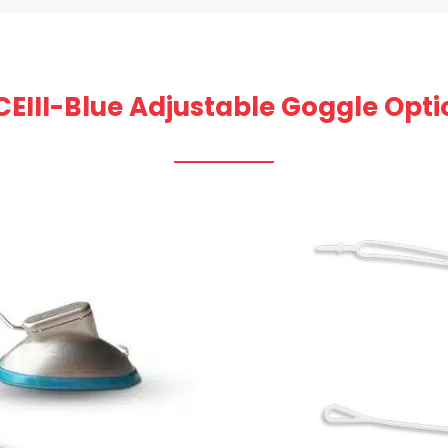
CEIII-Blue Adjustable Goggle Opti