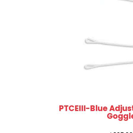
PTCEIII-Blue Adjus
Goggl