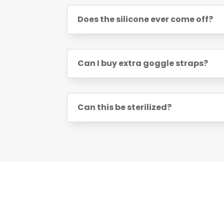
Does the silicone ever come off?
Can I buy extra goggle straps?
Can this be sterilized?