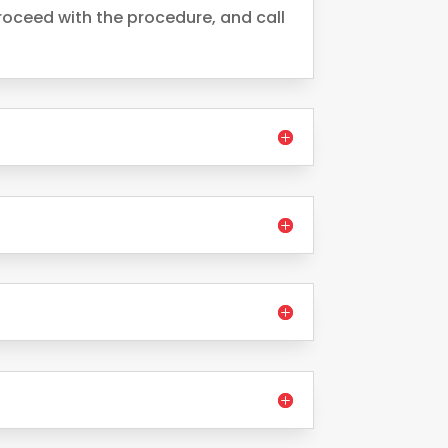
oceed with the procedure, and call