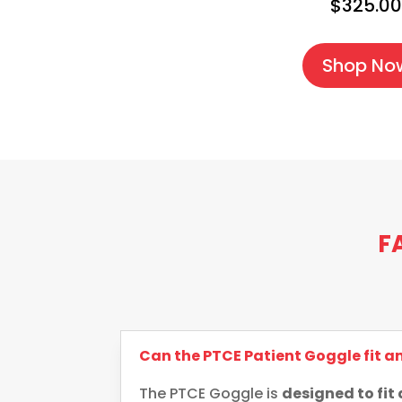
$325.0
Shop No
F
Can the PTCE Patient Goggle fit 
The PTCE Goggle is
designed to fit