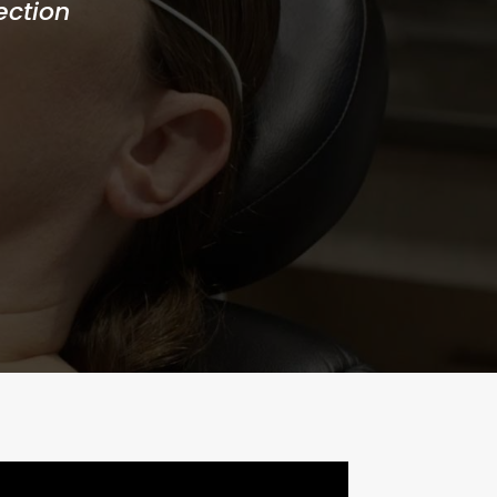
ection