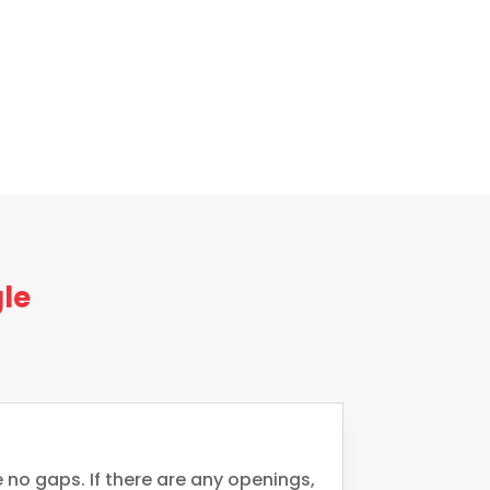
le
 no gaps. If there are any openings,