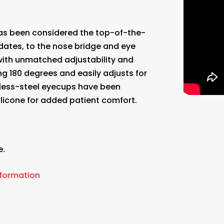
s been considered the top-of-the-
dates, to the nose bridge and eye
with unmatched adjustability and
g 180 degrees and easily adjusts for
inless-steel eyecups have been
licone for added patient comfort.
e.
.
nformation