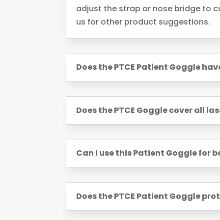
adjust the strap or nose bridge to cu
us for other product suggestions.
Does the PTCE Patient Goggle ha
Does the PTCE Goggle cover all las
Can I use this Patient Goggle for 
Does the PTCE Patient Goggle prot