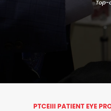
Top-o
PTCEIII PATIENT EYE P