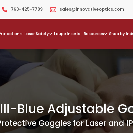
763-425-7789
sales@innovativeoptics.com


Protection
Laser Safety
Loupe Inserts
Resources
Shop by Ind
III-Blue Adjustable G
Protective Goggles for Laser and IP