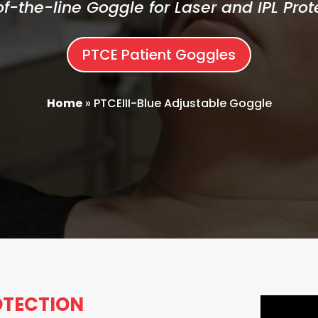
f-the-line Goggle for Laser and IPL Prot
PTCE Patient Goggles
Home
»
PTCEIII-Blue Adjustable Goggle
ROTECTION