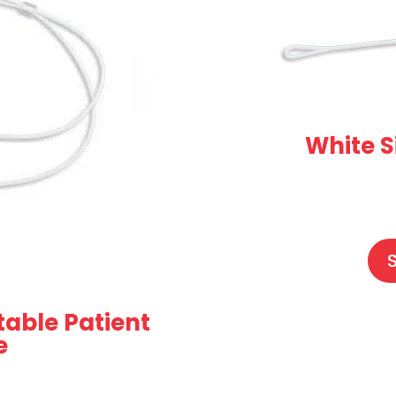
White S
table Patient
e