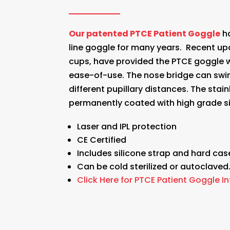
Our patented PTCE Patient Goggle
ha
line goggle for many years. Recent up
cups, have provided the PTCE goggle 
ease-of-use. The nose bridge can swin
different pupillary distances. The sta
permanently coated with high grade si
Laser and IPL protection
CE Certified
Includes silicone strap and hard cas
Can be cold sterilized or autoclaved
Click Here for PTCE Patient Goggle I