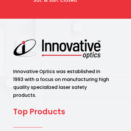
Sat. & Sun. Closed
Innovative Optics was established in
1993 with a focus on manufacturing high
quality specialized laser safety
products.
Top Products