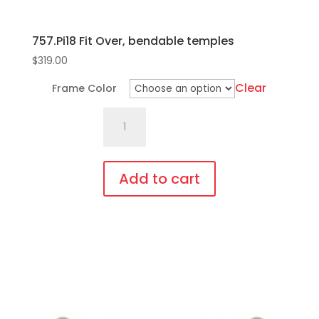
757.Pi18 Fit Over, bendable temples
$
319.00
Clear
Frame Color
757.Pi18
Fit
Over,
bendable
Add to cart
temples
This
quantity
product
has
multiple
variants.
The