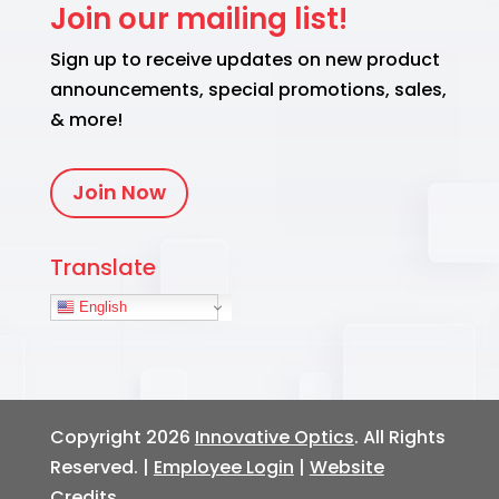
Join our mailing list!
Sign up to receive updates on new product
announcements, special promotions, sales,
& more!
Join Now
Translate
English
Copyright 2026
Innovative Optics
. All Rights
Reserved. |
Employee Login
|
Website
Credits