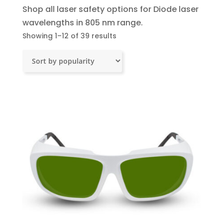
Shop all laser safety options for Diode laser
wavelengths in 805 nm range.
Sorted
Showing 1–12 of 39 results
by
popularity