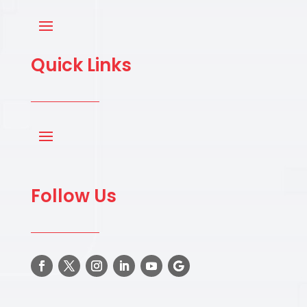
Quick Links
Follow Us