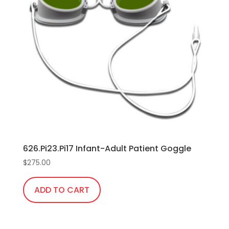
The
options
may
be
chosen
on
the
product
page
626.Pi23.Pi17 Infant-Adult Patient Goggle
$
275.00
ADD TO CART