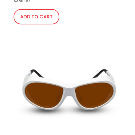
$
385.00
ADD TO CART