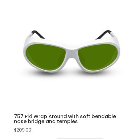
757.Pi4 Wrap Around with soft bendable
nose bridge and temples
$
209.00