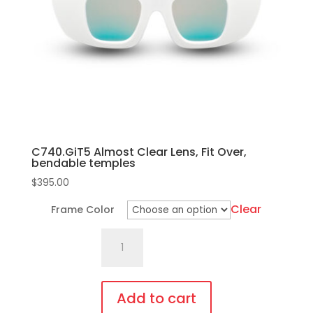
C740.GiT5 Almost Clear Lens, Fit Over,
bendable temples
$
395.00
Clear
Frame Color
C740.GiT5
Almost
Clear
Lens,
Add to cart
Fit