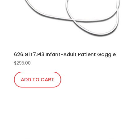
chosen
on
the
product
page
626.GiT7.Pi3 Infant-Adult Patient Goggle
$
295.00
ADD TO CART