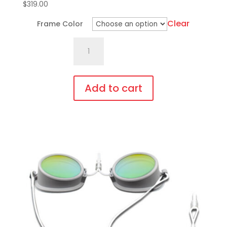
$
319.00
Clear
Frame Color
701.Pi18
Fit
Over,
bendable
Add to cart
temples
This
quantity
product
has
multiple
variants.
The
options
may
be