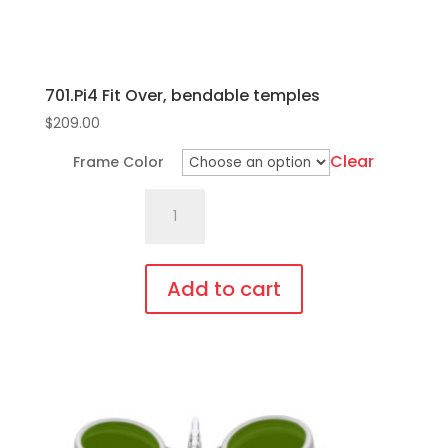
701.Pi4 Fit Over, bendable temples
$
209.00
Clear
Frame Color
701.Pi4
Fit
Over,
bendable
Add to cart
temples
This
quantity
product
has
multiple
variants.