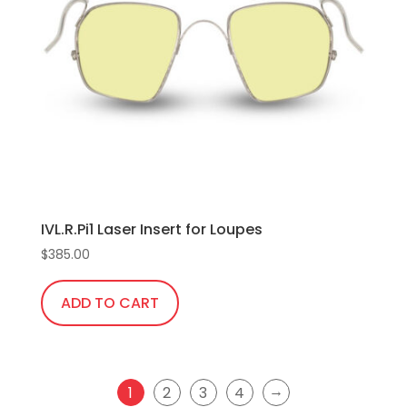
options
may
be
chosen
on
the
product
page
IVL.R.Pi1 Laser Insert for Loupes
$
385.00
ADD TO CART
→
1
2
3
4