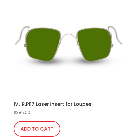
IVL.R.Pi17 Laser Insert for Loupes
$
385.00
ADD TO CART