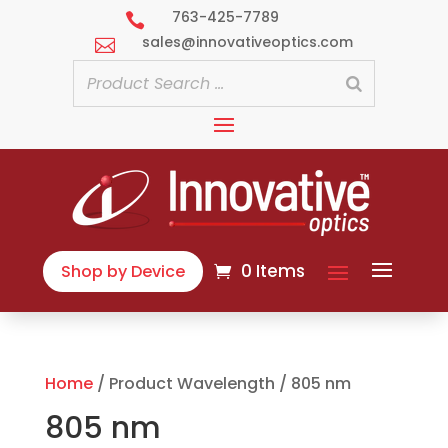
763-425-7789

sales@innovativeoptics.com

0 Items
Shop by Device
Home
/ Product Wavelength / 805 nm
805 nm