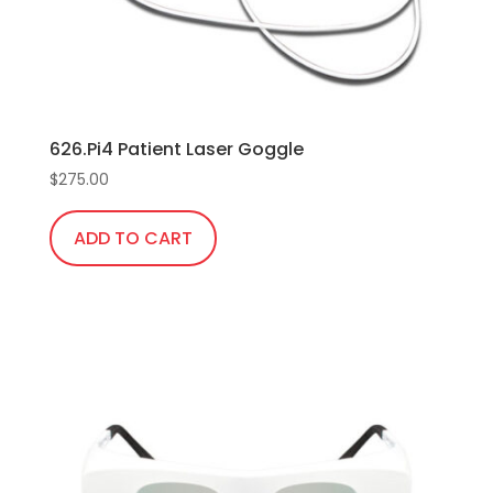
the
product
page
626.Pi4 Patient Laser Goggle
$
275.00
ADD TO CART