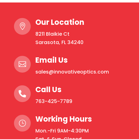
Our Location

8211 Blaikie Ct
Sarasota, FL 34240
Email Us

sales@innovativeoptics.com
Call Us

763-425-7789
Working Hours
}
Mon.-Fri 9AM-4:30PM