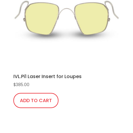
IVL.Pi1 Laser Insert for Loupes
$
385.00
ADD TO CART