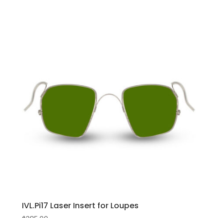
IVL.Pi17 Laser Insert for Loupes