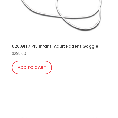
chosen
on
the
product
page
626.GiT7.Pi3 Infant-Adult Patient Goggle
$
295.00
ADD TO CART