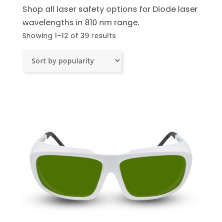
Shop all laser safety options for Diode laser
wavelengths in 810 nm range.
Sorted
Showing 1–12 of 39 results
by
popularity