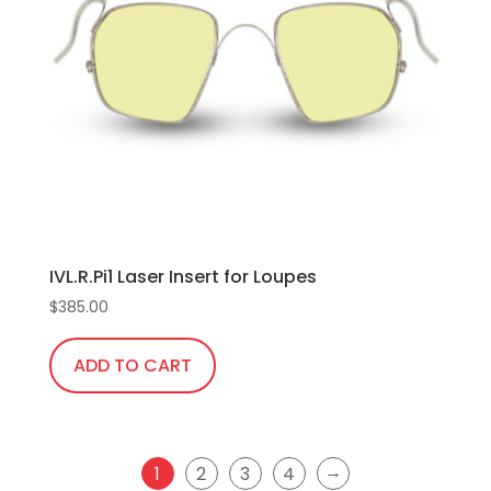
options
may
be
chosen
on
the
product
page
IVL.R.Pi1 Laser Insert for Loupes
$
385.00
ADD TO CART
→
1
2
3
4