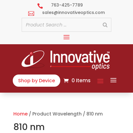
763-425-7789

sales@innovativeoptics.com

0 Items
Shop by Device
Home
/ Product Wavelength / 810 nm
810 nm