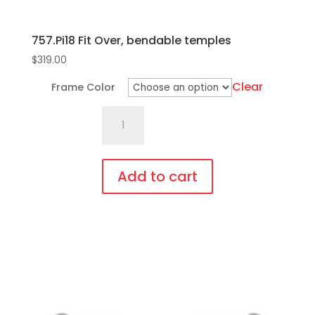
757.Pi18 Fit Over, bendable temples
$
319.00
Clear
Frame Color
757.Pi18
Fit
Over,
bendable
Add to cart
temples
This
quantity
product
has
multiple
variants.
The