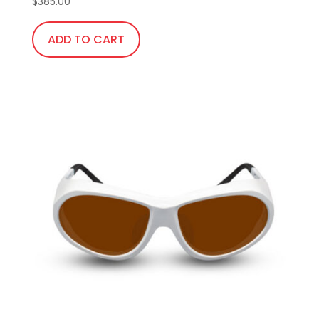
$
385.00
ADD TO CART