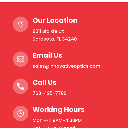
Our Location

8211 Blaikie Ct
Sarasota, FL 34240
Email Us

sales@innovativeoptics.com
Call Us

763-425-7789
Working Hours
}
Mon.-Fri 9AM-4:30PM