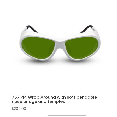
757.Pi4 Wrap Around with soft bendable
nose bridge and temples
$
209.00