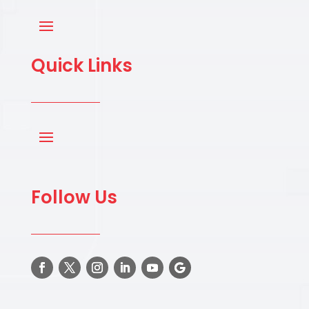
Quick Links
Follow Us