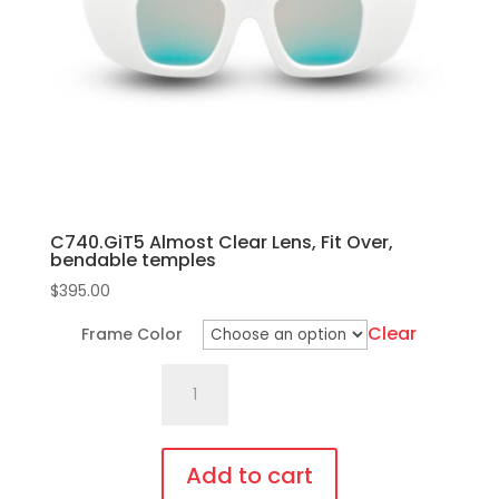
C740.GiT5 Almost Clear Lens, Fit Over,
bendable temples
$
395.00
Clear
Frame Color
C740.GiT5
Almost
Clear
Lens,
Add to cart
Fit