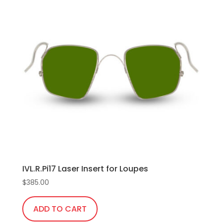
IVL.R.Pi17 Laser Insert for Loupes
$
385.00
ADD TO CART