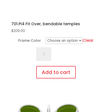
701.Pi4 Fit Over, bendable temples
$
209.00
Clear
Frame Color
701.Pi4
Fit
Over,
bendable
Add to cart
temples
This
quantity
product
has
multiple
variants.