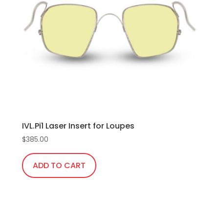
IVL.Pi1 Laser Insert for Loupes
$
385.00
ADD TO CART