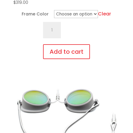
$
319.00
Clear
Frame Color
701.Pi18
Fit
Over,
bendable
Add to cart
temples
This
quantity
product
has
multiple
variants.
The
options
may
be