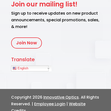
Join our mailing list!
Sign up to receive updates on new product
announcements, special promotions, sales,
& more!
Join Now
Translate
English
Copyright 2026
Innovative Optics
. All Rights
Reserved. |
Employee Login
|
Website
Credits