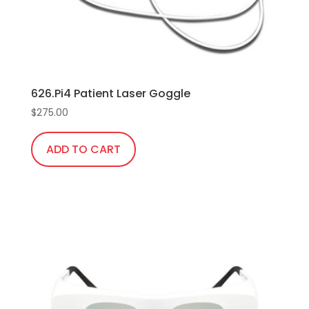
the
product
page
626.Pi4 Patient Laser Goggle
$
275.00
ADD TO CART