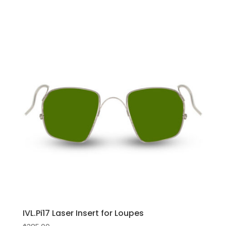
IVL.Pi17 Laser Insert for Loupes