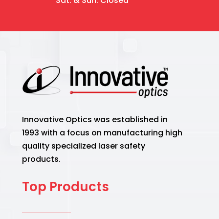
Sat. & Sun. Closed
Innovative Optics was established in
1993 with a focus on manufacturing high
quality specialized laser safety
products.
Top Products