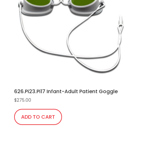
The
options
may
be
chosen
on
the
product
page
626.Pi23.Pi17 Infant-Adult Patient Goggle
$
275.00
ADD TO CART