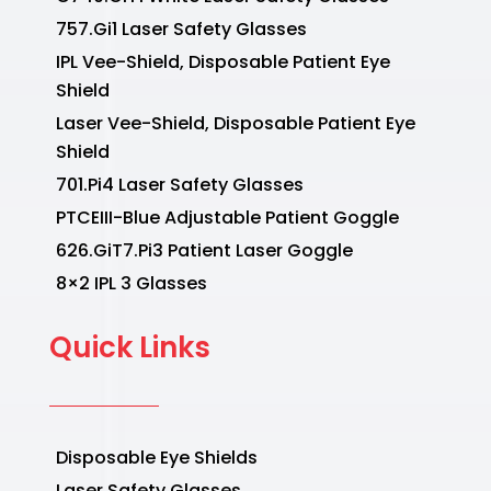
757.Gi1 Laser Safety Glasses
IPL Vee-Shield, Disposable Patient Eye
Shield
Laser Vee-Shield, Disposable Patient Eye
Shield
701.Pi4 Laser Safety Glasses
PTCEIII-Blue Adjustable Patient Goggle
626.GiT7.Pi3 Patient Laser Goggle
8×2 IPL 3 Glasses
Quick Links
Disposable Eye Shields
Laser Safety Glasses