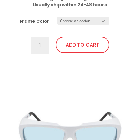
Usually ship within 24-48 hours
Frame Color
701.Pi23
ADD TO CART
Fit
Over,
bendable
This
temples
product
quantity
has
multiple
variants.
The
options
may
be