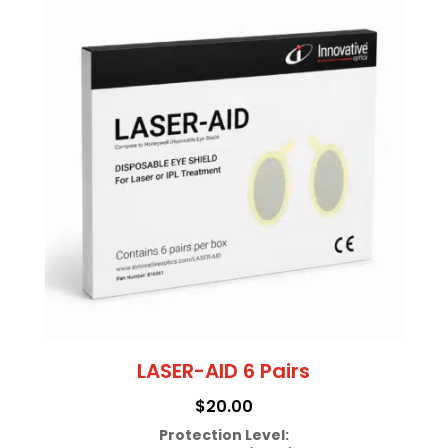
LASER-AID 6 Pairs
$
20.00
Protection Level: