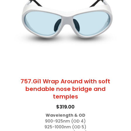
options
may
be
chosen
on
the
product
page
757.Gi1 Wrap Around with soft
bendable nose bridge and
temples
$
319.00
Wavelength & OD
900-925nm (OD 4)

925-1000nm (OD 5)
