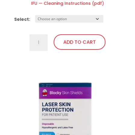
IFU — Cleaning Instructions (pdf)
Select:
Ocular
ADD TO CART
Laser
Shield
(AP)
This
quantity
product
has
multiple
variants.
The
options
may
be