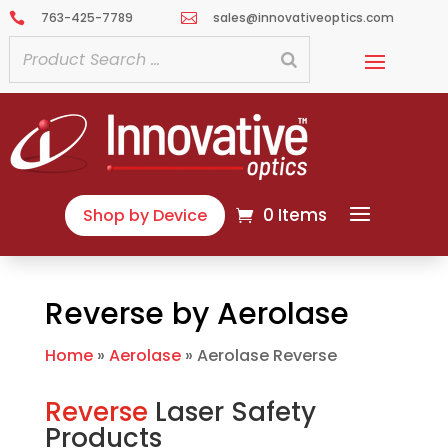
763-425-7789
sales@innovativeoptics.com


0 Items
Shop by Device
Reverse by Aerolase
Home
»
Aerolase
»
Aerolase Reverse
Reverse
Laser Safety
Products