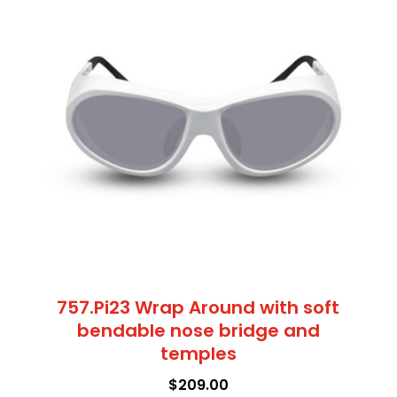
multiple
bridge
variants.
and
The
temples
options
quantity
may
be
chosen
on
the
product
page
757.Pi23 Wrap Around with soft
bendable nose bridge and
temples
$
209.00