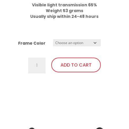
Weight 53 grams

Usually ship within 24-48 hours
Frame Color
701.Gi1
ADD TO CART
Fit
Over,
Excellent
This
Visibility,
product
Bendable
has
Temples
multiple
quantity
variants.
The