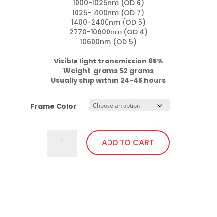
1000-1025nm (OD 6)

1025-1400nm (OD 7)

1400-2400nm (OD 5)

2770-10600nm (OD 4)

10600nm (OD 5)

Visible light transmission 65%

Weight  grams 52 grams
Usually ship within 24-48 hours
Frame Color
757.Gi1
ADD TO CART
Wrap
Around
with
This
soft
product
bendable
has
nose