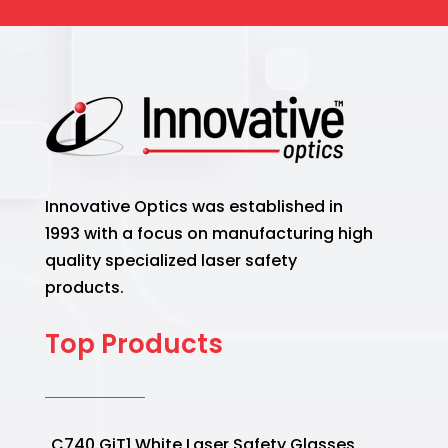
Innovative Optics was established in
1993 with a focus on manufacturing high
quality specialized laser safety
products.
Top Products
C740.GiT1 White Laser Safety Glasses