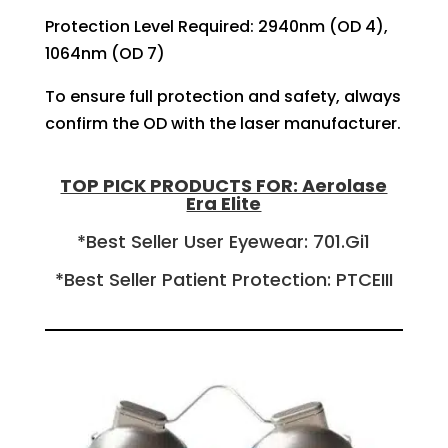
Protection Level Required: 2940nm (OD 4),
1064nm (OD 7)
To ensure full protection and safety, always
confirm the OD with the laser manufacturer.
TOP PICK PRODUCTS FOR: Aerolase
Era Elite
*Best Seller User Eyewear: 701.Gi1
*Best Seller Patient Protection: PTCEIII