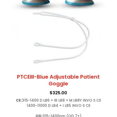
PTCEIII-Blue Adjustable Patient
Goggle
$
325.00
CE:
315-1400 D LB6 + IR LB8 + M LB8Y INVO S CE

1400-11000 D LB4 + I LB5 INVO S CE

OD:
315-1400nm (OD 7+)
