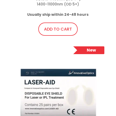
1400-11000nm (OD 5+)

Usually ship within 24-48 hours
ADD TO CART
New