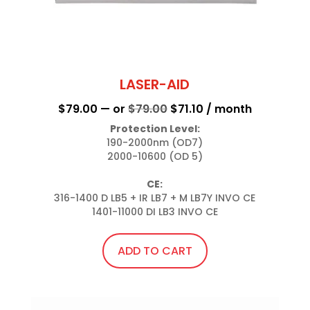
LASER-AID
Original
Current
$
79.00
—
or
$
79.00
$
71.10
/ month
price
price
Protection Level:
190-2000nm (OD7)

was:
is:
2000-10600 (OD 5)

$79.00.
$71.10.
CE:
316-1400 D LB5 + IR LB7 + M LB7Y INVO CE

1401-11000 DI LB3 INVO CE
ADD TO CART