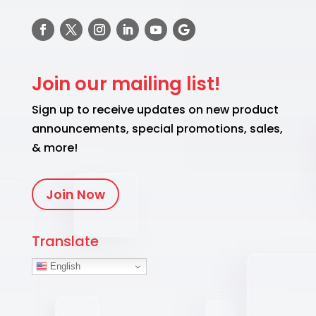
Join our mailing list!
Sign up to receive updates on new product
announcements, special promotions, sales,
& more!
Join Now
Translate
English