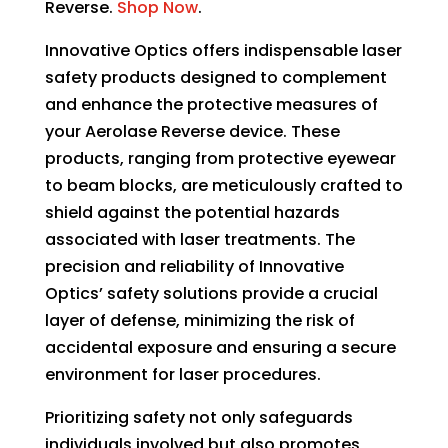
Reverse.
Shop Now
.
Innovative Optics offers indispensable laser
safety products designed to complement
and enhance the protective measures of
your Aerolase Reverse device. These
products, ranging from protective eyewear
to beam blocks, are meticulously crafted to
shield against the potential hazards
associated with laser treatments. The
precision and reliability of Innovative
Optics’ safety solutions provide a crucial
layer of defense, minimizing the risk of
accidental exposure and ensuring a secure
environment for laser procedures.
Prioritizing safety not only safeguards
individuals involved but also promotes