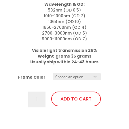
Wavelength & OD:
532nm (OD 0.5)

1010-1090nm (OD 7)

1064nm (OD 10)

1650-2700nm (OD 4)

2700-3000nm (OD 5)

9000-11000nm (OD 7)

Visible light transmission 25%

Weight  grams 35 grams
Usually ship within 24-48 hours
Frame Color
757.Pi23
ADD TO CART
Wrap
Around
with
This
soft