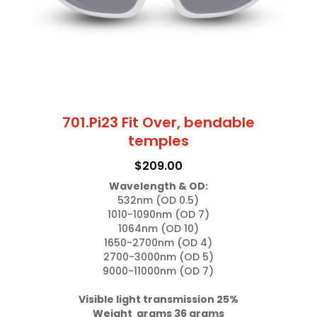
701.Pi23 Fit Over, bendable
temples
$
209.00
Wavelength & OD:
532nm (OD 0.5)

1010-1090nm (OD 7)

1064nm (OD 10)

1650-2700nm (OD 4)

2700-3000nm (OD 5)

9000-11000nm (OD 7)

Visible light transmission 25%

Weight  grams 36 grams