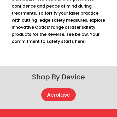
confidence and peace of mind during
treatments. To fortify your laser practice
with cutting-edge safety measures, explore
Innovative Optics’ range of laser safety
products for the Reverse, see below. Your
commitment to safety starts here!
Shop By Device
Aerolase