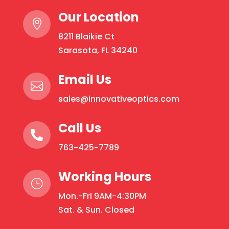
Our Location

8211 Blaikie Ct
Sarasota, FL 34240
Email Us

sales@innovativeoptics.com
Call Us

763-425-7789
Working Hours
}
Mon.-Fri 9AM-4:30PM
Sat. & Sun. Closed