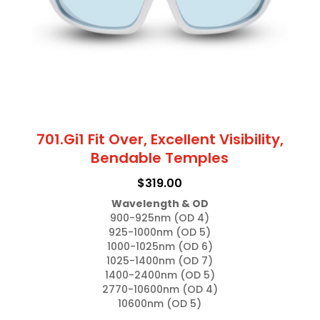
chosen
on
the
product
page
701.Gi1 Fit Over, Excellent Visibility,
Bendable Temples
$
319.00
Wavelength & OD
900-925nm (OD 4)

925-1000nm (OD 5)

1000-1025nm (OD 6)

1025-1400nm (OD 7)

1400-2400nm (OD 5)

2770-10600nm (OD 4)

10600nm (OD 5)
