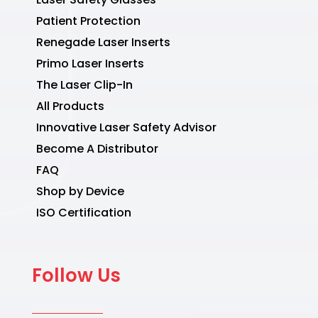
Patient Protection
Renegade Laser Inserts
Primo Laser Inserts
The Laser Clip-In
All Products
Innovative Laser Safety Advisor
Become A Distributor
FAQ
Shop by Device
ISO Certification
Follow Us