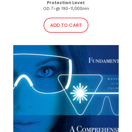
price
price
Protection Level:
OD 7>@ 190-11,000nm
was:
is:
$50.00.
$45.00.
ADD TO CART