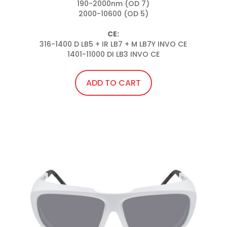
190-2000nm (OD 7)

2000-10600 (OD 5)

CE:
316-1400 D LB5 + IR LB7 + M LB7Y INVO CE

1401-11000 DI LB3 INVO CE
ADD TO CART