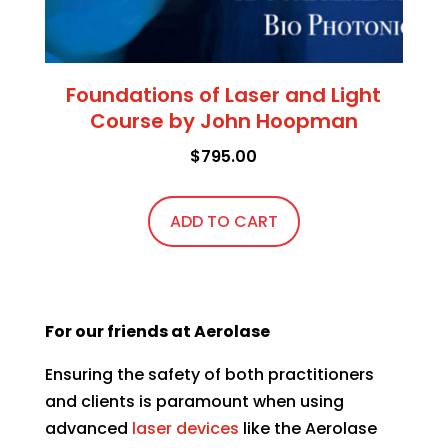
Foundations of Laser and Light
Course by John Hoopman
$
795.00
ADD TO CART
For our friends at Aerolase
Ensuring the safety of both practitioners
and clients is paramount when using
advanced
laser devices
like the
Aerolase