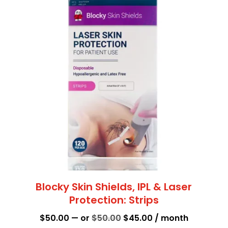
Blocky Skin Shields, IPL & Laser
Protection: Strips
Original
Current
$
50.00
—
or
$
50.00
$
45.00
/ month