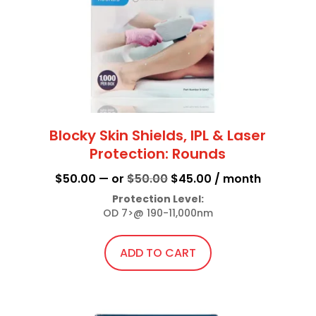
chosen
on
the
product
page
Blocky Skin Shields, IPL & Laser
Protection: Rounds
Original
Current
$
50.00
—
or
$
50.00
$
45.00
/ month
price
price
Protection Level:
OD 7>@ 190-11,000nm
was:
is:
$50.00.
$45.00.
ADD TO CART