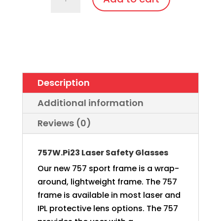
Wrap
Around
with
soft
bendable
nose
Description
bridge
and
Additional information
temples
Reviews (0)
quantity
757W.Pi23 Laser Safety Glasses
Our new 757 sport frame is a wrap-
around, lightweight frame. The 757
frame is available in most laser and
IPL protective lens options. The 757