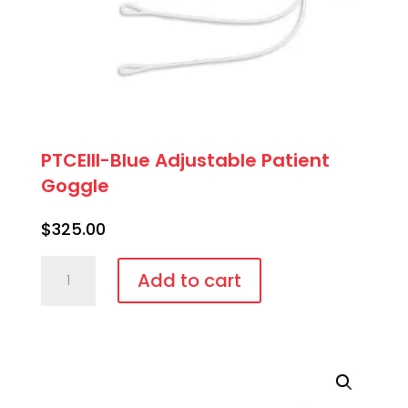
PTCEIII-Blue Adjustable Patient
Goggle
$
325.00
PTCEIII-
Add to cart
Blue
Adjustable
Patient
Goggle
quantity