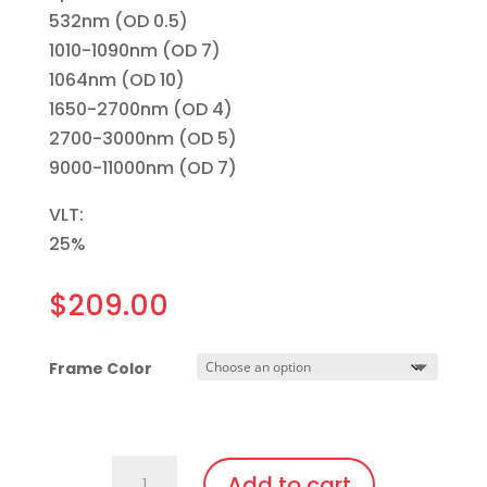
532nm (OD 0.5)
1010-1090nm (OD 7)
1064nm (OD 10)
1650-2700nm (OD 4)
2700-3000nm (OD 5)
9000-11000nm (OD 7)
VLT:
25%
$
209.00
Frame Color
757.Pi23
Add to cart