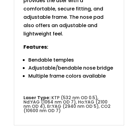
provides the user with a
comfortable, secure fitting, and
adjustable frame. The nose pad
also offers an adjustable and
lightweight feel.
Features:
Bendable temples
Adjustable/bendable nose bridge
Multiple frame colors available
Laser Type:
KTP (532 nm OD 0.5),
Nd:YAG (1064 nm OD 7), Ho:YAG (2100
nm OD 4), Er:YAG (2940 nm OD 5), CO2
(10600 nm OD 7)