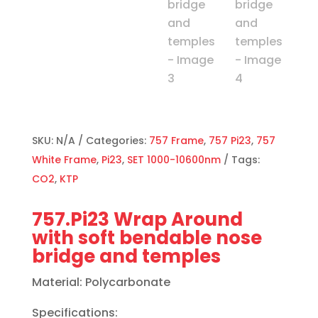
SKU:
N/A
Categories:
757 Frame
,
757 Pi23
,
757
White Frame
,
Pi23
,
SET 1000-10600nm
Tags:
CO2
,
KTP
757.Pi23 Wrap Around
with soft bendable nose
bridge and temples
Material: Polycarbonate
Specifications: