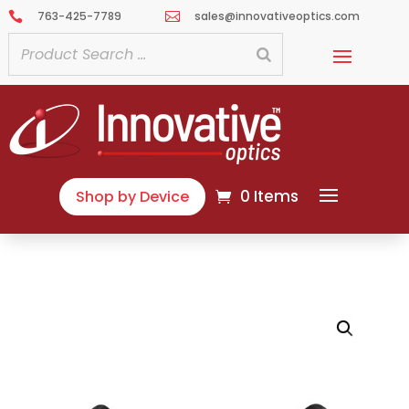
763-425-7789
sales@innovativeoptics.com


0 Items
Shop by Device