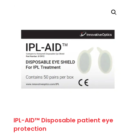
was:
is:
$71.50.
$64.35.
IPL-AID™ Disposable patient eye
protection