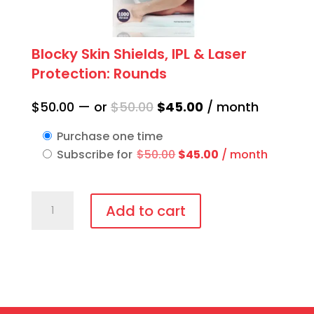
Blocky Skin Shields, IPL & Laser
Protection: Rounds
Original
Current
$
50.00
—
or
$
50.00
$
45.00
/ month
price
price
Purchase one time
was:
is:
Original
Current
Subscribe for
$
50.00
$
45.00
/ month
$50.00.
$45.00.
price
price
was:
is:
Blocky
$50.00.
$45.00.
Add to cart
Skin
Shields,
IPL
&
Laser
Protection: