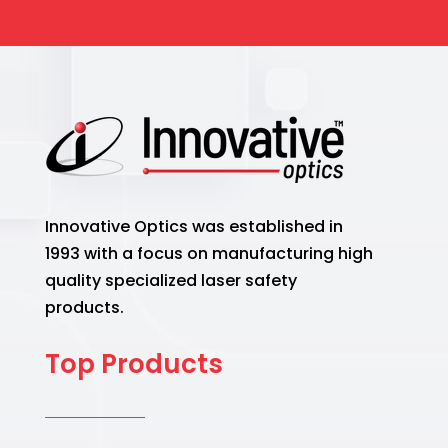
Innovative Optics was established in
1993 with a focus on manufacturing high
quality specialized laser safety
products.
Top Products