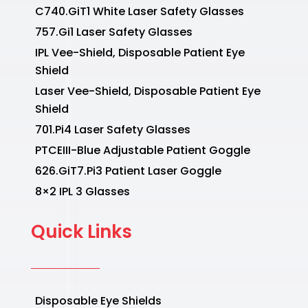
C740.GiT1 White Laser Safety Glasses
757.Gi1 Laser Safety Glasses
IPL Vee-Shield, Disposable Patient Eye
Shield
Laser Vee-Shield, Disposable Patient Eye
Shield
701.Pi4 Laser Safety Glasses
PTCEIII-Blue Adjustable Patient Goggle
626.GiT7.Pi3 Patient Laser Goggle
8×2 IPL 3 Glasses
Quick Links
Disposable Eye Shields