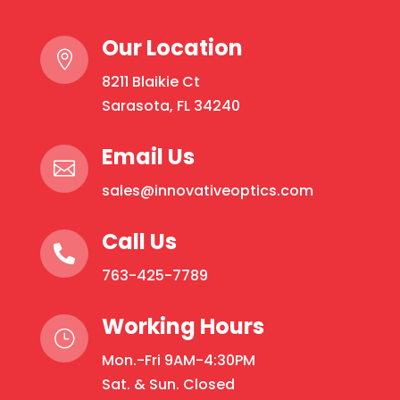
Rounds
Our Location
quantity

8211 Blaikie Ct
Sarasota, FL 34240
Email Us

sales@innovativeoptics.com
Call Us

763-425-7789
Working Hours
}
Mon.-Fri 9AM-4:30PM
Sat. & Sun. Closed