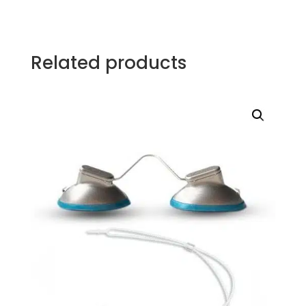
Related products