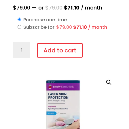
Original
Current
$
79.00
—
or
$
79.00
$
71.10
/ month
price
price
Purchase one time
was:
is:
Original
Current
Subscribe for
$
79.00
$
71.10
/ month
$79.00.
$71.10.
price
price
was:
is:
IPL-
$79.00.
$71.10.
Add to cart
AID™
Disposable
patient
eye
protection
quantity