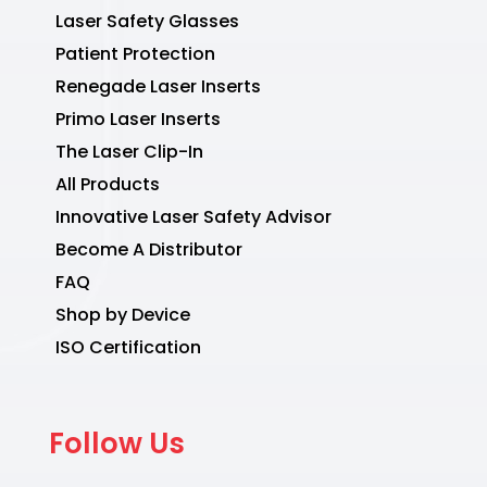
Laser Safety Glasses
Patient Protection
Renegade Laser Inserts
Primo Laser Inserts
The Laser Clip-In
All Products
Innovative Laser Safety Advisor
Become A Distributor
FAQ
Shop by Device
ISO Certification
Follow Us