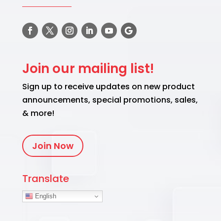
Join our mailing list!
Sign up to receive updates on new product
announcements, special promotions, sales,
& more!
Join Now
Translate
English