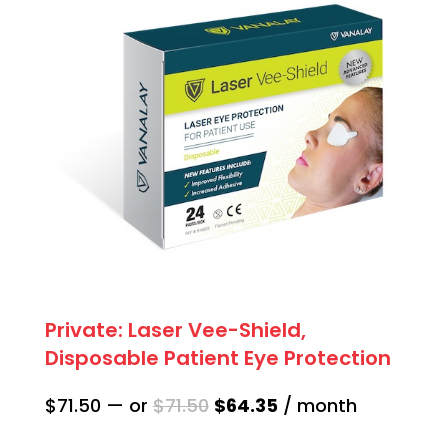
Private: Laser Vee-Shield,
Disposable Patient Eye Protection
Original
Current
$
71.50
—
or
$
71.50
$
64.35
/ month
price
price