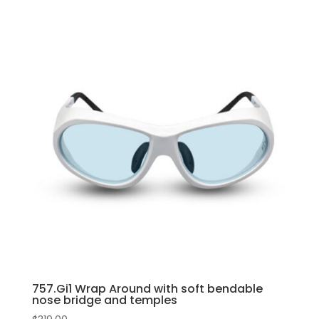
bendable
product
nose
has
bridge
multiple
and
variants.
temples
The
quantity
options
may
be
chosen
on
the
product
page
757.Gi1 Wrap Around with soft bendable
nose bridge and temples