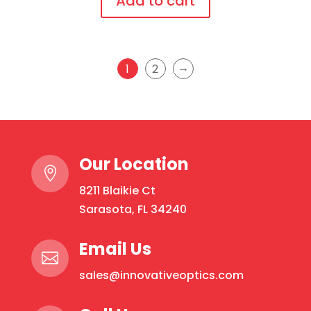
Add to cart
temples
This
quantity
product
has
→
1
2
multiple
variants.
The
options
may
Our Location

be
8211 Blaikie Ct
chosen
Sarasota, FL 34240
on
the
Email Us
product

page
sales@innovativeoptics.com