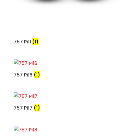
757 Pi11
(1)
757 Pi16
(1)
757 Pi17
(1)