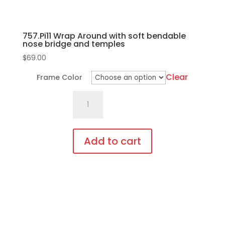
page
757.Pi11 Wrap Around with soft bendable
nose bridge and temples
$
69.00
Clear
Frame Color
757.Pi11
Wrap
Around
with
Add to cart
soft
This
bendable
product
nose
has
bridge
multiple
and
variants.
temples