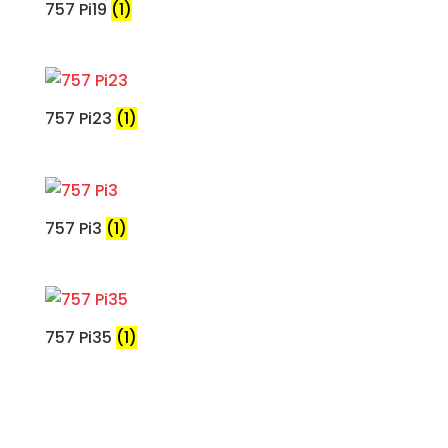
757 Pi19
(1)
757 Pi23
(1)
757 Pi3
(1)
757 Pi35
(1)