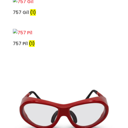
757 Gi1
(1)
757 Pi1
(1)