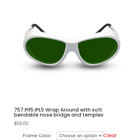
bridge
multiple
and
variants.
temples
The
quantity
options
may
be
chosen
on
the
product
page
757.Pi15.IPL5 Wrap Around with soft
bendable nose bridge and temples
$
59.00
Clear
Frame Color