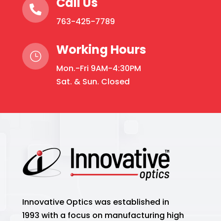
Call Us

763-425-7789
Working Hours
}
Mon.-Fri 9AM-4:30PM
Sat. & Sun. Closed
Innovative Optics was established in
1993 with a focus on manufacturing high