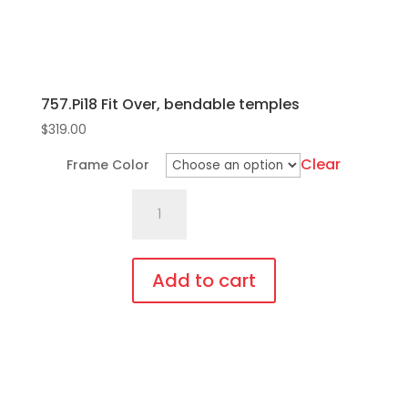
product
page
757.Pi18 Fit Over, bendable temples
$
319.00
Clear
Frame Color
757.Pi18
Fit
Over,
bendable
Add to cart
temples
This
quantity
product
has
multiple