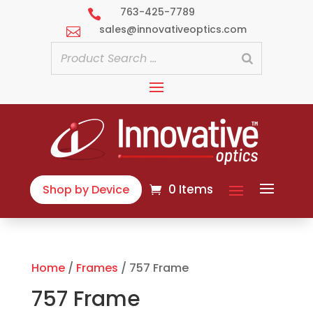
763-425-7789

sales@innovativeoptics.com

0 Items
Shop by Device
Home
/
Frames
/ 757 Frame
757 Frame