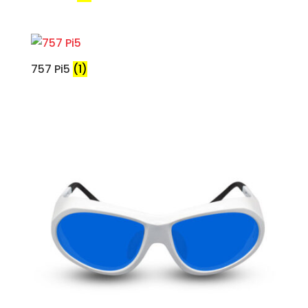
757 Pi5
(1)