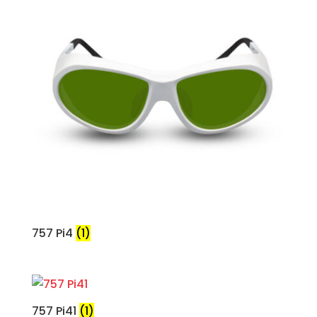
757 Pi4
(1)
757 Pi41
(1)