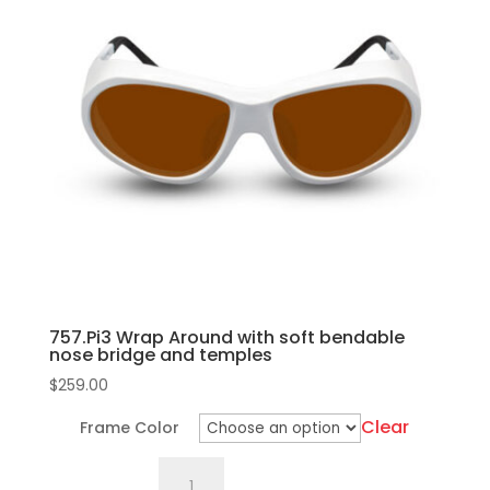
variants.
The
options
may
be
chosen
on
the
product
page
757.Pi3 Wrap Around with soft bendable
nose bridge and temples
$
259.00
Clear
Frame Color
757.Pi3