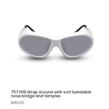
nose
has
bridge
multiple
and
variants.
temples
The
quantity
options
may
be
chosen
on
the
product
page
757.Pi19 Wrap Around with soft bendable
nose bridge and temples
$
250.00