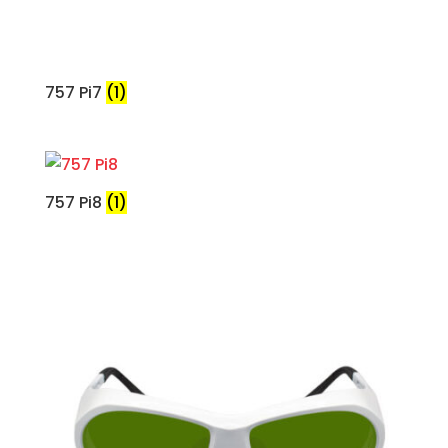
757 Pi7
(1)
757 Pi8
(1)