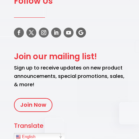
Follow Us
Join our mailing list!
Sign up to receive updates on new product
announcements, special promotions, sales,
& more!
Join Now
Translate
English