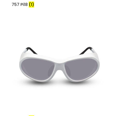
757 Pi18
(1)