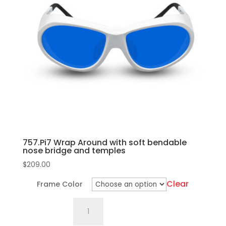
The
quantity
options
may
be
chosen
on
the
product
page
757.Pi7 Wrap Around with soft bendable
nose bridge and temples
$
209.00
Clear
Frame Color
757.Pi7
Wrap