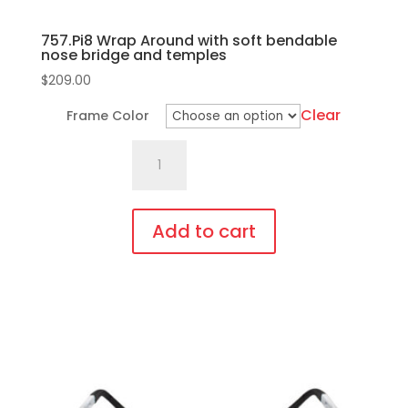
757.Pi8 Wrap Around with soft bendable
nose bridge and temples
$
209.00
Clear
Frame Color
757.Pi8
Wrap
Around
with
Add to cart
soft
This
bendable
product
nose
has
bridge
multiple
and
variants.
temples
The
quantity