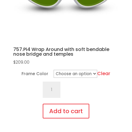
on
the
product
page
757.Pi4 Wrap Around with soft bendable
nose bridge and temples
$
209.00
Clear
Frame Color
757.Pi4
Wrap
Around
with
Add to cart
soft
This
bendable
product