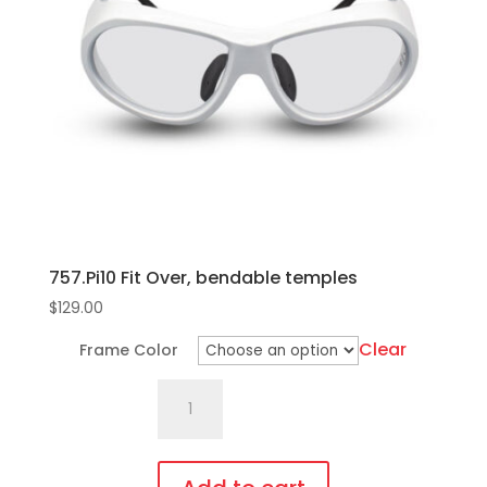
options
may
be
chosen
on
the
product
page
757.Pi10 Fit Over, bendable temples
$
129.00
Clear
Frame Color
757.Pi10
Fit
Over,
bendable