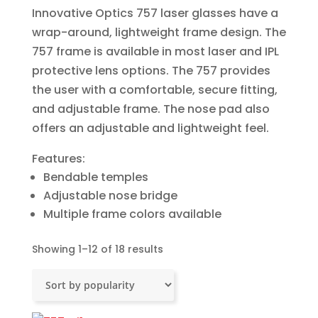
Innovative Optics 757 laser glasses have a
wrap-around, lightweight frame design. The
757 frame is available in most laser and IPL
protective lens options. The 757 provides
the user with a comfortable, secure fitting,
and adjustable frame. The nose pad also
offers an adjustable and lightweight feel.
Features:
Bendable temples
Adjustable nose bridge
Multiple frame colors available
Sorted
Showing 1–12 of 18 results
by
popularity