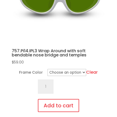
757.Pi14.IPL3 Wrap Around with soft
bendable nose bridge and temples
$
59.00
Clear
Frame Color
757.Pi14.IPL3
Wrap
Around
with
Add to cart
soft
This