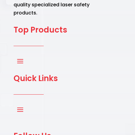
quality specialized laser safety
products.
Top Products
Quick Links