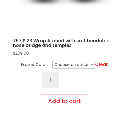
the
product
page
757.Pi23 Wrap Around with soft bendable
nose bridge and temples
$
209.00
Clear
Frame Color
757.Pi23
Wrap
Around
with
Add to cart
soft
This
bendable
product
nose
has