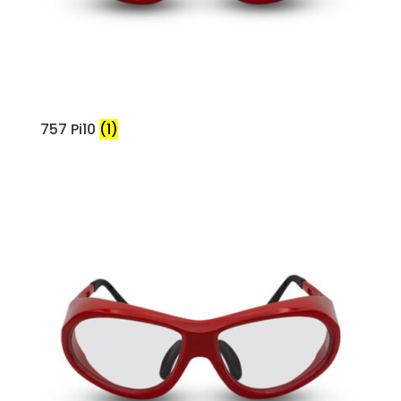
757 Pi10
(1)