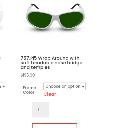
s
757.Pi5 Wrap Around with
soft bendable nose bridge
and temples
$
195.00
Frame
Color
Clear
757.Pi5
Wrap
Around