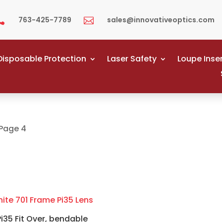
763-425-7789
sales@innovativeoptics.com


Disposable Protection
Laser Safety
Loupe Inse
Page 4
Pi35 Fit Over, bendable