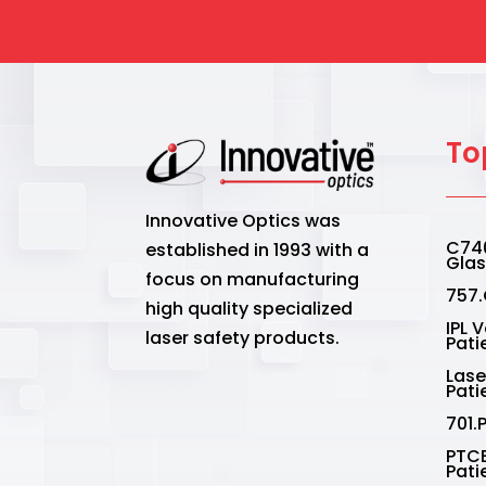
the
pro
pag
To
Innovative Optics was
C740
established in 1993 with a
Gla
focus on manufacturing
757.
high quality specialized
IPL 
laser safety products.
Pati
Lase
Pati
701.
PTCE
Pati