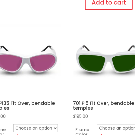
Lens,
Add to cart
Fit
This
Over,
sen
product
bendable
has
temples
multiple
quantity
duct
variants.
e
The
options
may
be
chosen
on
Pi35 Fit Over, bendable
701.Pi5 Fit Over, bendable
the
ples
temples
product
.00
$
195.00
page
ame
Frame
or
Color