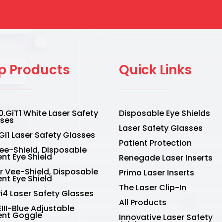
the
duct
product
e
page
p Products
Quick Links
.GiT1 White Laser Safety
Disposable Eye Shields
sses
Laser Safety Glasses
Gi1 Laser Safety Glasses
Patient Protection
Vee-Shield, Disposable
ent Eye Shield
Renegade Laser Inserts
r Vee-Shield, Disposable
Primo Laser Inserts
ent Eye Shield
The Laser Clip-In
Pi4 Laser Safety Glasses
All Products
III-Blue Adjustable
ent Goggle
Innovative Laser Safety