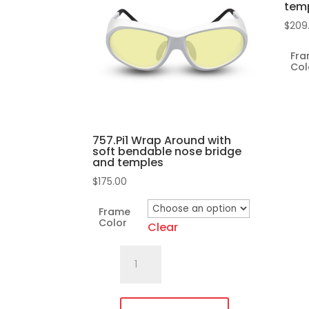
tem
$
209
Fr
Col
757.Pi1 Wrap Around with
soft bendable nose bridge
and temples
$
175.00
This
pro
Frame
has
Color
Clear
mult
757.Pi1
vari
Wrap
The
Around
opti