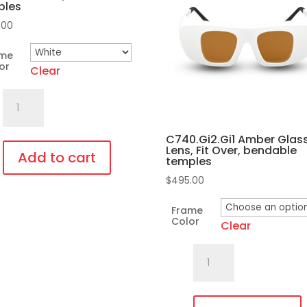
ples
.00
ame
or
Clear
701.Pi35
Fit
Over,
C740.Gi2.Gi1 Amber Glas
Lens, Fit Over, bendable
bendable
Add to cart
temples
temples
$
495.00
quantity
duct
Frame
Color
Clear
iple
C740.Gi2.Gi1
ants.
Amber
Glass
ons