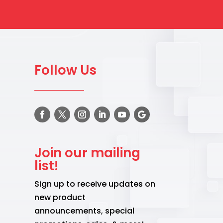
Follow Us
Join our mailing
list!
Sign up to receive updates on
new product
announcements, special