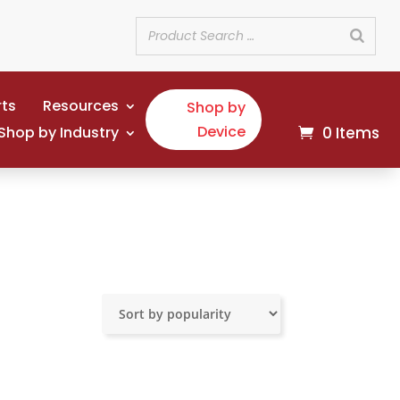
rts
Resources
Shop by
Device
Shop by Industry
0 Items