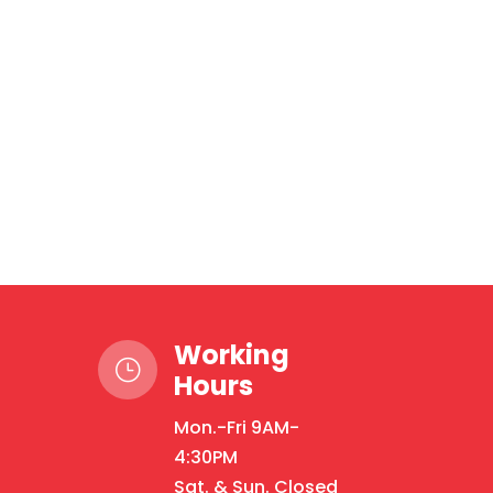
Working
}
Hours
Mon.-Fri 9AM-
4:30PM
Sat. & Sun. Closed