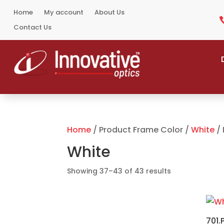
Home
My account
About Us
Contact Us
Home
/ Product Frame Color /
White
/ 
White
Sorted
Showing 37–43 of 43 results
by
popularity
701.