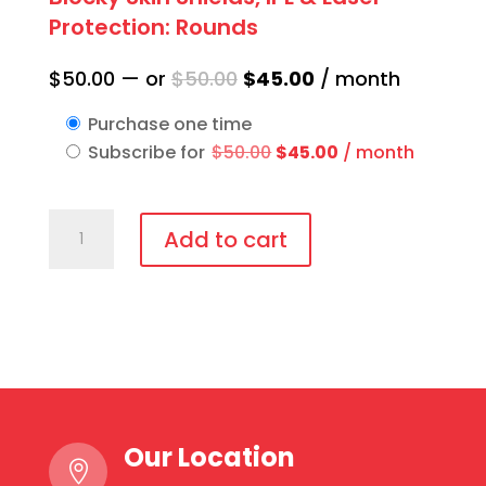
Protection: Rounds
Original
Current
$
50.00
—
or
$
50.00
$
45.00
/ month
price
price
Purchase one time
was:
is:
Original
Current
Subscribe for
$
50.00
$
45.00
/ month
$50.00.
$45.00.
price
price
was:
is:
Blocky
$50.00.
$45.00.
Add to cart
Skin
Shields,
IPL
&
Laser
Protection:
Rounds
Our Location
quantity
