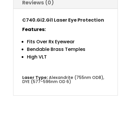
Reviews (0)
C740.Gi2.Gi1 Laser Eye Protection
Features:
Fits Over Rx Eyewear
Bendable Brass Temples
High VLT
Laser Type:
Alexandrite (755nm OD8),
DYE (577-596nm OD 6)