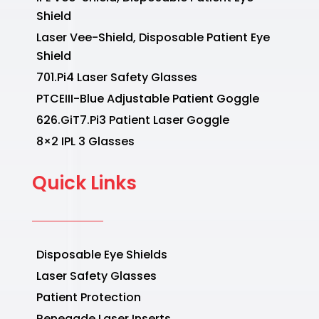
Shield
Laser Vee-Shield, Disposable Patient Eye
Shield
701.Pi4 Laser Safety Glasses
PTCEIII-Blue Adjustable Patient Goggle
626.GiT7.Pi3 Patient Laser Goggle
8×2 IPL 3 Glasses
Quick Links
Disposable Eye Shields
Laser Safety Glasses
Patient Protection
Renegade Laser Inserts