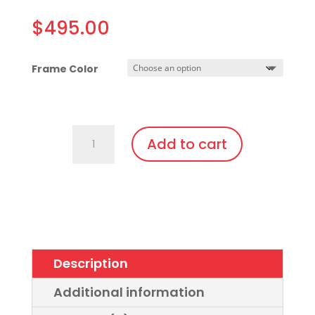
$
495.00
Frame Color
C740.Gi2.Gi1
Add to cart
Amber
Glass
Lens,
Fit
Over,
bendable
Description
temples
quantity
Additional information