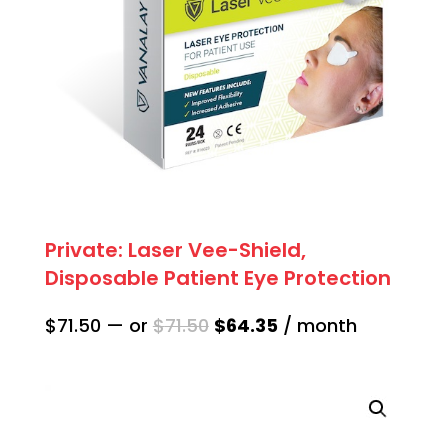
Private: Laser Vee-Shield,
Disposable Patient Eye Protection
Original
Current
$
71.50
—
or
$
71.50
$
64.35
/ month
price
price
was:
is:
$71.50.
$64.35.