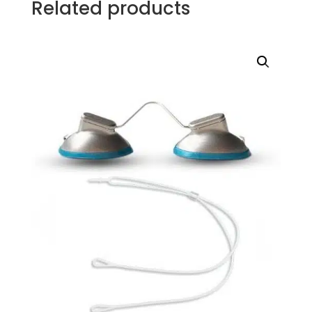
Related products