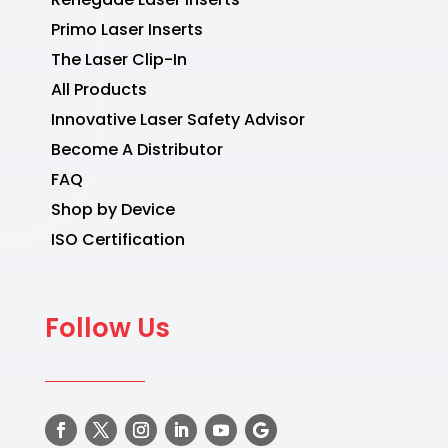
Primo Laser Inserts
The Laser Clip-In
All Products
Innovative Laser Safety Advisor
Become A Distributor
FAQ
Shop by Device
ISO Certification
Follow Us