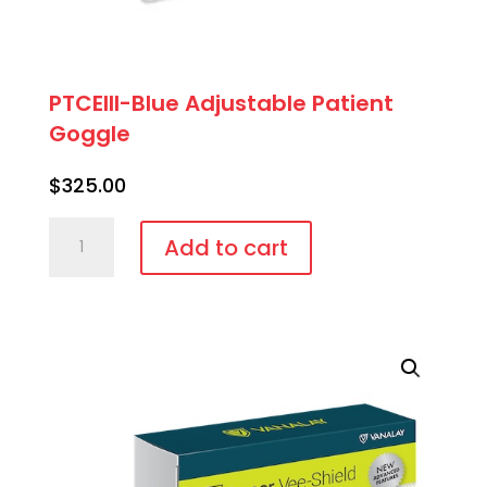
PTCEIII-Blue Adjustable Patient
Goggle
$
325.00
PTCEIII-
Add to cart
Blue
Adjustable
Patient
Goggle
quantity