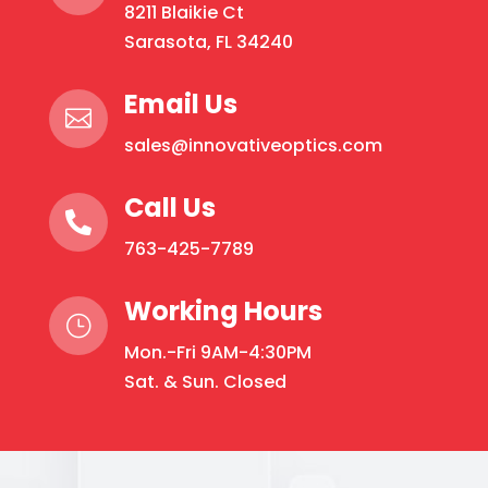
8211 Blaikie Ct
Sarasota, FL 34240
Email Us

sales@innovativeoptics.com
Call Us

763-425-7789
Working Hours
}
Mon.-Fri 9AM-4:30PM
Sat. & Sun. Closed