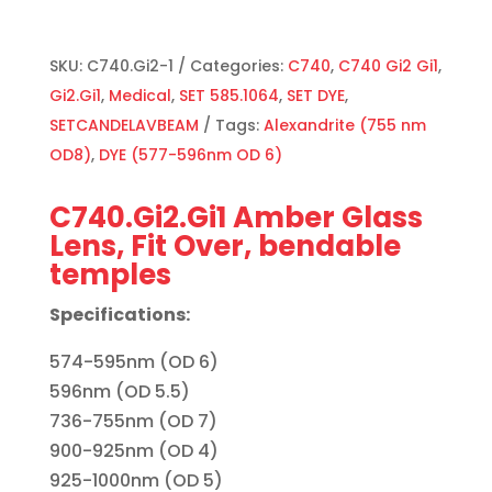
SKU:
C740.Gi2-1
Categories:
C740
,
C740 Gi2 Gi1
,
Gi2.Gi1
,
Medical
,
SET 585.1064
,
SET DYE
,
SETCANDELAVBEAM
Tags:
Alexandrite (755 nm
OD8)
,
DYE (577-596nm OD 6)
C740.Gi2.Gi1 Amber Glass
Lens, Fit Over, bendable
temples
Specifications:
574-595nm (OD 6)
596nm (OD 5.5)
736-755nm (OD 7)
900-925nm (OD 4)
925-1000nm (OD 5)