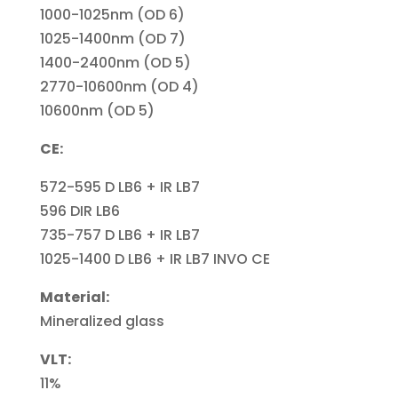
1000-1025nm (OD 6)
1025-1400nm (OD 7)
1400-2400nm (OD 5)
2770-10600nm (OD 4)
10600nm (OD 5)
CE:
572-595 D LB6 + IR LB7
596 DIR LB6
735-757 D LB6 + IR LB7
1025-1400 D LB6 + IR LB7 INVO CE
Material:
Mineralized glass
VLT:
11%