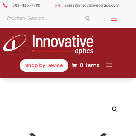
763-425-7789
sales@innovativeoptics.com


0 Items
Shop by Device