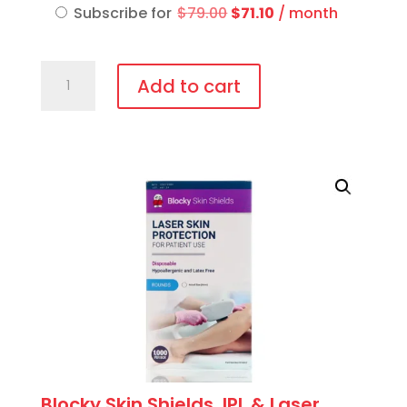
was:
is:
Original
Current
Subscribe for
$
79.00
$
71.10
/ month
$79.00.
$71.10.
price
price
was:
is:
IPL-
$79.00.
$71.10.
Add to cart
AID™
Disposable
patient
eye
protection
quantity
Blocky Skin Shields, IPL & Laser