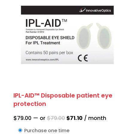
IPL-AID™ Disposable patient eye
protection
Original
Current
$
79.00
—
or
$
79.00
$
71.10
/ month
price
price
Purchase one time