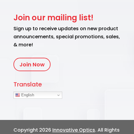
Join our mailing list!
Sign up to receive updates on new product
announcements, special promotions, sales,
& more!
Join Now
Translate
English
Copyright 2026
Innovative Optics
. All Rights