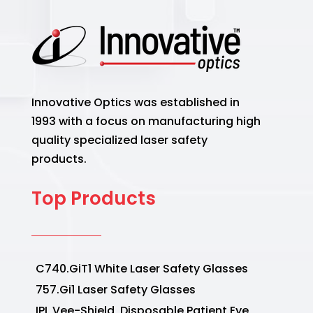
Innovative Optics was established in
1993 with a focus on manufacturing high
quality specialized laser safety
products.
Top Products
C740.GiT1 White Laser Safety Glasses
757.Gi1 Laser Safety Glasses
IPL Vee-Shield, Disposable Patient Eye