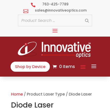
763-425-7789

sales@innovativeoptics.com

0 Items
Shop by Device
Home
/ Product Laser Type / Diode Laser
Diode Laser