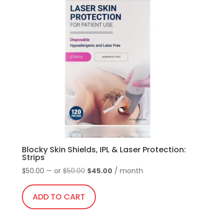
Blocky Skin Shields, IPL & Laser Protection:
Strips
Original
Current
$
50.00
—
or
$
50.00
$
45.00
/ month
price
price
was:
is:
ADD TO CART
$50.00.
$45.00.