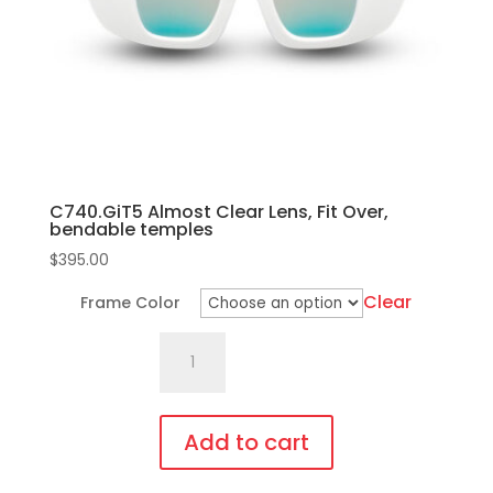
chosen
on
the
product
page
C740.GiT5 Almost Clear Lens, Fit Over,
bendable temples
$
395.00
Clear
Frame Color
C740.GiT5
Almost
Clear
Lens,
Add to cart
Fit
This