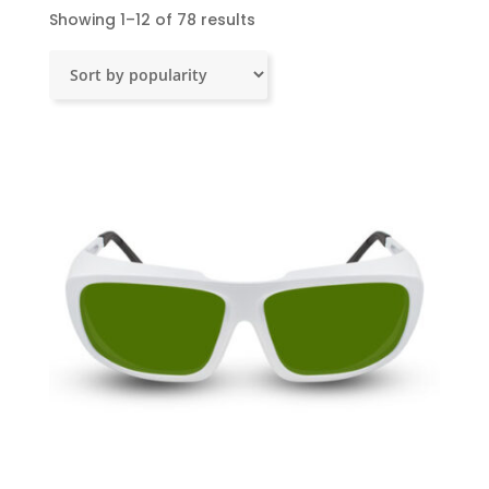
Sorted
Showing 1–12 of 78 results
by
popularity