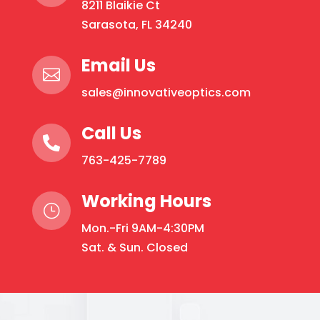
8211 Blaikie Ct
may
Sarasota, FL 34240
be
chosen
Email Us
on

the
sales@innovativeoptics.com
product
page
Call Us

763-425-7789
Working Hours
}
Mon.-Fri 9AM-4:30PM
Sat. & Sun. Closed