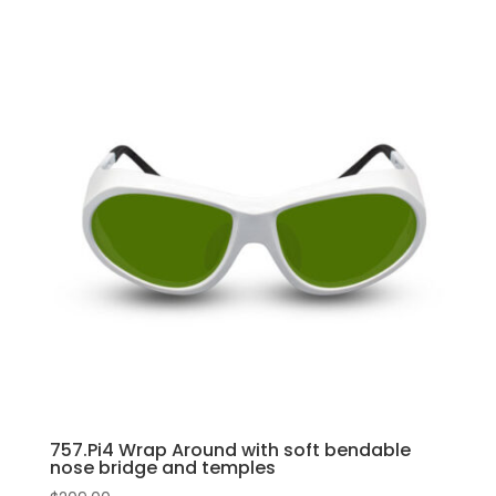
757.Pi4 Wrap Around with soft bendable
nose bridge and temples