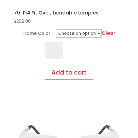
701.Pi4 Fit Over, bendable temples
$
209.00
Clear
Frame Color
701.Pi4
Fit
Over,
bendable
Add to cart
temples
This
quantity
product
has
multiple
variants.
The
options