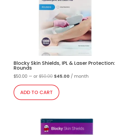
be
chosen
on
the
product
page
Blocky Skin Shields, IPL & Laser Protection:
Rounds
Original
Current
$
50.00
—
or
$
50.00
$
45.00
/ month
price
price
was:
is:
ADD TO CART
$50.00.
$45.00.