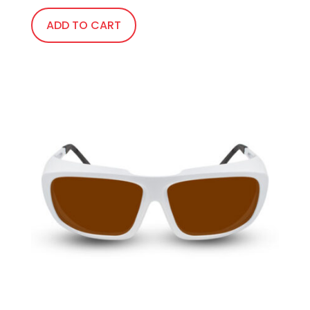
ADD TO CART