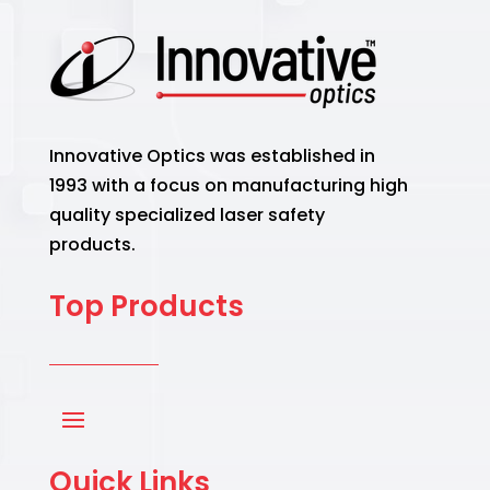
Innovative Optics was established in
1993 with a focus on manufacturing high
quality specialized laser safety
products.
Top Products
Quick Links