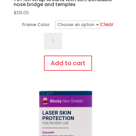
nose bridge and temples
$
319.00
Clear
Frame Color
757.Gi1
Wrap
Around
with
Add to cart
soft
This
bendable
product
nose
has
bridge
multiple
and
variants.
temples
The
quantity
options
may