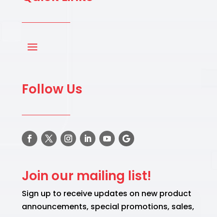
Follow Us
Join our mailing list!
Sign up to receive updates on new product
announcements, special promotions, sales,