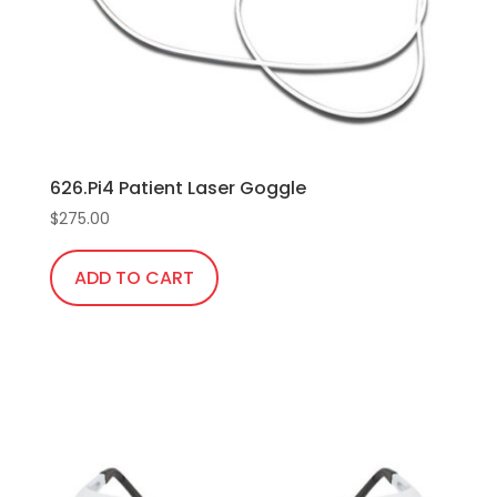
chosen
on
the
product
page
626.Pi4 Patient Laser Goggle
$
275.00
ADD TO CART