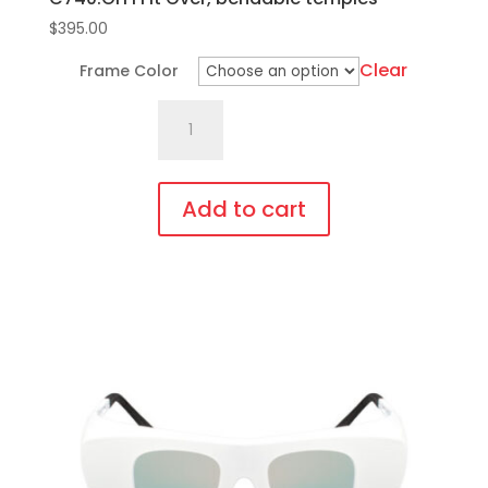
$
395.00
Clear
Frame Color
C740.GiT1
Fit
Over,
bendable
Add to cart
temples
This
quantity
product
has
multiple
variants.
The
options
may
be