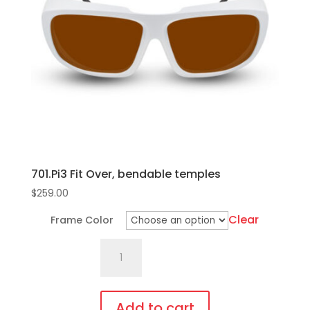
701.Pi3 Fit Over, bendable temples
$
259.00
Clear
Frame Color
701.Pi3
Fit
Over,
bendable
Add to cart