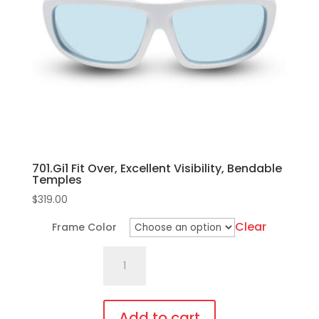
may
be
chosen
on
the
product
page
701.Gi1 Fit Over, Excellent Visibility, Bendable
Temples
$
319.00
Clear
Frame Color
701.Gi1
Fit
Over,
Excellent
Add to cart