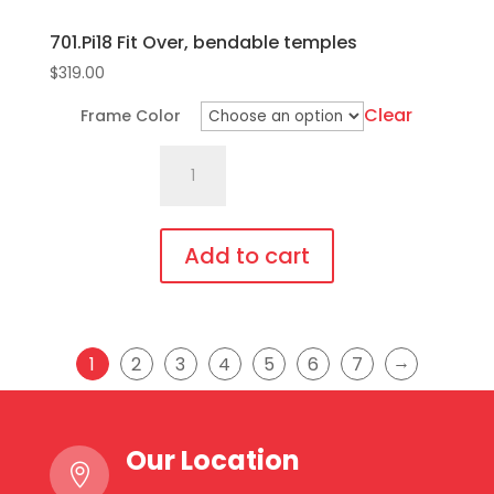
701.Pi18 Fit Over, bendable temples
$
319.00
Clear
Frame Color
701.Pi18
Fit
Over,
bendable
Add to cart
temples
This
quantity
product
has
→
1
2
3
4
5
6
7
multiple
variants.
The
Our Location

options