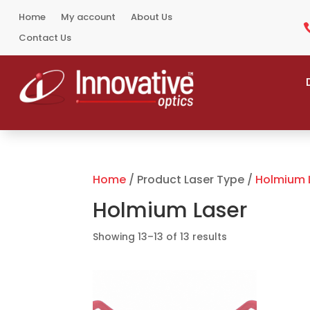
Home
My account
About Us
Contact Us
Home
/ Product Laser Type /
Holmium 
Holmium Laser
Sorted
Showing 13–13 of 13 results
by
popularity