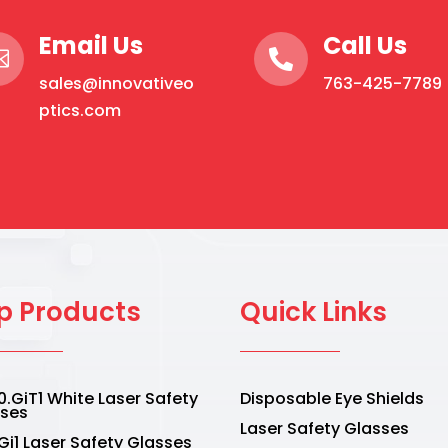
Email Us
Call Us


sales@innovativeo
763-425-7789
ptics.com
p Products
Quick Links
.GiT1 White Laser Safety
Disposable Eye Shields
sses
Laser Safety Glasses
Gi1 Laser Safety Glasses