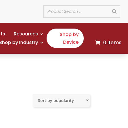
rts
Resources
Shop by
Device
Shop by Industry
0 Items