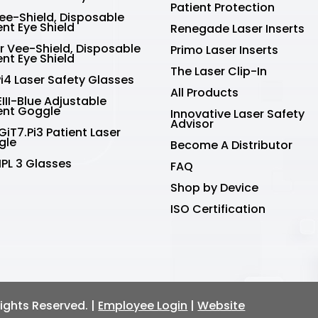
Patient Protection
Vee-Shield, Disposable
ent Eye Shield
Renegade Laser Inserts
r Vee-Shield, Disposable
Primo Laser Inserts
ent Eye Shield
The Laser Clip-In
Pi4 Laser Safety Glasses
All Products
III-Blue Adjustable
ent Goggle
Innovative Laser Safety
Advisor
GiT7.Pi3 Patient Laser
gle
Become A Distributor
IPL 3 Glasses
FAQ
Shop by Device
ISO Certification
 Rights Reserved. |
Employee Login
|
Website