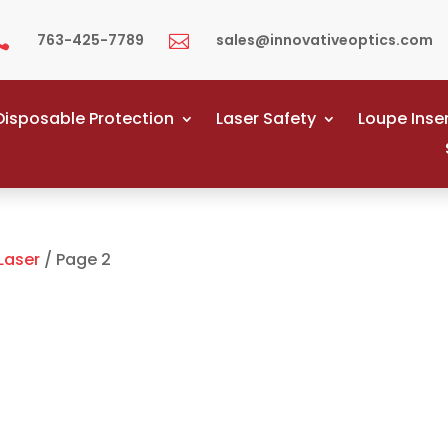
763-425-7789
sales@innovativeoptics.com


Disposable Protection
Laser Safety
Loupe Inse
Laser
/ Page 2