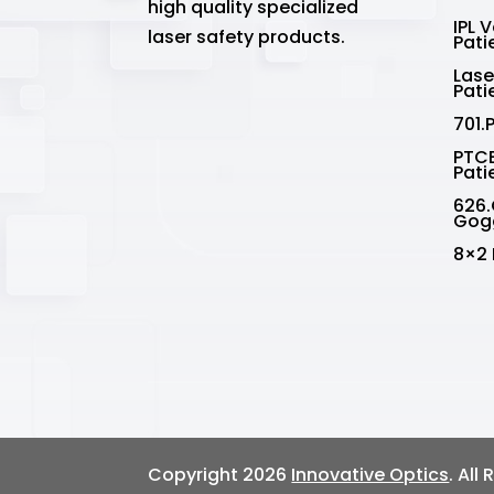
high quality specialized
IPL 
laser safety products.
Pati
Lase
Pati
701.
PTCE
Pati
626.
Gog
8×2 
Copyright 2026
Innovative Optics
. All