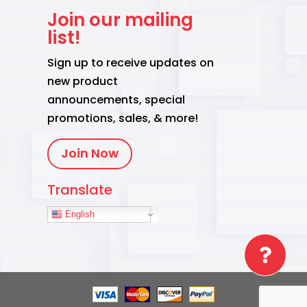
Join our mailing
list!
Sign up to receive updates on
new product
announcements, special
promotions, sales, & more!
Join Now
Translate
English
