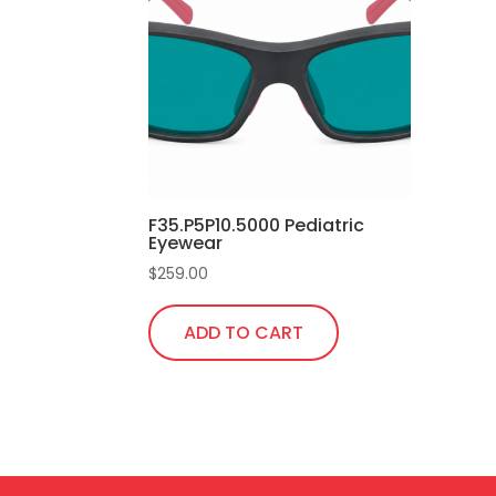
F35.P5P10.5000 Pediatric
Eyewear
$
259.00
ADD TO CART