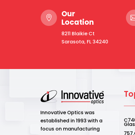
Our

Location
8211 Blaikie Ct
Sarasota, FL 34240
To
Innovative Optics was
C740
established in 1993 with a
Gla
focus on manufacturing
757.