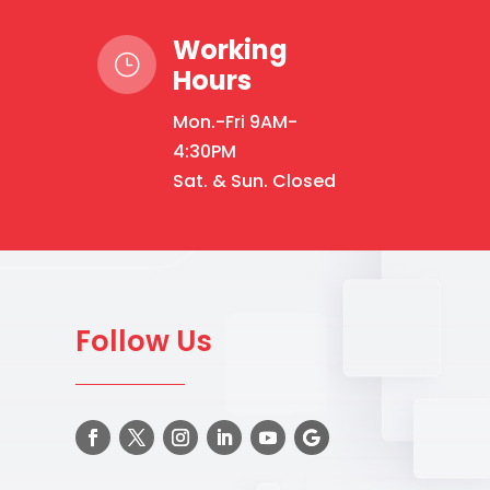
Working
}
Hours
Mon.-Fri 9AM-
4:30PM
Sat. & Sun. Closed
Follow Us