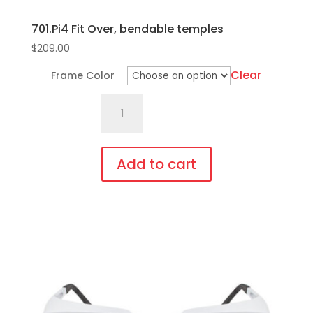
701.Pi4 Fit Over, bendable temples
$
209.00
Clear
Frame Color
701.Pi4
Fit
Over,
bendable
Add to cart
temples
This
quantity
product
has
multiple
variants.
The
options