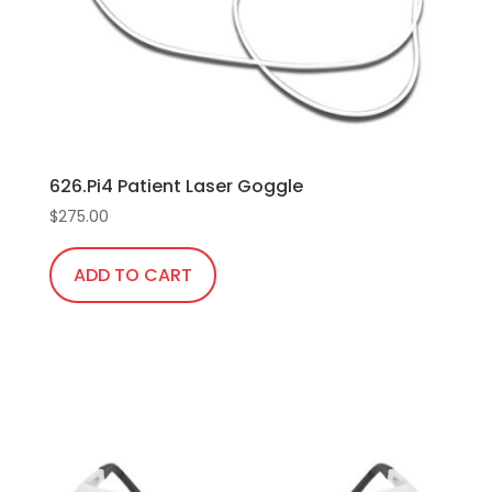
chosen
on
the
product
page
626.Pi4 Patient Laser Goggle
$
275.00
ADD TO CART