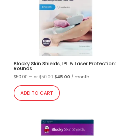
be
chosen
on
the
product
page
Blocky Skin Shields, IPL & Laser Protection:
Rounds
Original
Current
$
50.00
—
or
$
50.00
$
45.00
/ month
price
price
was:
is:
ADD TO CART
$50.00.
$45.00.