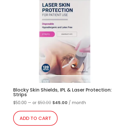
Blocky Skin Shields, IPL & Laser Protection:
Strips
Original
Current
$
50.00
—
or
$
50.00
$
45.00
/ month
price
price
was:
is:
ADD TO CART
$50.00.
$45.00.