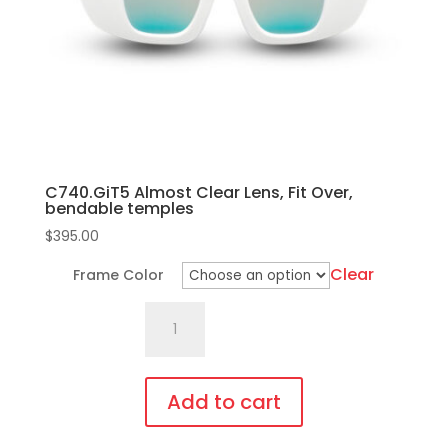
chosen
on
the
product
page
C740.GiT5 Almost Clear Lens, Fit Over,
bendable temples
$
395.00
Clear
Frame Color
C740.GiT5
Almost
Clear
Lens,
Add to cart
Fit
This