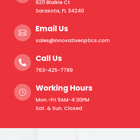
8211 Blaikie Ct
may
Sarasota, FL 34240
be
chosen
Email Us
on

the
sales@innovativeoptics.com
product
page
Call Us

763-425-7789
Working Hours
}
Mon.-Fri 9AM-4:30PM
Sat. & Sun. Closed