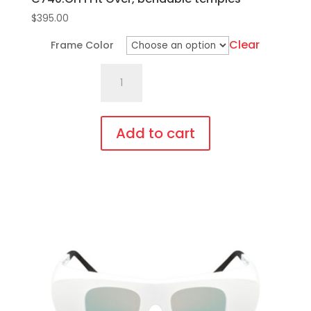
$
395.00
Clear
Frame Color
C740.GiT1
Fit
Over,
bendable
Add to cart
temples
This
quantity
product
has
multiple
variants.
The
options
may
be