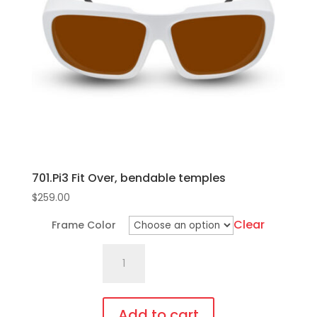
701.Pi3 Fit Over, bendable temples
$
259.00
Clear
Frame Color
701.Pi3
Fit
Over,
bendable
Add to cart