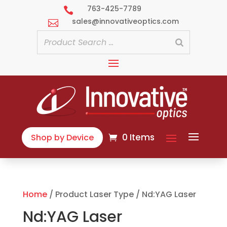
763-425-7789

sales@innovativeoptics.com

0 Items
Shop by Device
Home
/ Product Laser Type / Nd:YAG Laser
Nd:YAG Laser