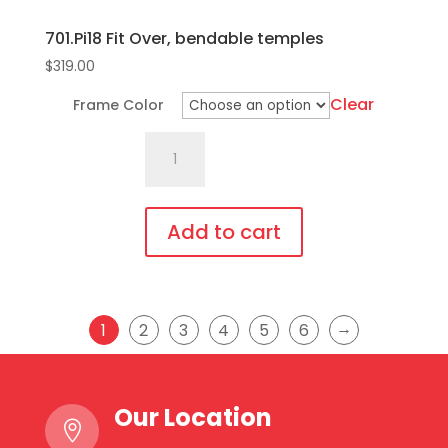
701.Pi18 Fit Over, bendable temples
$
319.00
Clear
Frame Color
701.Pi18
Fit
Over,
bendable
Add to cart
temples
This
quantity
product
has
→
1
2
3
4
5
6
multiple
variants.
The
Our Location

options