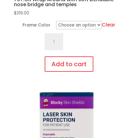
nose bridge and temples
$
319.00
Clear
Frame Color
757.Gi1
Wrap
Around
with
Add to cart
soft
This
bendable
product
nose
has
bridge
multiple
and
variants.
temples
The
quantity
options
may