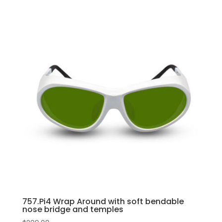
757.Pi4 Wrap Around with soft bendable
nose bridge and temples