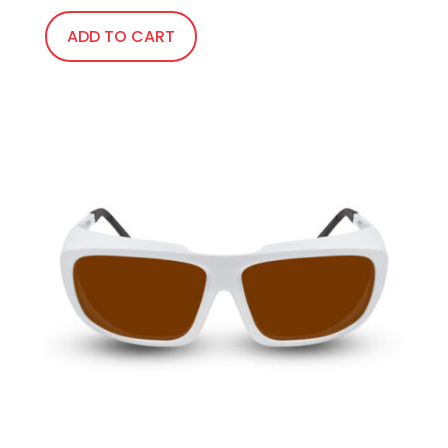
ADD TO CART