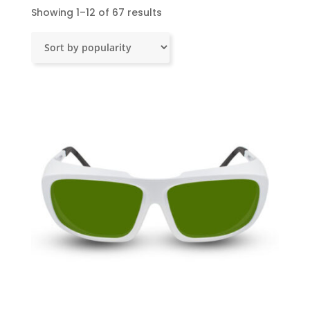
Sorted
Showing 1–12 of 67 results
by
popularity