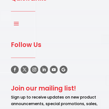
Follow Us
Join our mailing list!
Sign up to receive updates on new product
announcements, special promotions, sales,