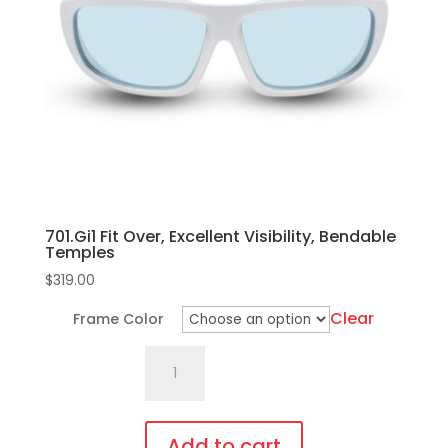
may
be
chosen
on
the
product
page
701.Gi1 Fit Over, Excellent Visibility, Bendable
Temples
$
319.00
Clear
Frame Color
701.Gi1
Fit
Over,
Excellent
Add to cart