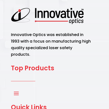
Innovative Optics was established in
1993 with a focus on manufacturing high
quality specialized laser safety
products.
Top Products
Quick Links