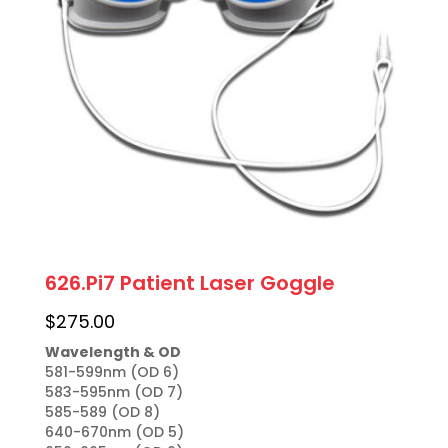
626.Pi7 Patient Laser Goggle
$
275.00
Wavelength & OD
581-599nm (OD 6)

583-595nm (OD 7)

585-589 (OD 8)

640-670nm (OD 5)
