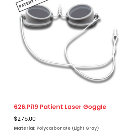
626.Pi19 Patient Laser Goggle
$
275.00
Material:
 Polycarbonate (Light Gray)
