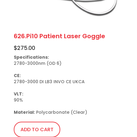
626.Pi10 Patient Laser Goggle
$
275.00
Specifications:
2780-3000nm (OD 6)

CE:
2780-3000 DI LB3 INVO CE UKCA

VLT:
90%

Material:
 Polycarbonate (Clear)
ADD TO CART