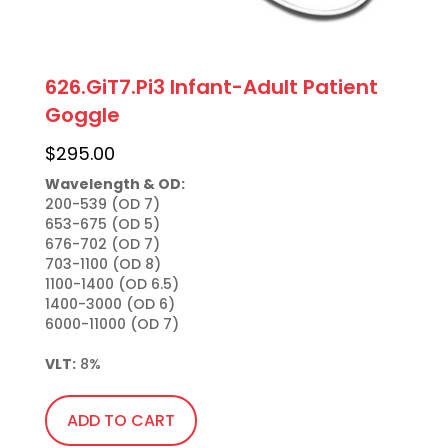
626.GiT7.Pi3 Infant-Adult Patient
Goggle
$
295.00
Wavelength & OD:
200-539 (OD 7)

653-675 (OD 5)

676-702 (OD 7)

703-1100 (OD 8)

1100-1400 (OD 6.5)

1400-3000 (OD 6)

6000-11000 (OD 7)

VLT:
 8%
ADD TO CART