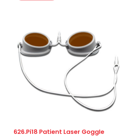
626.Pi18 Patient Laser Goggle