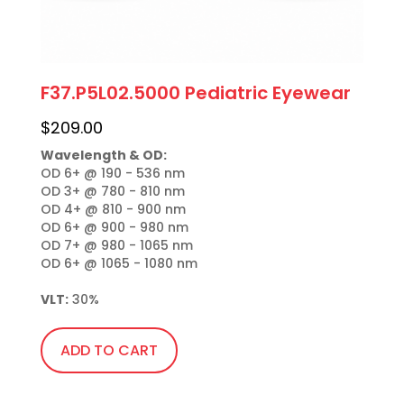
F37.P5L02.5000 Pediatric Eyewear
$
209.00
Wavelength & OD:
OD 6+ @ 190 - 536 nm

OD 3+ @ 780 - 810 nm

OD 4+ @ 810 - 900 nm

OD 6+ @ 900 - 980 nm

OD 7+ @ 980 - 1065 nm

OD 6+ @ 1065 - 1080 nm

VLT:
 30%
ADD TO CART