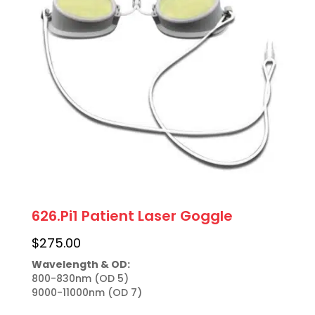
626.Pi1 Patient Laser Goggle
$
275.00
Wavelength & OD:
800-830nm (OD 5)

9000-11000nm (OD 7)
