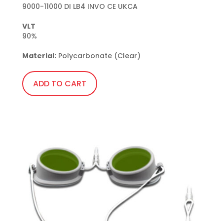
9000-11000 DI LB4 INVO CE UKCA

VLT
90%

Material:
 Polycarbonate (Clear)
ADD TO CART