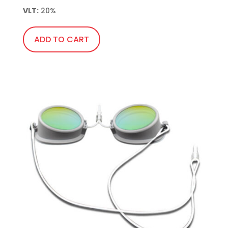
VLT:
 20%
ADD TO CART