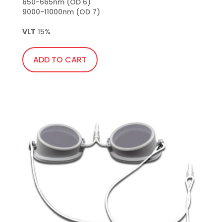
650-665nm (OD 6)

9000-11000nm (OD 7)

VLT
 15%
ADD TO CART