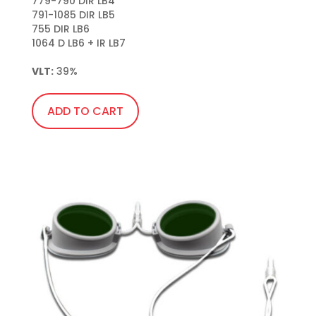
779-790 DIR LB4

791-1085 DIR LB5

755 DIR LB6

1064 D LB6 + IR LB7

VLT:
 39%
ADD TO CART