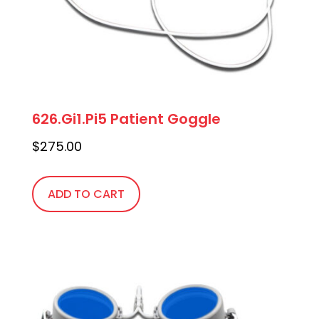
626.Gi1.Pi5 Patient Goggle
$
275.00
ADD TO CART