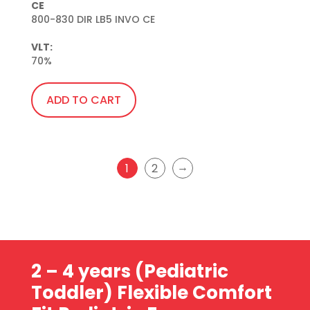
CE
800-830 DIR LB5 INVO CE

VLT:
70%
ADD TO CART
→
1
2
2 – 4 years (Pediatric
Toddler)
Flexible Comfort