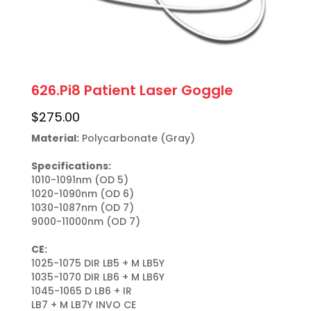
626.Pi8 Patient Laser Goggle
$
275.00
Material:
 Polycarbonate (Gray)

Specifications:
1010-1091nm (OD 5)

1020-1090nm (OD 6)

1030-1087nm (OD 7)

9000-11000nm (OD 7)

CE:
1025-1075 DIR LB5 + M LB5Y

1035-1070 DIR LB6 + M LB6Y

1045-1065 D LB6 + IR

LB7 + M LB7Y INVO CE
