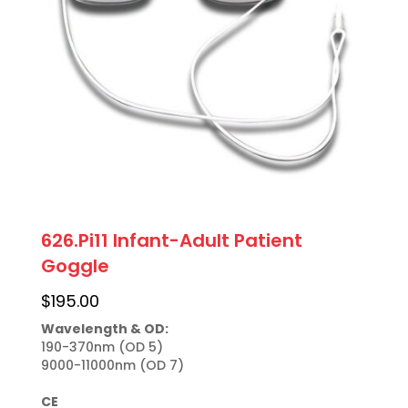
626.Pi11 Infant-Adult Patient
Goggle
$
195.00
Wavelength & OD:
190-370nm (OD 5)

9000-11000nm (OD 7)

CE