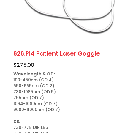
626.Pi4 Patient Laser Goggle
$
275.00
Wavelength & OD:
190-450nm (OD 4)

650-665nm (OD 2)

730-1085nm (OD 5)

755nm (OD 7)

1064-1080nm (OD 7)

9000-11000nm (OD 7)

CE:
730-778 DIR LB5
