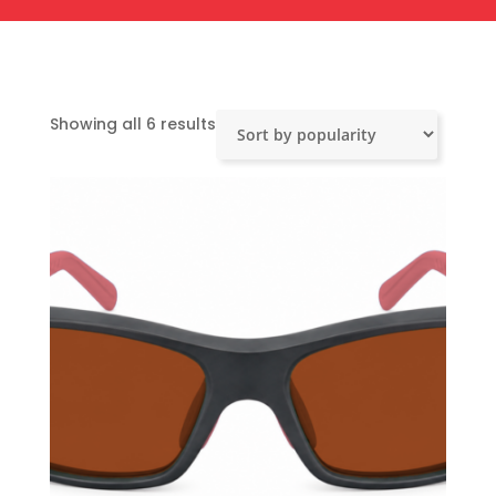
Sorted
Showing all 6 results
by
popularity