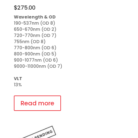
$
275.00
Wavelength & OD
190-537nm (OD 8)

650-670nm (OD 2)

720-770nm (OD 7)

755nm (OD 8)

770-800nm (OD 6)

800-900nm (OD 5)

900-1077nm (OD 6)

9000-11000nm (OD 7)

VLT
13%
Read more