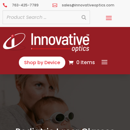
763-425-7789
sales@innovativeoptics.com


0 Items
Shop by Device