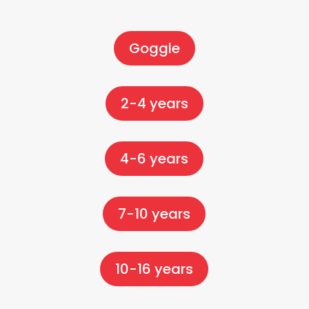
Goggle
2-4 years
4-6 years
7-10 years
10-16 years