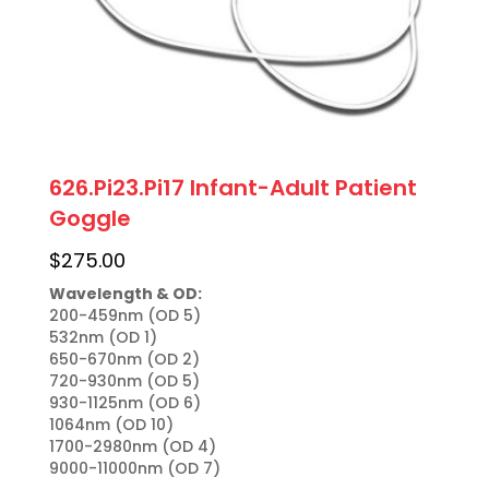
626.Pi23.Pi17 Infant-Adult Patient
Goggle
$
275.00
Wavelength & OD:
200-459nm (OD 5)

532nm (OD 1)

650-670nm (OD 2)

720-930nm (OD 5)

930-1125nm (OD 6)

1064nm (OD 10)

1700-2980nm (OD 4)

9000-11000nm (OD 7)
