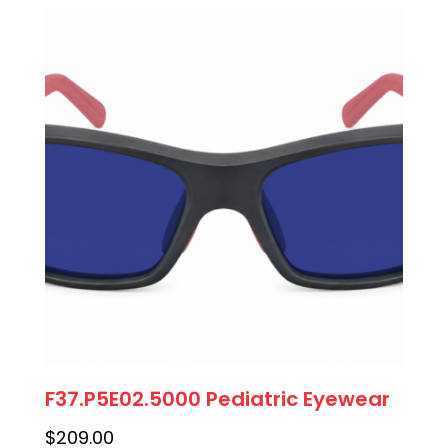
F37.P5E02.5000 Pediatric Eyewear
$
209.00