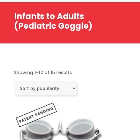
Infants to Adults
(Pediatric Goggle)
Sorted
Showing 1–12 of 15 results
by
popularity