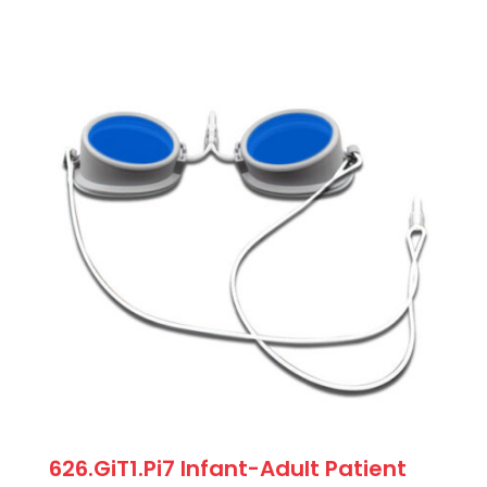
626.GiT1.Pi7 Infant-Adult Patient