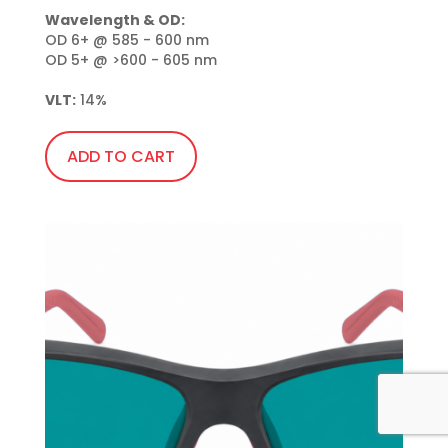
Wavelength & OD:
OD 6+ @ 585 - 600 nm

OD 5+ @ >600 - 605 nm

VLT:
 14%
ADD TO CART