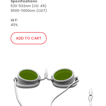
Specifications
:

520-532nm (OD .49)

9000-11000nm (OD7)

VLT:
40%
ADD TO CART