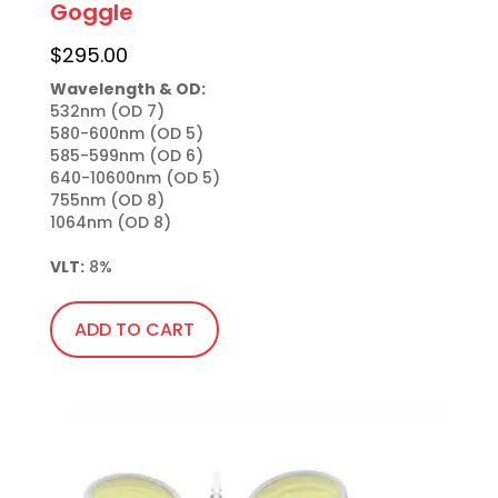
Goggle
$
295.00
Wavelength & OD:
532nm (OD 7)

580-600nm (OD 5)

585-599nm (OD 6)

640-10600nm (OD 5)

755nm (OD 8)

1064nm (OD 8)

VLT:
 8%
ADD TO CART