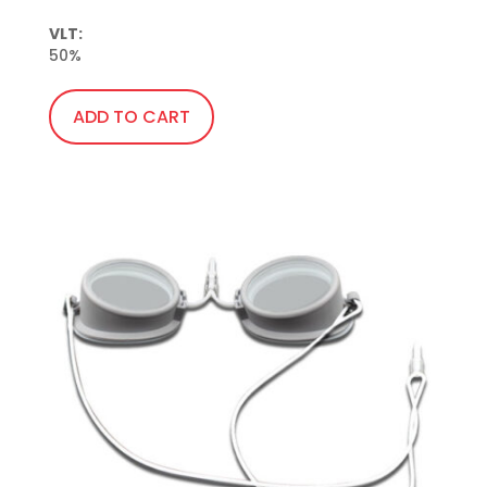
VLT:
50%
ADD TO CART