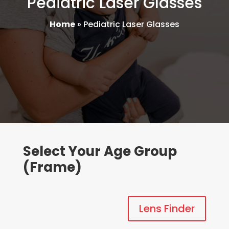
Pediatric Laser Glasses
Home
»
Pediatric Laser Glasses
Select Your Age Group
(Frame)
Lens Finder