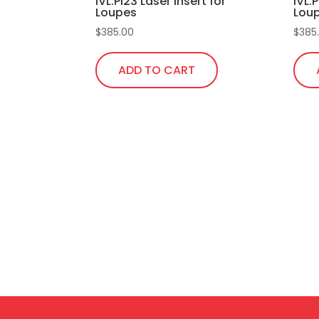
IVL.Pi23 Laser Insert for
IVL.P
Loupes
Lou
$
385.00
$
385
ADD TO CART