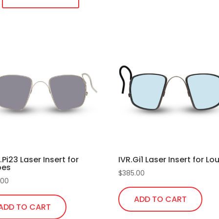
temples
quantity
duct
iple
ants.
ons
sen
R.Pi23 Laser Insert for
IVR.Gi1 Laser Insert for L
pes
duct
$
385.00
.00
e
ADD TO CART
ADD TO CART