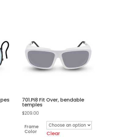
oupes
701.Pi8 Fit Over, bendable
temples
$
209.00
Frame
Color
Clear