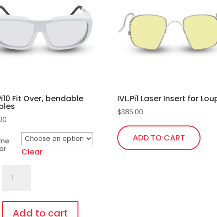
Pi10 Fit Over, bendable
IVL.Pi1 Laser Insert for Lo
ples
$
385.00
.00
ADD TO CART
ame
or
Clear
701.Pi10
Fit
Over,
bendable
Add to cart