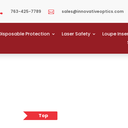
763-425-7789
sales@innovativeoptics.com


Disposable Protection
Laser Safety
Loupe Inse
Top
Pick