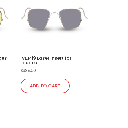
upes
IVL.Pi19 Laser Insert for
Loupes
$
385.00
ADD TO CART