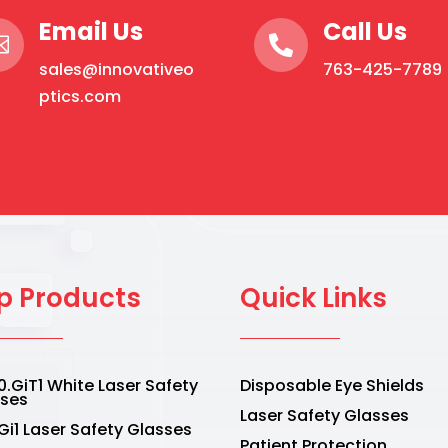
may
Email Us
Call Us
be


sales@innovativeo
763-425-7789
chosen
ptics.com
on
the
product
page
p Products
Quick Links
.GiT1 White Laser Safety
Disposable Eye Shields
sses
Laser Safety Glasses
Gi1 Laser Safety Glasses
Patient Protection