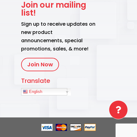
Join our mailing
list!
Sign up to receive updates on
new product
announcements, special
promotions, sales, & more!
Join Now
Translate
English
