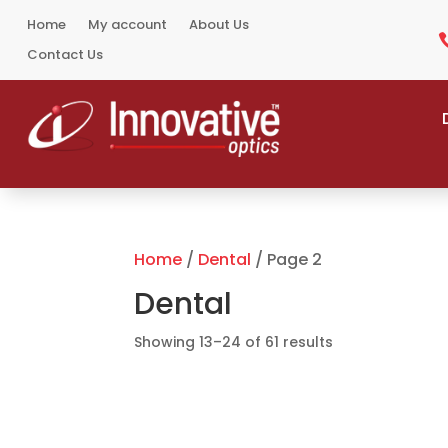
Home
My account
About Us
Contact Us
Home
/
Dental
/ Page 2
Dental
Sorted
Showing 13–24 of 61 results
by
popularity