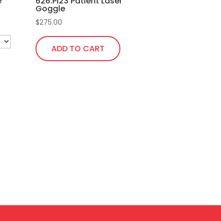
e
626.Pi23 Patient Laser
the
Goggle
product
$
275.00
page
ADD TO CART