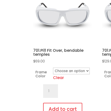
701.Pi11 Fit Over, bendable
701.
temples
tem
$
69.00
$
129
Frame
Fr
Color
Col
Clear
701.Pi11
Fit
Over,
bendable
Add to cart