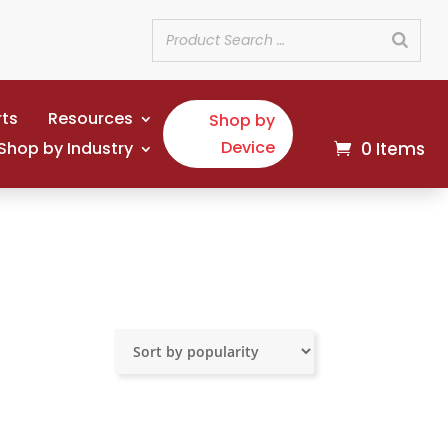
rts
Resources
Shop by
Device
Shop by Industry
0 Items