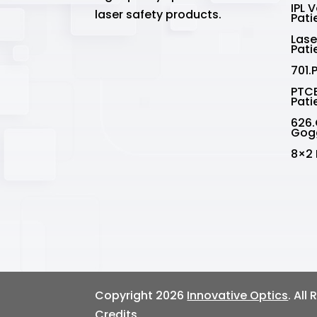
IPL 
laser safety products.
Pati
Lase
Pati
701.
PTCE
Pati
626.
Gog
8×2 
Copyright 2026
Innovative Optics
. All
Credits