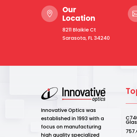
Our

Location
8211 Blaikie Ct
Sarasota, FL 34240
To
Innovative Optics was
C740
established in 1993 with a
Gla
focus on manufacturing
757.
high quality specialized