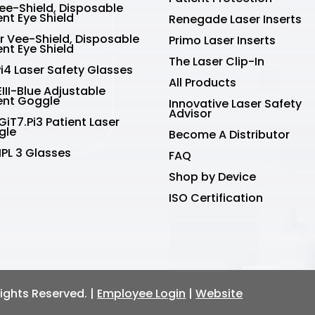
Vee-Shield, Disposable
ent Eye Shield
Renegade Laser Inserts
r Vee-Shield, Disposable
Primo Laser Inserts
ent Eye Shield
The Laser Clip-In
Pi4 Laser Safety Glasses
All Products
III-Blue Adjustable
ent Goggle
Innovative Laser Safety
Advisor
GiT7.Pi3 Patient Laser
gle
Become A Distributor
IPL 3 Glasses
FAQ
Shop by Device
ISO Certification
 Rights Reserved. |
Employee Login
|
Website