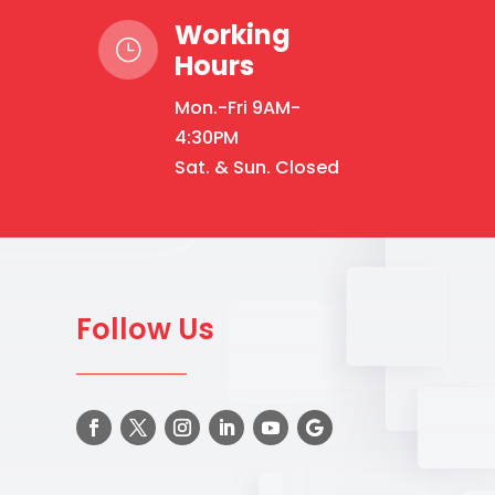
Working
}
Hours
Mon.-Fri 9AM-
4:30PM
Sat. & Sun. Closed
Follow Us