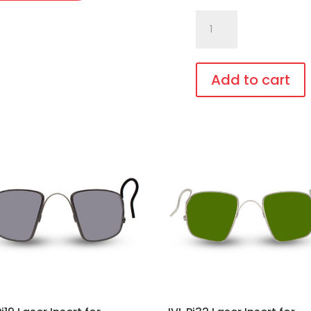
C740.GiT7
White
Laser
Eye
Add to cart
Protection
This
quantity
product
has
multiple
variants.
The
options
may
be
chosen
on