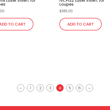
Pi19 Laser Insert for
IVL.Pi32 Laser Insert for
the
pes
Loupes
product
.00
$
385.00
page
ADD TO CART
ADD TO CART
←
→
1
2
3
4
5
6