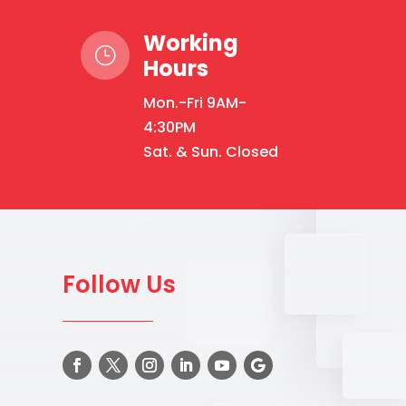
options
may
Working
be
}
Hours
chosen
on
Mon.-Fri 9AM-
the
4:30PM
product
Sat. & Sun. Closed
page
Follow Us