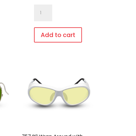
757.Pi16
Fit
Over,
bendable
Add to cart
temples
This
quantity
product
has
multiple
variants.
The
options
may
be
chosen
on