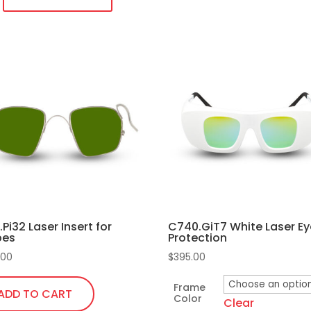
temples
quantity
duct
iple
ants.
ons
sen
R.Pi32 Laser Insert for
C740.GiT7 White Laser Ey
pes
Protection
duct
.00
$
395.00
e
Frame
ADD TO CART
Color
Clear