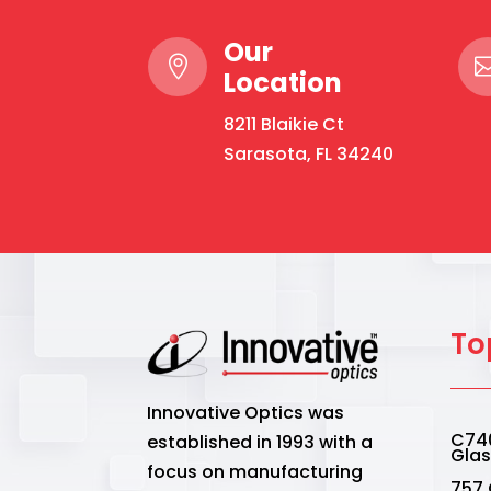
Our

Location
8211 Blaikie Ct
Sarasota, FL 34240
To
Innovative Optics was
C740
established in 1993 with a
Gla
focus on manufacturing
757.