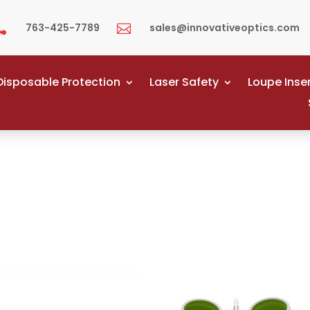
763-425-7789
sales@innovativeoptics.com


Disposable Protection
Laser Safety
Loupe Inse