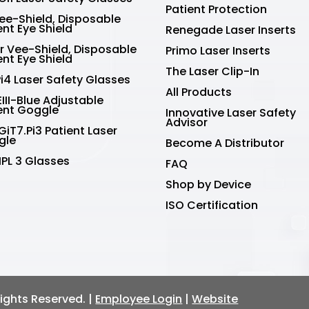
Patient Protection
Vee-Shield, Disposable
ent Eye Shield
Renegade Laser Inserts
r Vee-Shield, Disposable
Primo Laser Inserts
ent Eye Shield
The Laser Clip-In
Pi4 Laser Safety Glasses
All Products
III-Blue Adjustable
ent Goggle
Innovative Laser Safety
Advisor
GiT7.Pi3 Patient Laser
gle
Become A Distributor
IPL 3 Glasses
FAQ
Shop by Device
ISO Certification
 Rights Reserved. |
Employee Login
|
Website