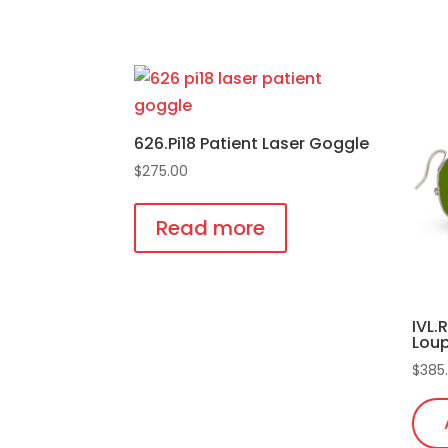
This
pro
has
mult
vari
626.Pi18 Patient Laser Goggle
The
$
275.00
opti
may
Read more
be
cho
on
IVL.
the
Lou
pro
$
385
pag