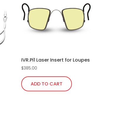
IVR.Pi1 Laser Insert for Loupes
$
385.00
ADD TO CART