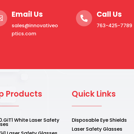
Email Us
Call Us


sales@innovativeo
763-425-7789
ptics.com
p Products
Quick Links
.GiT1 White Laser Safety
Disposable Eye Shields
sses
Laser Safety Glasses
Gi1 Laser Safety Glasses