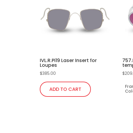
IVL.R.Pi19 Laser Insert for
757.
Loupes
tem
$
385.00
$
209
Fr
ADD TO CART
Col