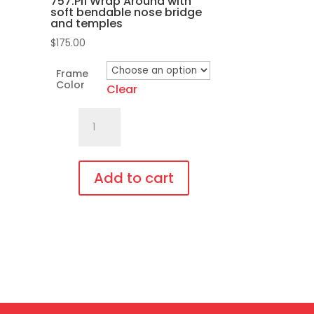
757.Pi1 Wrap Around with
the
soft bendable nose bridge
product
and temples
page
$
175.00
Frame
Color
Clear
757.Pi1
Wrap
Around
with
Add to cart
soft
This
bendable
product
nose
has
bridge
multiple
and
variants.
temples
The
quantity