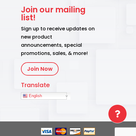
Join our mailing
list!
Sign up to receive updates on
new product
announcements, special
promotions, sales, & more!
Join Now
Translate
English
