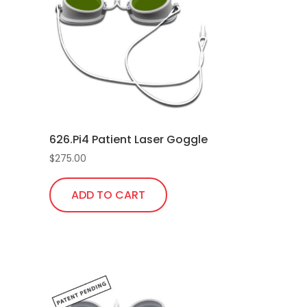
626.Pi4 Patient Laser Goggle
$
275.00
rrent
ice
ADD TO CART
5.00.