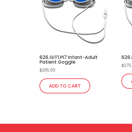
626.GiT1.Pi7 Infant-Adult
626.
Patient Goggle
$
275
$
295.00
ADD TO CART