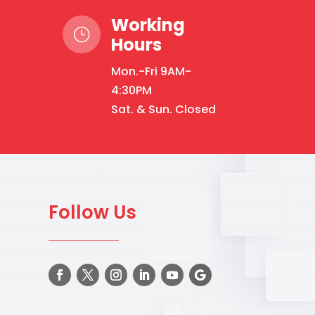
Working
}
Hours
Mon.-Fri 9AM-
4:30PM
Sat. & Sun. Closed
Follow Us