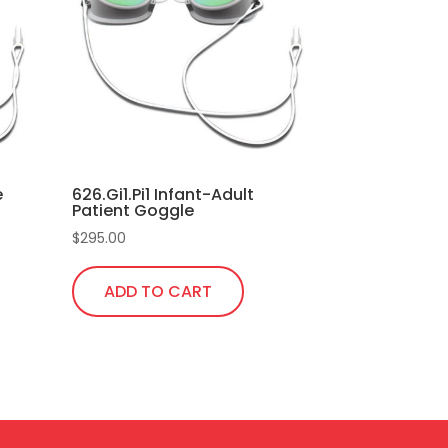
e
626.Gi1.Pi1 Infant-Adult
Patient Goggle
$
295.00
ADD TO CART