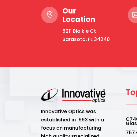
Our

Location
8211 Blaikie Ct
Sarasota, FL 34240
To
Innovative Optics was
C740
established in 1993 with a
Gla
focus on manufacturing
757.
high quality specialized