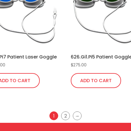
Pi7 Patient Laser Goggle
626.Gi1.Pi5 Patient Goggl
.00
$
275.00
ADD TO CART
ADD TO CART
→
1
2