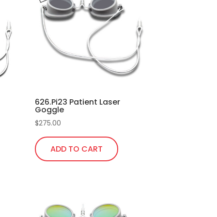
626.Pi23 Patient Laser
Goggle
$
275.00
ADD TO CART