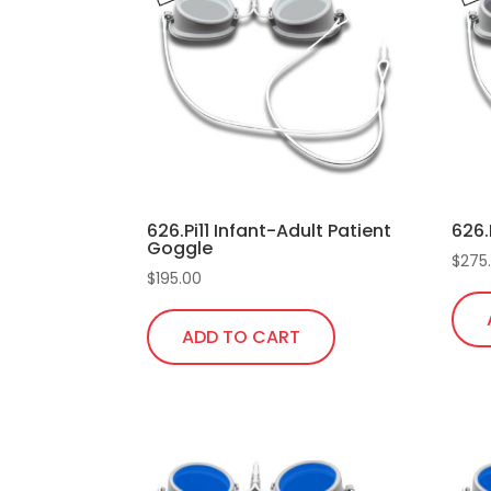
626.Pi11 Infant-Adult Patient
626.
Goggle
$
275
$
195.00
ADD TO CART