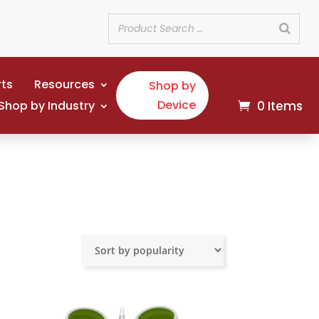
rts
Resources
Shop by
Device
Shop by Industry
0 Items