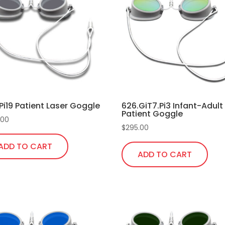
Pi19 Patient Laser Goggle
626.GiT7.Pi3 Infant-Adult
Patient Goggle
.00
$
295.00
ADD TO CART
ADD TO CART