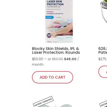
Blocky Skin Shields, IPL &
626.
Laser Protection: Rounds
Pati
Original
Current
$
50.00
—
or
$
50.00
$
45.00
/
$
275
price
price
month
was:
is:
$50.00.
$45.00.
ADD TO CART