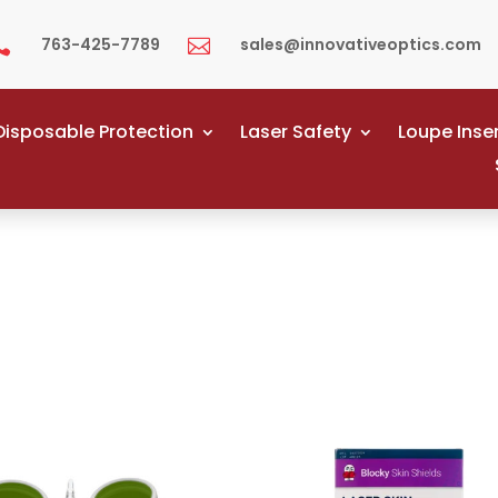
763-425-7789
sales@innovativeoptics.com


Disposable Protection
Laser Safety
Loupe Inse