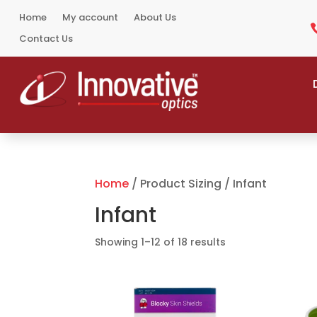
Home
My account
About Us
Contact Us
Home
/ Product Sizing / Infant
Infant
Sorted
Showing 1–12 of 18 results
by
popularity