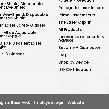
Patient Protection
Vee-Shield, Disposable
ent Eye Shield
Renegade Laser Inserts
r Vee-Shield, Disposable
Primo Laser Inserts
ent Eye Shield
The Laser Clip-In
Pi4 Laser Safety Glasses
All Products
III-Blue Adjustable
ent Goggle
Innovative Laser Safety
Advisor
GiT7.Pi3 Patient Laser
gle
Become A Distributor
IPL 3 Glasses
FAQ
Shop by Device
ISO Certification
 Rights Reserved. |
Employee Login
|
Website