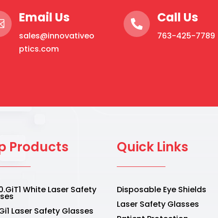
Email Us
Call Us


sales@innovativeo
763-425-7789
ptics.com
p Products
Quick Links
.GiT1 White Laser Safety
Disposable Eye Shields
sses
Laser Safety Glasses
Gi1 Laser Safety Glasses