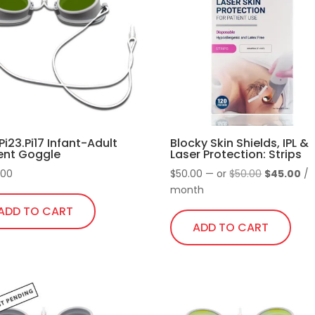
Pi23.Pi17 Infant-Adult
Blocky Skin Shields, IPL &
ent Goggle
Laser Protection: Strips
Original
Cu
.00
$
50.00
—
or
$
50.00
$
45.00
/
price
pr
month
was:
is:
ADD TO CART
$50.00.
$4
ADD TO CART