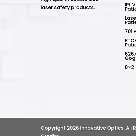
IPL 
laser safety products.
Pati
Lase
Pati
701.
PTCE
Pati
626.
Gog
8×2 
Copyright 2026
Innovative Optics
. All