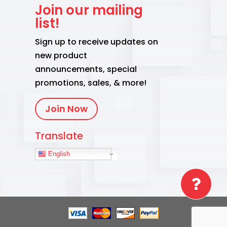
Join our mailing
list!
Sign up to receive updates on
new product
announcements, special
promotions, sales, & more!
Join Now
Translate
English
